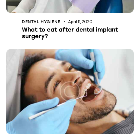
April 11, 2020
DENTAL HYGIENE
What to eat after dental implant
surgery?