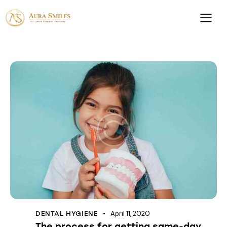
April 11, 2020
DENTAL HYGIENE
The process for getting same-day