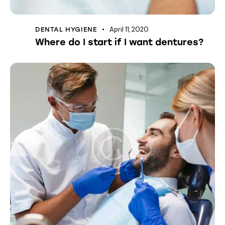
April 11, 2020
DENTAL HYGIENE
Where do I start if I want dentures?