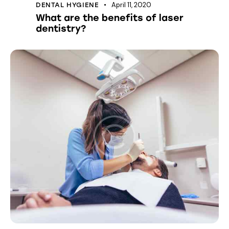
April 11, 2020
DENTAL HYGIENE
What are the benefits of laser
dentistry?