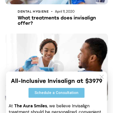
April 11, 2020
DENTAL HYGIENE
What treatments does invisalign
offer?
All-Inclusive Invisalign at $3979
Schedule a Consultation
At
The Aura Smiles
, we believe Invisalign
April 11, 2020
DENTAL HYGIENE
treatment should be personalized, convenient,