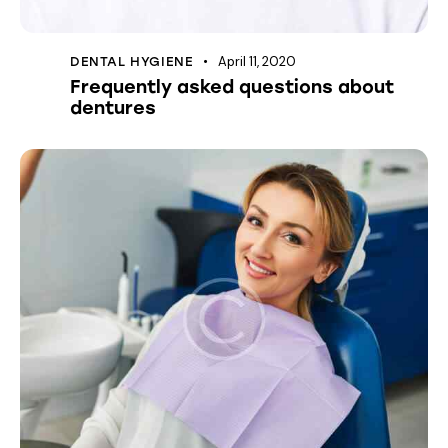
April 11, 2020
DENTAL HYGIENE
Frequently asked questions about
dentures