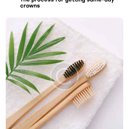
crowns