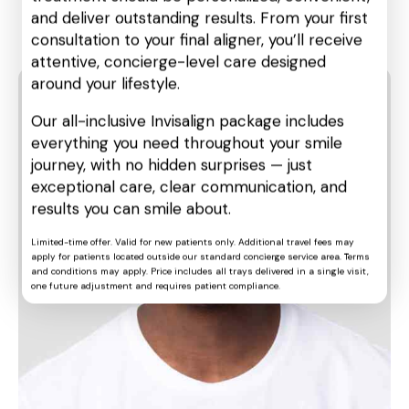
Three different types of veneer
and deliver outstanding results. From your first
materials
consultation to your final aligner, you’ll receive
attentive, concierge-level care designed
around your lifestyle.
Our all-inclusive Invisalign package includes
everything you need throughout your smile
journey, with no hidden surprises — just
exceptional care, clear communication, and
results you can smile about.
Limited-time offer. Valid for new patients only. Additional travel fees may
apply for patients located outside our standard concierge service area. Terms
and conditions may apply. Price includes all trays delivered in a single visit,
one future adjustment and requires patient compliance.