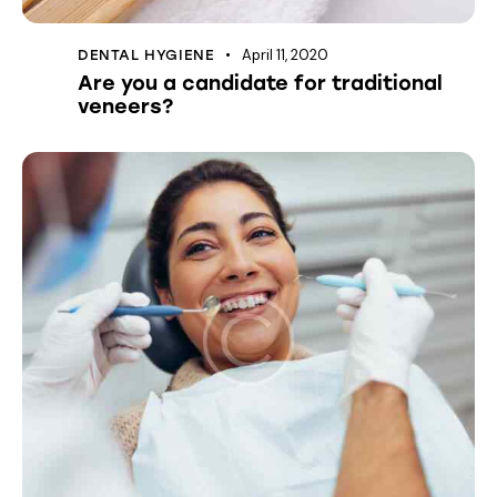
April 11, 2020
DENTAL HYGIENE
Are you a candidate for traditional
veneers?