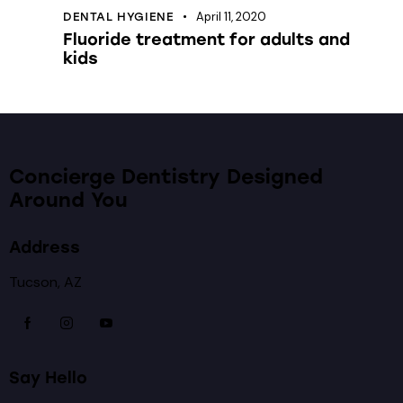
April 11, 2020
DENTAL HYGIENE
Fluoride treatment for adults and
kids
Concierge Dentistry Designed
Around You
Address
Tucson, AZ
Say Hello