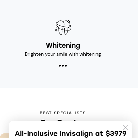
Whitening
Brighten your smile with whitening
BEST SPECIALISTS
Our Doctor
All-Inclusive Invisalign at $3979