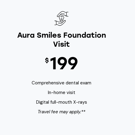
Aura Smiles Foundation
Visit
199
$
Comprehensive dental exam
In-home visit
Digital full-mouth X-rays
Travel fee may apply.**