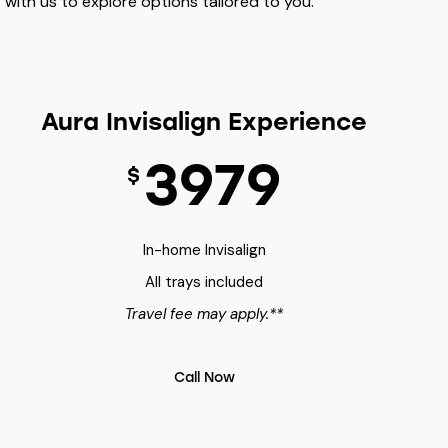
with us to explore options tailored to you.
Aura Invisalign Experience
3979
$
In-home Invisalign
All trays included
Travel fee may apply.**
Call Now