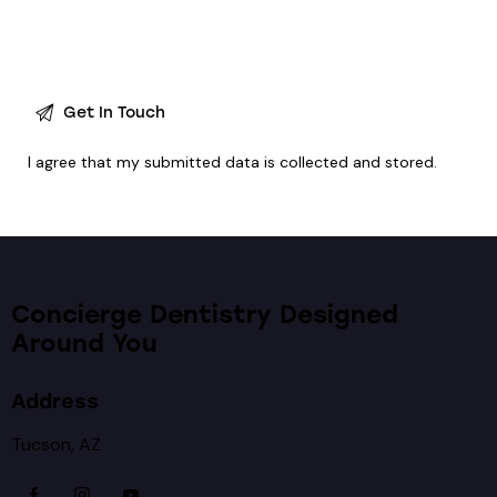
I agree that my submitted data is
collected and stored
.
Concierge Dentistry Designed
Around You
Address
Tucson, AZ