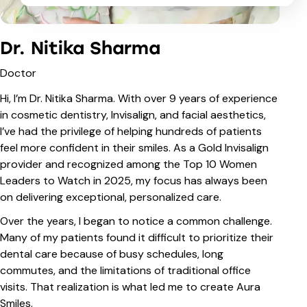
Dr. Nitika Sharma
Doctor
Hi, I’m Dr. Nitika Sharma. With over 9 years of experience
in cosmetic dentistry, Invisalign, and facial aesthetics,
I’ve had the privilege of helping hundreds of patients
feel more confident in their smiles. As a Gold Invisalign
provider and recognized among the Top 10 Women
Leaders to Watch in 2025, my focus has always been
on delivering exceptional, personalized care.
Over the years, I began to notice a common challenge.
Many of my patients found it difficult to prioritize their
dental care because of busy schedules, long
commutes, and the limitations of traditional office
visits. That realization is what led me to create Aura
Smiles.