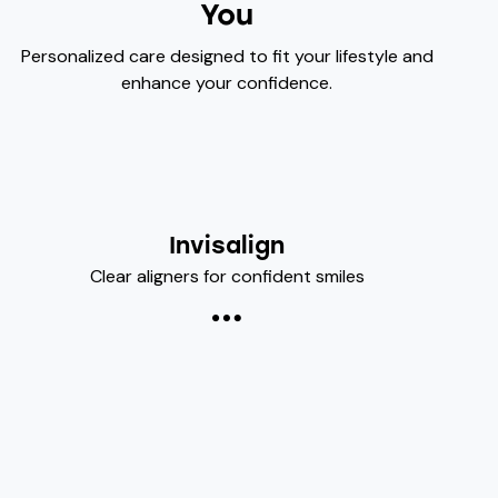
You
Personalized care designed to fit your lifestyle and
enhance your confidence.
Invisalign
Clear aligners for confident smiles