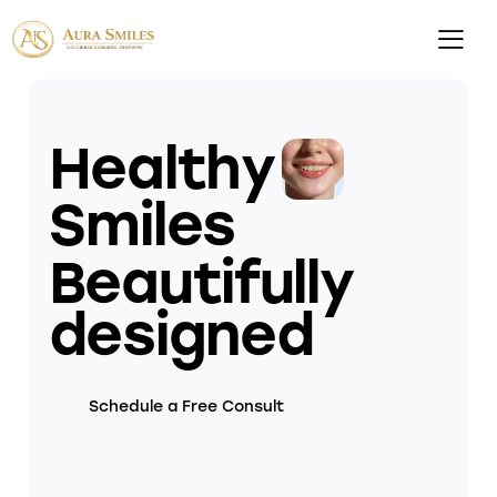
Healthy
Smiles
Beautifully
designed
Schedule a Free Consult