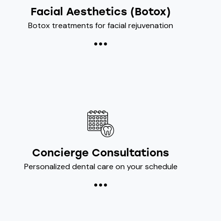
Facial Aesthetics (Botox)
Botox treatments for facial rejuvenation
Concierge Consultations
Personalized dental care on your schedule