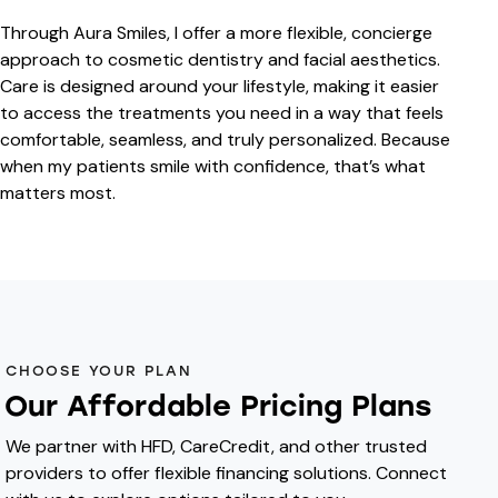
Through Aura Smiles, I offer a more flexible, concierge
approach to cosmetic dentistry and facial aesthetics.
Care is designed around your lifestyle, making it easier
to access the treatments you need in a way that feels
comfortable, seamless, and truly personalized. Because
when my patients smile with confidence, that’s what
matters most.
CHOOSE YOUR PLAN
Our Affordable Pricing Plans
We partner with HFD, CareCredit, and other trusted
providers to offer flexible financing solutions. Connect