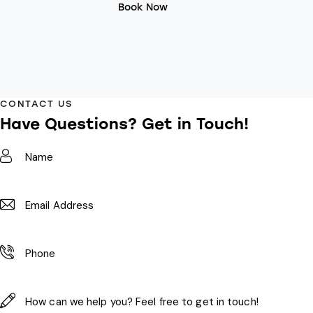
Book Now
CONTACT US
Have Questions?
Get in Touch!