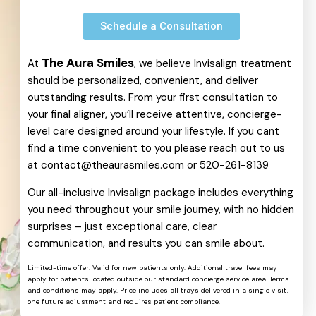
Schedule a Consultation
The Aura Smiles
At
, we believe Invisalign treatment
should be personalized, convenient, and deliver
outstanding results. From your first consultation to
your final aligner, you’ll receive attentive, concierge-
level care designed around your lifestyle. If you cant
find a time convenient to you please reach out to us
at
contact@theaurasmiles.com
or
520-261-8139
Our all-inclusive Invisalign package includes everything
you need throughout your smile journey, with no hidden
surprises – just exceptional care, clear
communication, and results you can smile about.
Limited-time offer. Valid for new patients only. Additional travel fees may
apply for patients located outside our standard concierge service area. Terms
and conditions may apply. Price includes all trays delivered in a single visit,
one future adjustment and requires patient compliance.