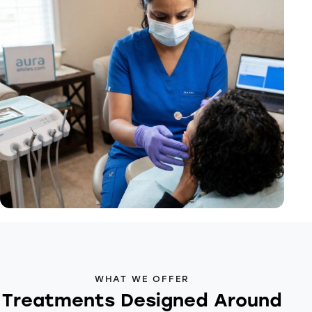
WHAT WE OFFER
Treatments Designed Around