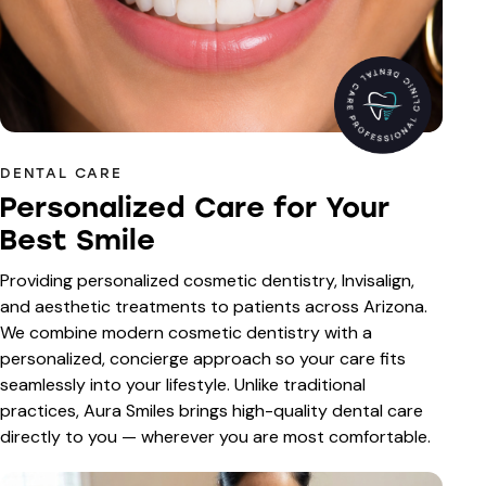
DENTAL CARE
Personalized Care for Your
Best Smile
Providing personalized cosmetic dentistry, Invisalign,
and aesthetic treatments to patients across Arizona.
We combine modern cosmetic dentistry with a
personalized, concierge approach so your care fits
seamlessly into your lifestyle. Unlike traditional
practices, Aura Smiles brings high-quality dental care
directly to you — wherever you are most comfortable.