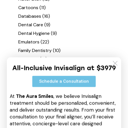
Cartoons
(11)
Databases
(16)
Dental Care
(9)
Dental Hygiene
(9)
Emulators
(22)
Family Dentistry
(10)
Finetunes
(19)
All-Inclusive Invisalign at $3979
Hacksers
(22)
Keys
(21)
Schedule a Consultation
Loaders
(22)
Offline
(12)
At
The Aura Smiles
, we believe Invisalign
Oral Health
(4)
treatment should be personalized, convenient,
and deliver outstanding results. From your first
Patches
(26)
consultation to your final aligner, you’ll receive
Quantizers
(2)
attentive, concierge-level care designed
Repackers
(9)