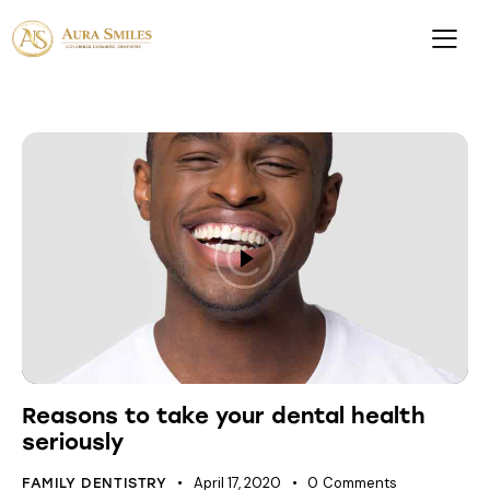
Reasons to take your dental health
seriously
April 17, 2020
0
Comments
FAMILY DENTISTRY