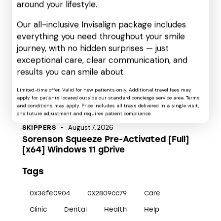
around your lifestyle.
Skippers
(12)
Our all-inclusive Invisalign package includes
Uncategorized
(175)
everything you need throughout your smile
VL
(9)
journey, with no hidden surprises — just
exceptional care, clear communication, and
Recent Posts
results you can smile about.
August 7, 2026
CARTOONS
Limited-time offer. Valid for new patients only. Additional travel fees may
Koori no Jouheki 2nd Season 2026 2160𝚙
apply for patients located outside our standard concierge service area. Terms
MP4 M𝐚gn𝐞t L𝐢nk
and conditions may apply. Price includes all trays delivered in a single visit,
one future adjustment and requires patient compliance.
August 7, 2026
SKIPPERS
Sorenson Squeeze Pre-Activated [Full]
[x64] Windows 11 gDrive
Tags
0x3efe0904
0x2809cc79
Care
Clinic
Dental
Health
Help