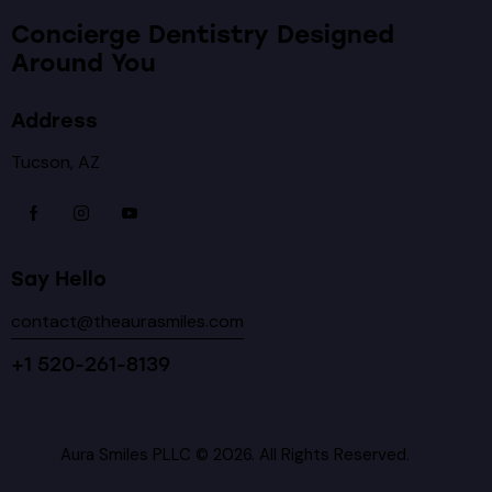
Concierge Dentistry Designed
Around You
Address
Tucson, AZ
Say Hello
contact@theaurasmiles.com
+1 520-261-8139
Aura Smiles PLLC © 2026. All Rights Reserved.