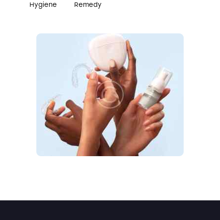
Hygiene
Remedy