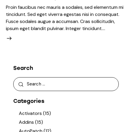
Proin faucibus nec mauris a sodales, sed elementum mi
tincidunt. Sed eget viverra egestas nisi in consequat.
Fusce sodales augue a accumsan. Cras sollicitudin,
ipsum eget blandit pulvinar. Integer tincidunt.…
Search
Categories
Activators
(15)
Addins
(15)
AutoPatch
(12)