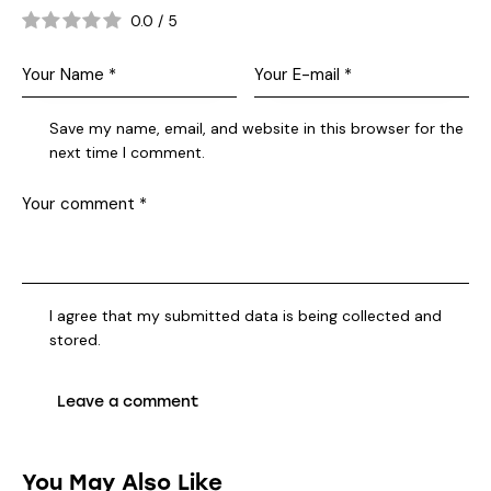
0.0
/
5
Save my name, email, and website in this browser for the
next time I comment.
I agree that my submitted data is being collected and
stored.
You May Also Like