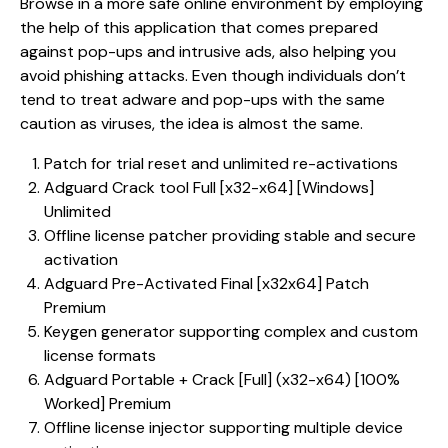
Browse in a more safe online environment by employing
the help of this application that comes prepared
against pop-ups and intrusive ads, also helping you
avoid phishing attacks. Even though individuals don’t
tend to treat adware and pop-ups with the same
caution as viruses, the idea is almost the same.
Patch for trial reset and unlimited re-activations
Adguard Crack tool Full [x32-x64] [Windows]
Unlimited
Offline license patcher providing stable and secure
activation
Adguard Pre-Activated Final [x32x64] Patch
Premium
Keygen generator supporting complex and custom
license formats
Adguard Portable + Crack [Full] (x32-x64) [100%
Worked] Premium
Offline license injector supporting multiple device