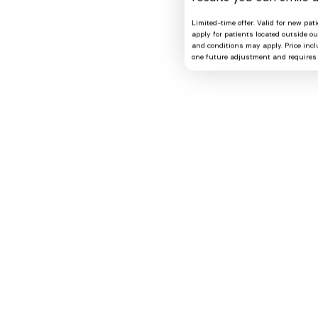
Limited-time offer. Valid for new pat
apply for patients located outside o
and conditions may apply. Price includ
one future adjustment and requires 