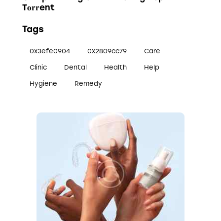
T𝐨𝐫𝐫ent
Tags
0x3efe0904
0x2809cc79
Care
Clinic
Dental
Health
Help
Hygiene
Remedy