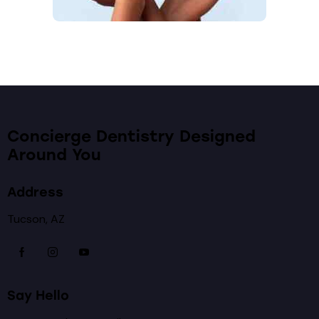
Concierge Dentistry Designed
Around You
Address
Tucson, AZ
Say Hello