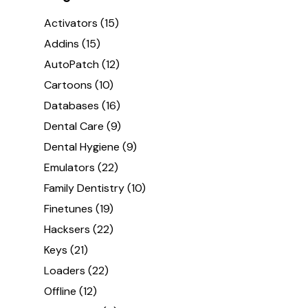
Activators
(15)
Addins
(15)
AutoPatch
(12)
Cartoons
(10)
Databases
(16)
Dental Care
(9)
Dental Hygiene
(9)
Emulators
(22)
Family Dentistry
(10)
Finetunes
(19)
Hacksers
(22)
Keys
(21)
Loaders
(22)
Offline
(12)