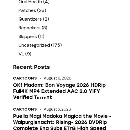
Oral Health
(4)
Patches
(26)
Quantizers
(2)
Repackers
(8)
Skippers
(11)
Uncategorized
(175)
VL
(9)
Recent Posts
August 6, 2026
CARTOONS
OK! Madam: Bon Voyage 2026 HDRip
Full4K MP4 Extended AAC 2.0 YIFY
Verified T𝐨𝐫𝐫𝐞nt
August 5, 2026
CARTOONS
Puella Magi Madoka Magica the Movie -
Walpurgisnacht: Rising- 2026 DVDRip
Complete Eng Subs ETrG High Speed