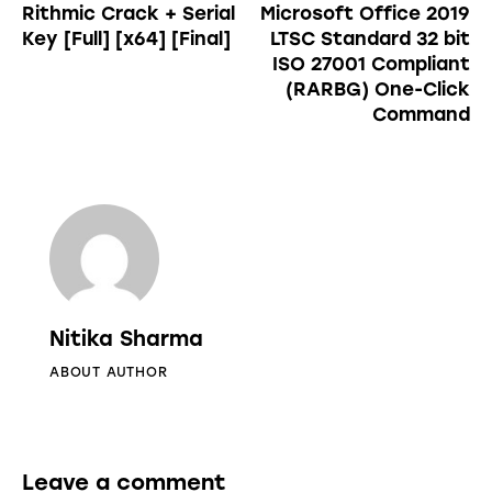
Rithmic Crack + Serial
Microsoft Office 2019
Key [Full] [x64] [Final]
LTSC Standard 32 bit
ISO 27001 Compliant
(RARBG) One-Click
Command
Nitika Sharma
ABOUT AUTHOR
Leave a comment