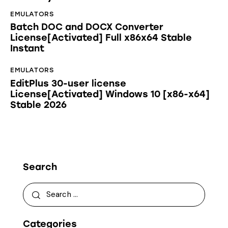
EMULATORS
Batch DOC and DOCX Converter
License[Activated] Full x86x64 Stable
Instant
EMULATORS
EditPlus 30-user license
License[Activated] Windows 10 [x86-x64]
Stable 2026
Search
Categories