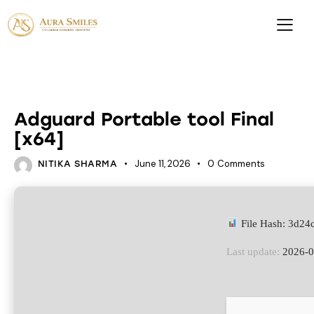
EMULATORS
Adguard Portable tool Final
[x64]
June 11, 2026
0
Comments
NITIKA SHARMA
File Hash: 3d2
Last update:
2026-0