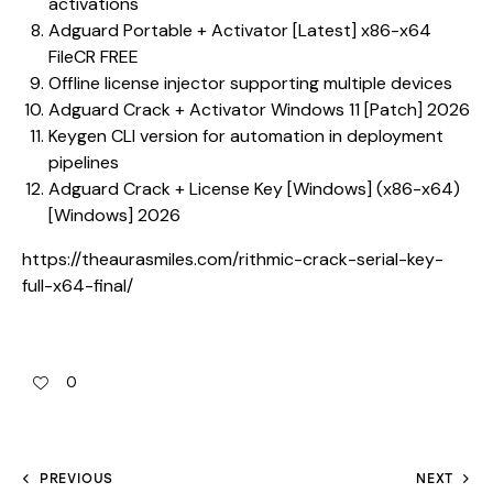
activations
Adguard Portable + Activator [Latest] x86-x64
FileCR FREE
Offline license injector supporting multiple devices
Adguard Crack + Activator Windows 11 [Patch] 2026
Keygen CLI version for automation in deployment
pipelines
Adguard Crack + License Key [Windows] (x86-x64)
[Windows] 2026
https://theaurasmiles.com/rithmic-crack-serial-key-
full-x64-final/
0
PREVIOUS
NEXT