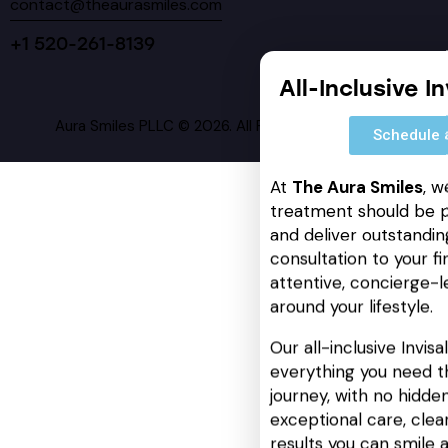
contact@theaurasmiles.com
+1 520-261-8139
All-Inclusive I
Aura Smiles PLLC © 2026. All Rights Reserved.
Schedule 
At
The Aura Smiles
, w
treatment should be p
and deliver outstanding
consultation to your fin
attentive, concierge-l
around your lifestyle.
Our all-inclusive Invis
everything you need t
journey, with no hidden
exceptional care, cle
results you can smile 