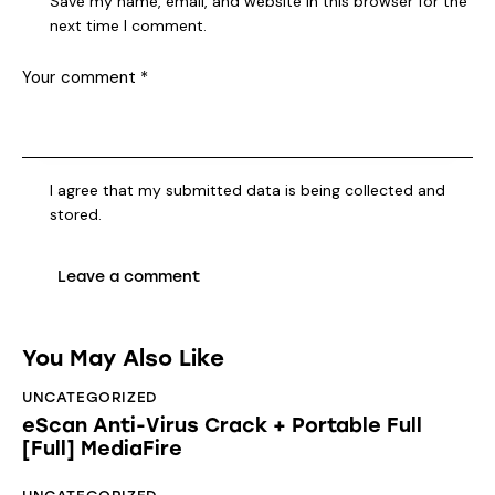
Save my name, email, and website in this browser for the
next time I comment.
I agree that my submitted data is being collected and
stored.
You May Also Like
UNCATEGORIZED
eScan Anti-Virus Crack + Portable Full
[Full] MediaFire