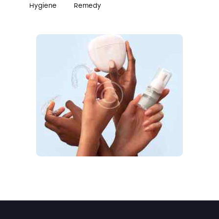
Hygiene
Remedy