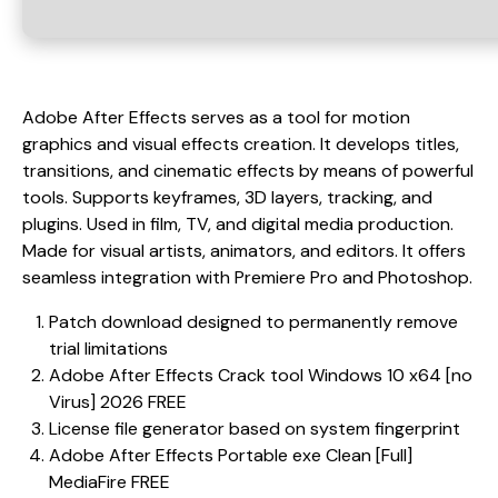
Adobe After Effects serves as a tool for motion
graphics and visual effects creation. It develops titles,
transitions, and cinematic effects by means of powerful
tools. Supports keyframes, 3D layers, tracking, and
plugins. Used in film, TV, and digital media production.
Made for visual artists, animators, and editors. It offers
seamless integration with Premiere Pro and Photoshop.
Patch download designed to permanently remove
trial limitations
Adobe After Effects Crack tool Windows 10 x64 [no
Virus] 2026 FREE
License file generator based on system fingerprint
Adobe After Effects Portable exe Clean [Full]
MediaFire FREE