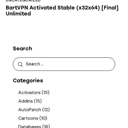
UNCATEGORIZED
BartVPN Activated Stable (x32x64) [Final]
Unlimited
Search
Categories
Activators
(15)
Addins
(15)
AutoPatch
(12)
Cartoons
(10)
Databases
(16)