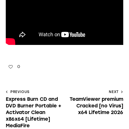
0
PREVIOUS
NEXT
Express Burn CD and
TeamViewer premium
DVD Burner Portable +
Cracked [no Virus]
Activator Clean
x64 Lifetime 2026
x86x64 [Lifetime]
MediaFire