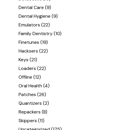
Dental Care
(9)
Dental Hygiene
(9)
Emulators
(22)
Family Dentistry
(10)
Finetunes
(19)
Hacksers
(22)
Keys
(21)
Loaders
(22)
Offline
(12)
Oral Health
(4)
Patches
(26)
Quantizers
(2)
Repackers
(8)
Skippers
(11)
Uncategorized
(175)