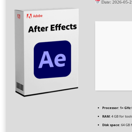
Date:
2026-05-2
Processor:
1+ GHz 
RAM:
4 GB for tool
Disk space:
64 GB f