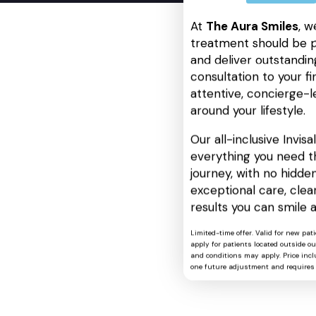
At
The Aura Smiles
, w
treatment should be p
and deliver outstanding
consultation to your fin
attentive, concierge-l
around your lifestyle.
Our all-inclusive Invis
everything you need t
journey, with no hidden
exceptional care, cle
results you can smile 
Limited-time offer. Valid for new pat
apply for patients located outside o
and conditions may apply. Price includ
one future adjustment and requires 