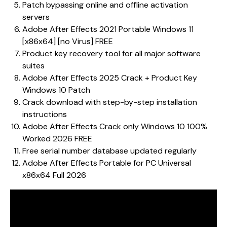
Patch bypassing online and offline activation
servers
Adobe After Effects 2021 Portable Windows 11
[x86x64] [no Virus] FREE
Product key recovery tool for all major software
suites
Adobe After Effects 2025 Crack + Product Key
Windows 10 Patch
Crack download with step-by-step installation
instructions
Adobe After Effects Crack only Windows 10 100%
Worked 2026 FREE
Free serial number database updated regularly
Adobe After Effects Portable for PC Universal
x86x64 Full 2026