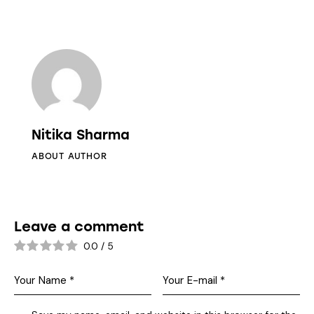
Nitika Sharma
ABOUT AUTHOR
Leave a comment
0.0
/
5