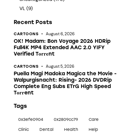
VL
(9)
Recent Posts
August 6, 2026
CARTOONS
OK! Madam: Bon Voyage 2026 HDRip
Full4K MP4 Extended AAC 2.0 YIFY
Verified T𝐨𝐫𝐫𝐞nt
August 5, 2026
CARTOONS
Puella Magi Madoka Magica the Movie -
Walpurgisnacht: Rising- 2026 DVDRip
Complete Eng Subs ETrG High Speed
T𝐨𝐫𝐫ent
Tags
0x3efe0904
0x2809cc79
Care
Clinic
Dental
Health
Help