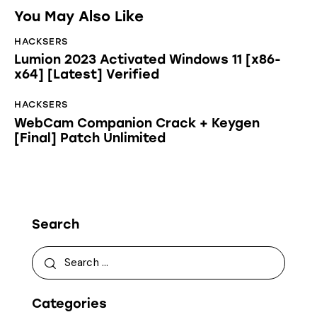
You May Also Like
HACKSERS
Lumion 2023 Activated Windows 11 [x86-
x64] [Latest] Verified
HACKSERS
WebCam Companion Crack + Keygen
[Final] Patch Unlimited
Search
Categories