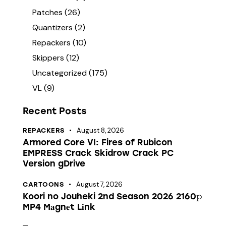
Patches
(26)
Quantizers
(2)
Repackers
(10)
Skippers
(12)
Uncategorized
(175)
VL
(9)
Recent Posts
August 8, 2026
REPACKERS
Armored Core VI: Fires of Rubicon
EMPRESS Crack Skidrow Crack PC
Version gDrive
August 7, 2026
CARTOONS
Koori no Jouheki 2nd Season 2026 2160𝚙
MP4 M𝐚gn𝐞t L𝐢nk