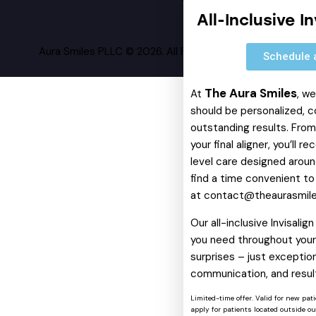
All-Inclusive I
Aura Smiles PLLC © 2026. All Rights Reserved.
Schedule 
The Aura Smiles
At
, w
should be personalized, c
outstanding results. From 
your final aligner, you’ll 
level care designed around
find a time convenient to
at
contact@theaurasmil
Our all-inclusive Invisali
you need throughout your 
surprises – just exception
communication, and resul
Limited-time offer. Valid for new pat
apply for patients located outside o