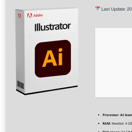
Last Update: 20
Processor:
At leas
RAM:
Needed: 4 G
Disk space:
64 GB 