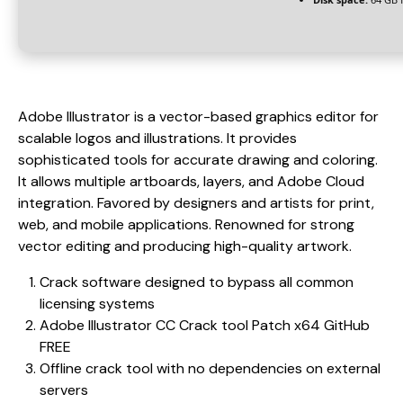
Adobe Illustrator is a vector-based graphics editor for
scalable logos and illustrations. It provides
sophisticated tools for accurate drawing and coloring.
It allows multiple artboards, layers, and Adobe Cloud
integration. Favored by designers and artists for print,
web, and mobile applications. Renowned for strong
vector editing and producing high-quality artwork.
Crack software designed to bypass all common
licensing systems
Adobe Illustrator CC Crack tool Patch x64 GitHub
FREE
Offline crack tool with no dependencies on external
servers