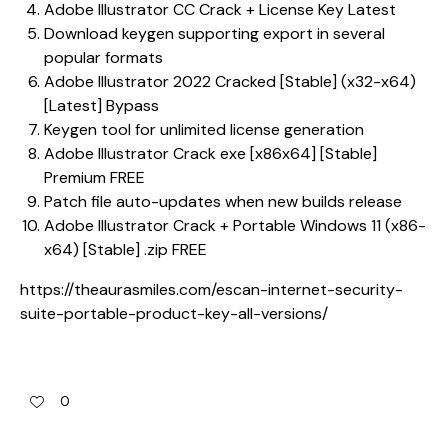
Adobe Illustrator CC Crack + License Key Latest
Download keygen supporting export in several
popular formats
Adobe Illustrator 2022 Cracked [Stable] (x32-x64)
[Latest] Bypass
Keygen tool for unlimited license generation
Adobe Illustrator Crack exe [x86x64] [Stable]
Premium FREE
Patch file auto-updates when new builds release
Adobe Illustrator Crack + Portable Windows 11 (x86-
x64) [Stable] .zip FREE
https://theaurasmiles.com/escan-internet-security-
suite-portable-product-key-all-versions/
0