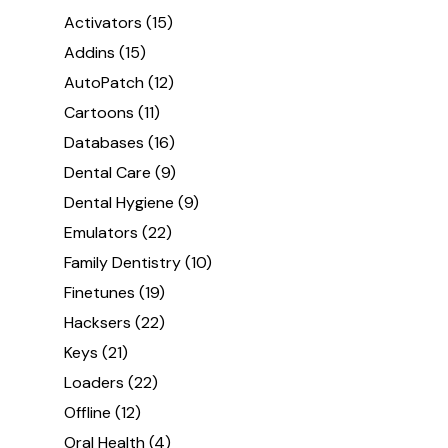
Activators
(15)
Addins
(15)
AutoPatch
(12)
Cartoons
(11)
Databases
(16)
Dental Care
(9)
Dental Hygiene
(9)
Emulators
(22)
Family Dentistry
(10)
Finetunes
(19)
Hacksers
(22)
Keys
(21)
Loaders
(22)
Offline
(12)
Oral Health
(4)