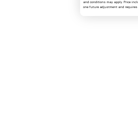
and conditions may apply. Price includ
one future adjustment and requires 