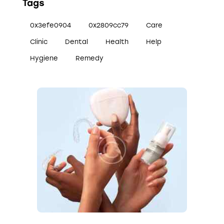
Tags
0x3efe0904
0x2809cc79
Care
Clinic
Dental
Health
Help
Hygiene
Remedy