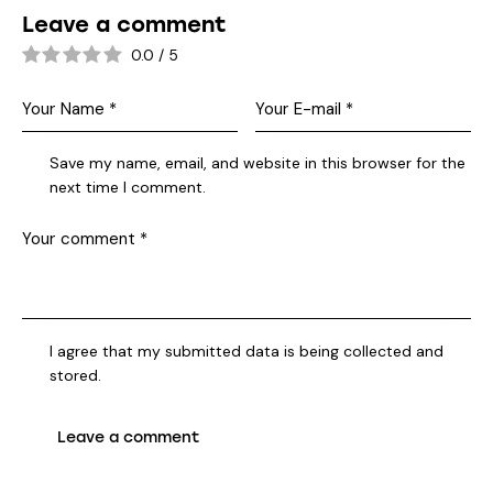
Leave a comment
0.0
/
5
Save my name, email, and website in this browser for the
next time I comment.
I agree that my submitted data is being collected and
stored.