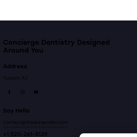
Concierge Dentistry Designed
Around You
Address
Tucson, AZ
Say Hello
contact@theaurasmiles.com
+1 520-261-8139