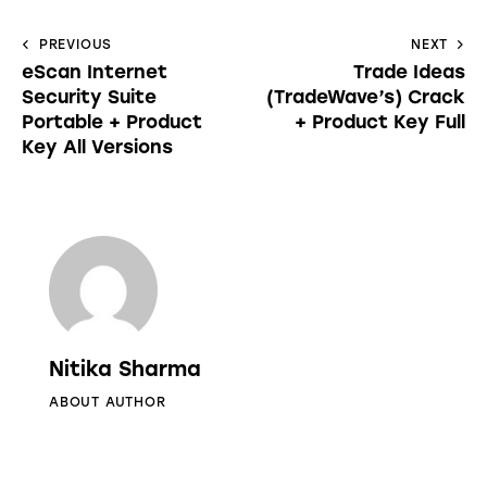
PREVIOUS
NEXT
eScan Internet
Trade Ideas
Security Suite
(TradeWave’s) Crack
Portable + Product
+ Product Key Full
Key All Versions
Nitika Sharma
ABOUT AUTHOR