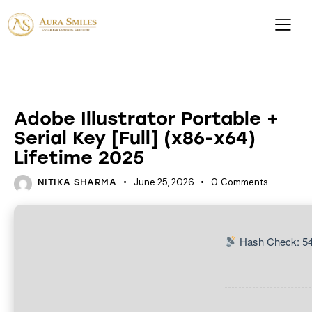
HACKSERS
Adobe Illustrator Portable +
Serial Key [Full] (x86-x64)
Lifetime 2025
June 25, 2026
0
Comments
NITIKA SHARMA
Hash Check: 5