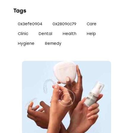
Tags
0x3efe0904
0x2809cc79
Care
Clinic
Dental
Health
Help
Hygiene
Remedy