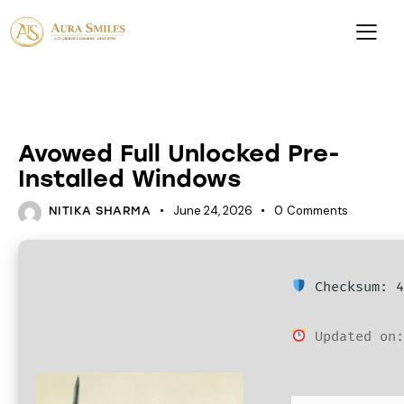
ACTIVATORS
Avowed Full Unlocked Pre-
Installed Windows
June 24, 2026
0
Comments
NITIKA SHARMA
Checksum: 4
Updated on: