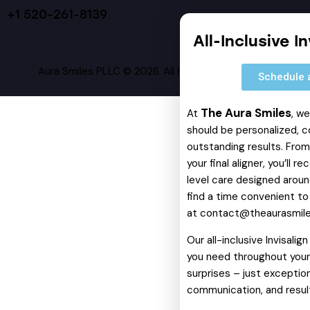
+1 520-261-8139
All-Inclusive I
Aura Smiles PLLC © 2026. All Rights Reserved.
Schedule 
The Aura Smiles
At
, w
should be personalized, c
outstanding results. From 
your final aligner, you’ll 
level care designed around
find a time convenient to
at
contact@theaurasmil
Our all-inclusive Invisali
you need throughout your 
surprises – just exception
communication, and resul