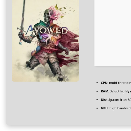
CPU:
multi-threadi
RAM:
32 GB
highl
Disk Space:
free: 8
GPU:
high bandwid