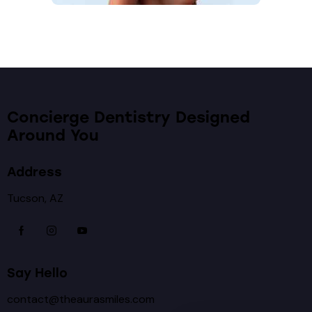
Concierge Dentistry Designed
Around You
Address
Tucson, AZ
Say Hello
contact@theaurasmiles.com