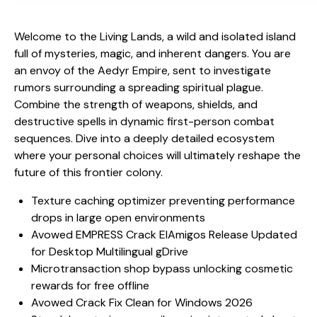
Welcome to the Living Lands, a wild and isolated island
full of mysteries, magic, and inherent dangers. You are
an envoy of the Aedyr Empire, sent to investigate
rumors surrounding a spreading spiritual plague.
Combine the strength of weapons, shields, and
destructive spells in dynamic first-person combat
sequences. Dive into a deeply detailed ecosystem
where your personal choices will ultimately reshape the
future of this frontier colony.
Texture caching optimizer preventing performance
drops in large open environments
Avowed EMPRESS Crack ElAmigos Release Updated
for Desktop Multilingual gDrive
Microtransaction shop bypass unlocking cosmetic
rewards for free offline
Avowed Crack Fix Clean for Windows 2026