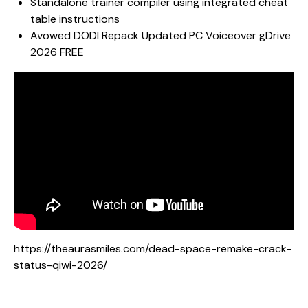
Standalone trainer compiler using integrated cheat
table instructions
Avowed DODI Repack Updated PC Voiceover gDrive
2026 FREE
https://theaurasmiles.com/dead-space-remake-crack-
status-qiwi-2026/