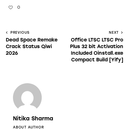
0
PREVIOUS
NEXT
Dead Space Remake
Office LTSC LTSC Pro
Crack Status Qiwi
Plus 32 bit Activation
2026
Included Oinstall.exe
Compact Build [Yify]
Nitika Sharma
ABOUT AUTHOR