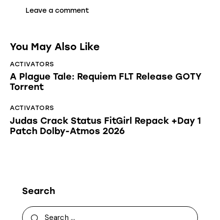
You May Also Like
ACTIVATORS
A Plague Tale: Requiem FLT Release GOTY
Torrent
ACTIVATORS
Judas Crack Status FitGirl Repack +Day 1
Patch Dolby-Atmos 2026
Search