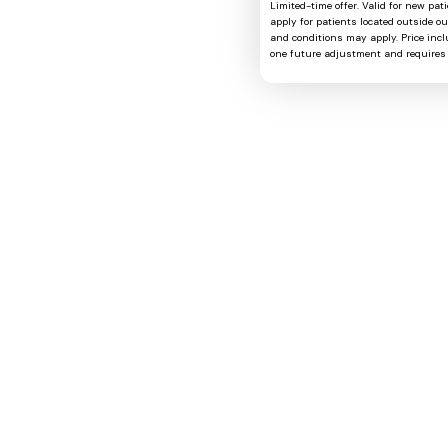
Limited-time offer. Valid for new pat
apply for patients located outside o
and conditions may apply. Price includ
one future adjustment and requires 