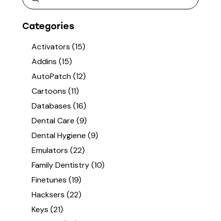
Categories
Activators
(15)
Addins
(15)
AutoPatch
(12)
Cartoons
(11)
Databases
(16)
Dental Care
(9)
Dental Hygiene
(9)
Emulators
(22)
Family Dentistry
(10)
Finetunes
(19)
Hacksers
(22)
Keys
(21)