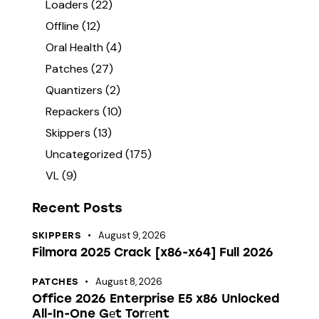
Loaders
(22)
Offline
(12)
Oral Health
(4)
Patches
(27)
Quantizers
(2)
Repackers
(10)
Skippers
(13)
Uncategorized
(175)
VL
(9)
Recent Posts
August 9, 2026
SKIPPERS
Filmora 2025 Crack [x86-x64] Full 2026
August 8, 2026
PATCHES
Office 2026 Enterprise E5 x86 Unlocked
All-In-One Gеt Torгеnt