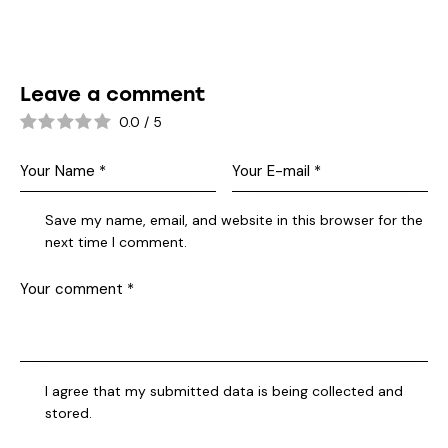
Leave a comment
0.0
/
5
Save my name, email, and website in this browser for the
next time I comment.
I agree that my submitted data is being collected and
stored.