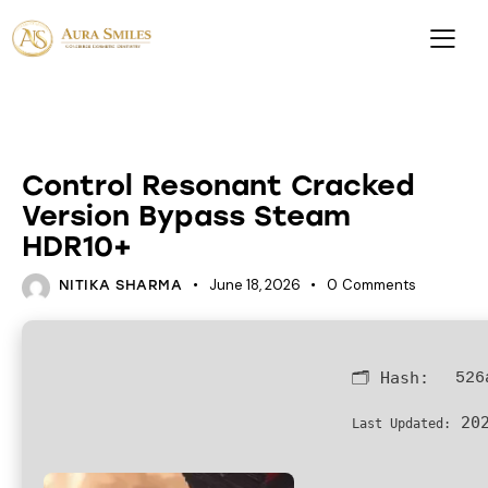
LOADERS
Control Resonant Cracked
Version Bypass Steam
HDR10+
June 18, 2026
0
Comments
NITIKA SHARMA
🗂 Hash:
526
202
Last Updated: