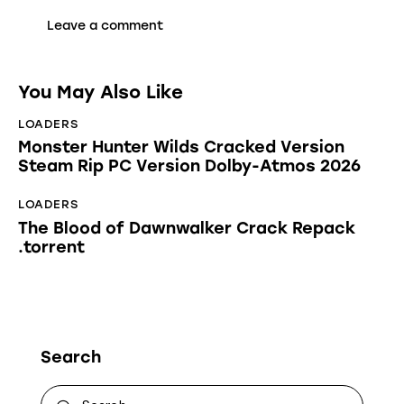
You May Also Like
LOADERS
Monster Hunter Wilds Cracked Version
Steam Rip PC Version Dolby-Atmos 2026
LOADERS
The Blood of Dawnwalker Crack Repack
.torrent
Search