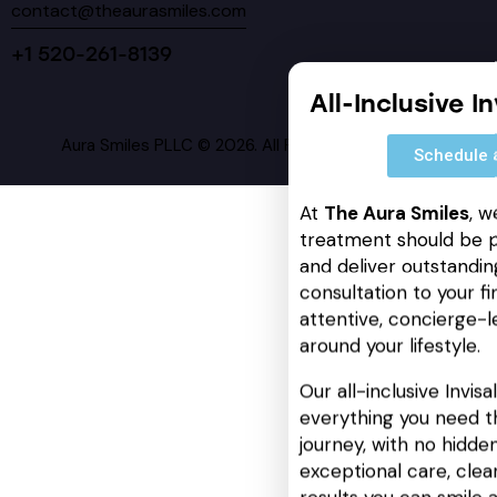
contact@theaurasmiles.com
+1 520-261-8139
All-Inclusive I
Aura Smiles PLLC © 2026. All Rights Reserved.
Schedule 
At
The Aura Smiles
, w
treatment should be p
and deliver outstanding
consultation to your fin
attentive, concierge-l
around your lifestyle.
Our all-inclusive Invis
everything you need t
journey, with no hidden
exceptional care, cle