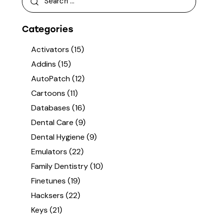
Categories
Activators
(15)
Addins
(15)
AutoPatch
(12)
Cartoons
(11)
Databases
(16)
Dental Care
(9)
Dental Hygiene
(9)
Emulators
(22)
Family Dentistry
(10)
Finetunes
(19)
Hacksers
(22)
Keys
(21)