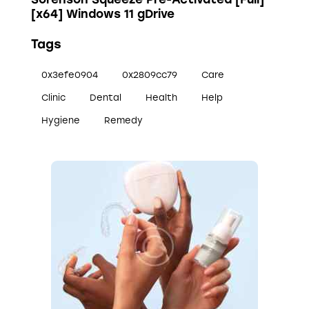
[x64] Windows 11 gDrive
Tags
0x3efe0904
0x2809cc79
Care
Clinic
Dental
Health
Help
Hygiene
Remedy