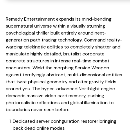
Remedy Entertainment expands its mind-bending
supernatural universe within a visually stunning
psychological thriller built entirely around next-
generation path tracing technology. Command reality-
warping telekinetic abilities to completely shatter and
manipulate highly detailed, brutalist corporate
concrete structures in intense real-time combat
encounters. Wield the morphing Service Weapon
against terrifyingly abstract, multi-dimensional entities
that twist physical geometry and alter gravity fields
around you. The hyper-advanced Northlight engine
demands massive video card memory, pushing
photorealistic reflections and global illumination to
boundaries never seen before.
Dedicated server configuration restorer bringing
back dead online modes