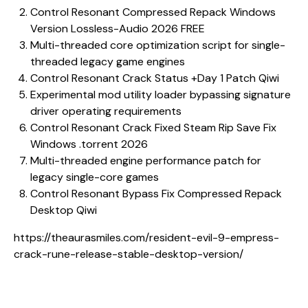
Control Resonant Compressed Repack Windows
Version Lossless-Audio 2026 FREE
Multi-threaded core optimization script for single-
threaded legacy game engines
Control Resonant Crack Status +Day 1 Patch Qiwi
Experimental mod utility loader bypassing signature
driver operating requirements
Control Resonant Crack Fixed Steam Rip Save Fix
Windows .torrent 2026
Multi-threaded engine performance patch for
legacy single-core games
Control Resonant Bypass Fix Compressed Repack
Desktop Qiwi
https://theaurasmiles.com/resident-evil-9-empress-
crack-rune-release-stable-desktop-version/