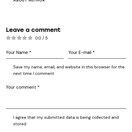
ABOUT AUTHOR
Leave a comment
0.0
/
5
Save my name, email, and website in this browser for the
next time I comment.
I agree that my submitted data is being collected and
stored.