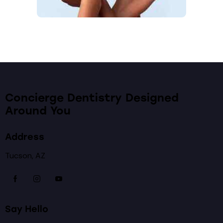
Concierge Dentistry Designed
Around You
Address
Tucson, AZ
Say Hello