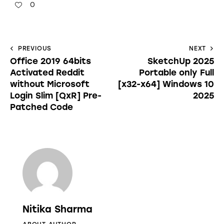
0
PREVIOUS
NEXT
Office 2019 64bits
SketchUp 2025
Activated Reddit
Portable only Full
without Microsoft
[x32-x64] Windows 10
Login Slim [QxR] Pre-
2025
Patched Code
Nitika Sharma