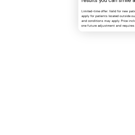
results you can smile 
Limited-time offer. Valid for new pat
apply for patients located outside o
and conditions may apply. Price includ
one future adjustment and requires 