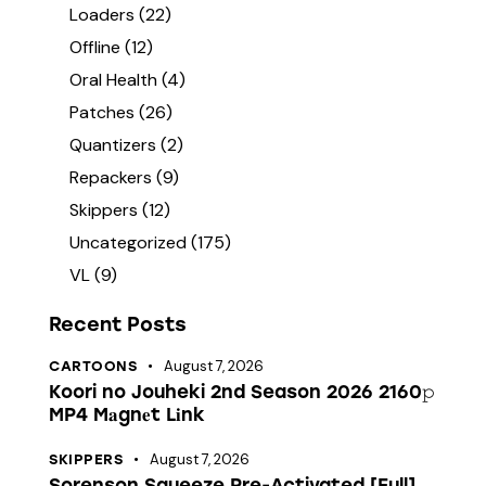
Loaders
(22)
Offline
(12)
Oral Health
(4)
Patches
(26)
Quantizers
(2)
Repackers
(9)
Skippers
(12)
Uncategorized
(175)
VL
(9)
Recent Posts
August 7, 2026
CARTOONS
Koori no Jouheki 2nd Season 2026 2160𝚙
MP4 M𝐚gn𝐞t L𝐢nk
August 7, 2026
SKIPPERS
Sorenson Squeeze Pre-Activated [Full]