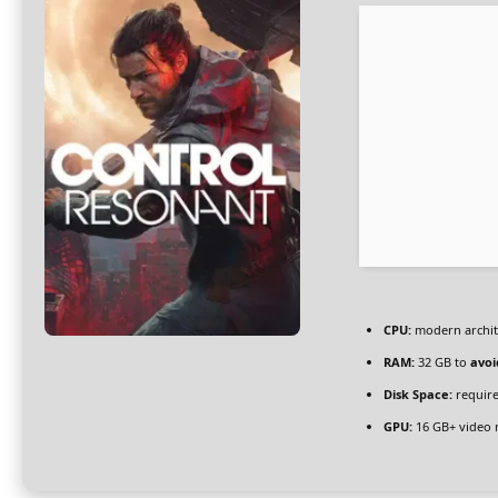
CPU:
modern archite
RAM:
32 GB to
avoi
Disk Space:
require
GPU:
16 GB+ video