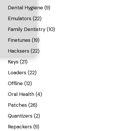
Dental Hygiene
(9)
Emulators
(22)
Family Dentistry
(10)
Finetunes
(19)
Hacksers
(22)
Keys
(21)
Loaders
(22)
Offline
(12)
Oral Health
(4)
Patches
(26)
Quantizers
(2)
Repackers
(9)