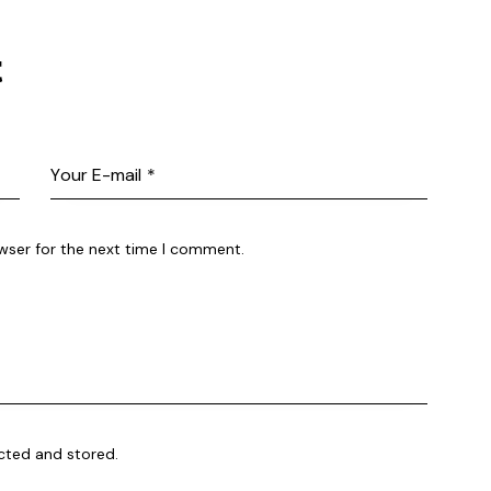
t
wser for the next time I comment.
ected and stored.