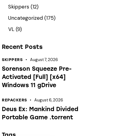
Skippers
(12)
Uncategorized
(175)
VL
(9)
Recent Posts
August 7, 2026
SKIPPERS
Sorenson Squeeze Pre-
Activated [Full] [x64]
Windows 11 gDrive
August 6, 2026
REPACKERS
Deus Ex: Mankind Divided
Portable Game .torrent
Tags