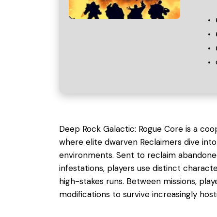
Deep Rock Galactic: Rogue Core is a coope
where elite dwarven Reclaimers dive into 
environments. Sent to reclaim abandoned 
infestations, players use distinct chara
high-stakes runs. Between missions, pl
modifications to survive increasingly hosti