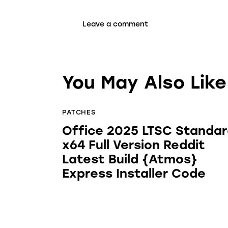
You May Also Like
PATCHES
Office 2025 LTSC Standa
x64 Full Version Reddit
Latest Build {Atmos}
Express Installer Code