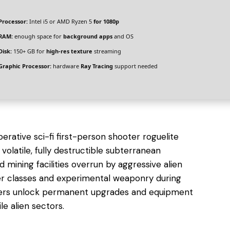
Processor:
Intel i5 or AMD Ryzen 5
for 1080p
RAM:
enough space for
background apps
and OS
Disk:
150+ GB for
high-res texture
streaming
Graphic Processor:
hardware
Ray Tracing
support needed
rative sci-fi first-person shooter roguelite
volatile, fully destructible subterranean
mining facilities overrun by aggressive alien
cter classes and experimental weaponry during
ayers unlock permanent upgrades and equipment
le alien sectors.