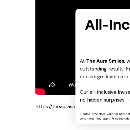
All-In
At
The Aura Smiles
, 
outstanding results. Fr
concierge-level care 
Our all-inclusive Invi
no hidden surprises —
https://theaurasmiles.com/vegas-pro-po
Limited-time offer. Valid for new pa
conditions may apply. Price includes