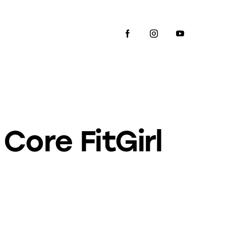
Core FitGirl