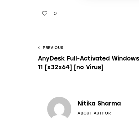
0
PREVIOUS
AnyDesk Full-Activated Window
11 [x32x64] [no Virus]
Nitika Sharma
ABOUT AUTHOR