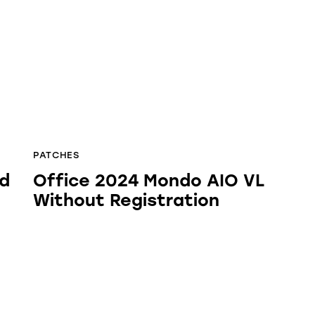
PATCHES
rd
Office 2024 Mondo AIO VL
Without Registration