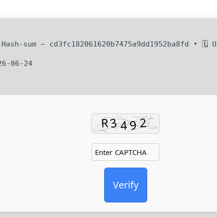
Hash-sum — cd3fc182061620b7475a9dd1952ba8fd • 🗓 U
26-06-24
Verify