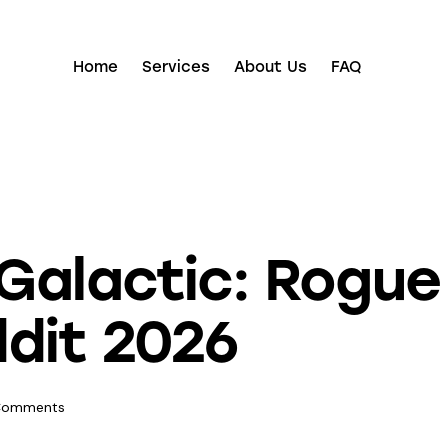
Home
Services
About Us
FAQ
alactic: Rogue 
dit 2026
Comments