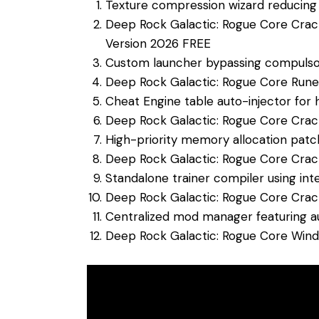
Texture compression wizard reducing t
Deep Rock Galactic: Rogue Core Crac
Version 2026 FREE
Custom launcher bypassing compulso
Deep Rock Galactic: Rogue Core Run
Cheat Engine table auto-injector for 
Deep Rock Galactic: Rogue Core Crac
High-priority memory allocation pa
Deep Rock Galactic: Rogue Core Cra
Standalone trainer compiler using int
Deep Rock Galactic: Rogue Core Cra
Centralized mod manager featuring 
Deep Rock Galactic: Rogue Core Win