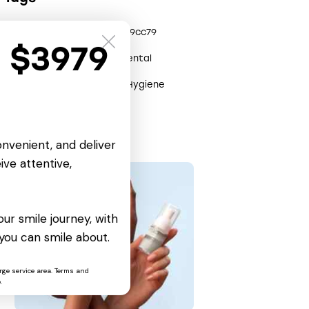
0x3efe0904
0x2809cc79
t $3979
Care
Clinic
Dental
Health
Help
Hygiene
Remedy
onvenient, and deliver
ive attentive,
ur smile journey, with
you can smile about.
rge service area. Terms and
.