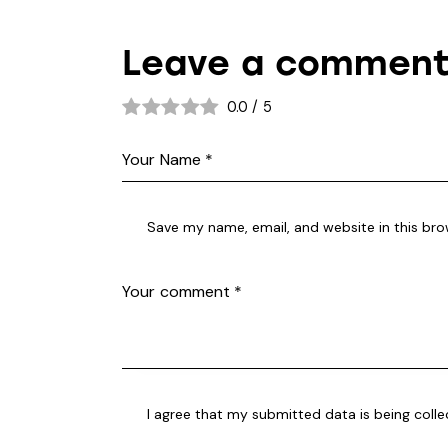
Leave a commen
0.0
/
5
Save my name, email, and website in this bro
I agree that my submitted data is being coll