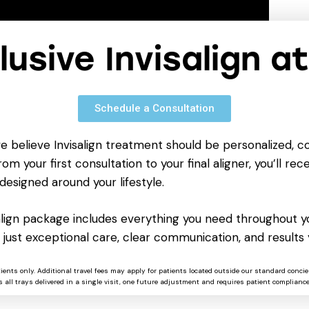
clusive Invisalign a
Schedule a Consultation
we believe Invisalign treatment should be personalized, c
om your first consultation to your final aligner, you’ll rece
designed around your lifestyle.
salign package includes everything you need throughout yo
 just exceptional care, clear communication, and results 
rtable-only-clean/
tients only. Additional travel fees may apply for patients located outside our standard concie
 all trays delivered in a single visit, one future adjustment and requires patient compliance