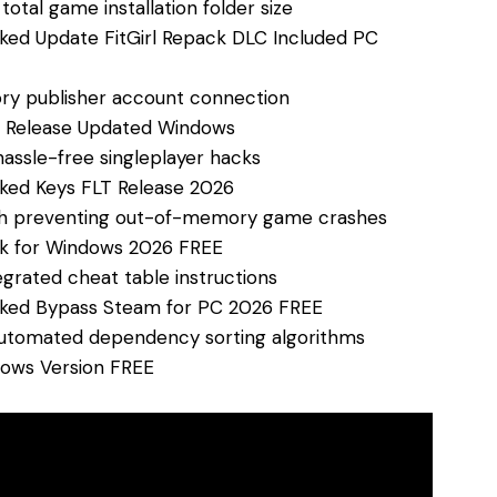
otal game installation folder size
ked Update FitGirl Repack DLC Included PC
ry publisher account connection
e Release Updated Windows
hassle-free singleplayer hacks
ked Keys FLT Release 2026
tch preventing out-of-memory game crashes
ck for Windows 2026 FREE
egrated cheat table instructions
cked Bypass Steam for PC 2026 FREE
automated dependency sorting algorithms
dows Version FREE