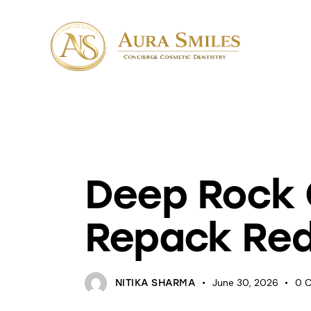
PATCHES
Deep Rock G
Repack Red
June 30, 2026
0
NITIKA SHARMA