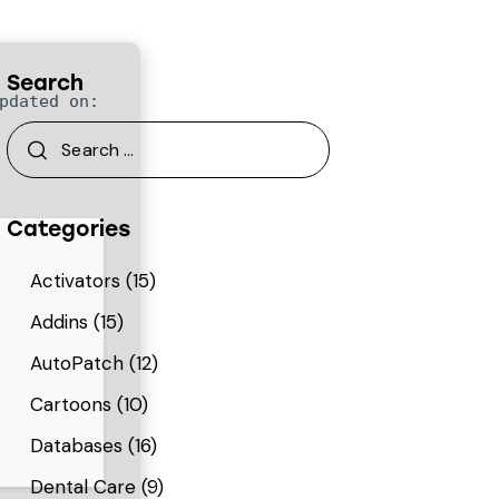
Search
pdated on:
Categories
Activators
(15)
Addins
(15)
AutoPatch
(12)
Cartoons
(10)
Databases
(16)
Dental Care
(9)