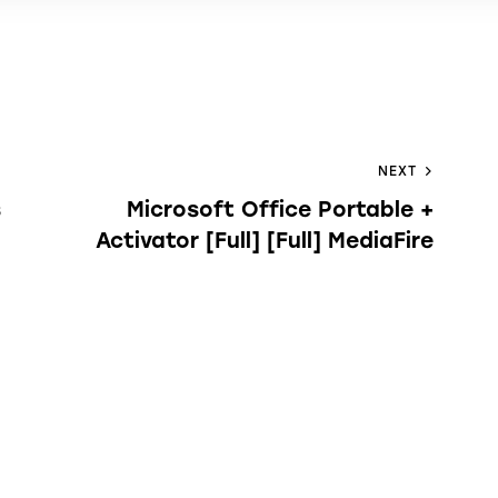
NEXT
s
Microsoft Office Portable +
Activator [Full] [Full] MediaFire