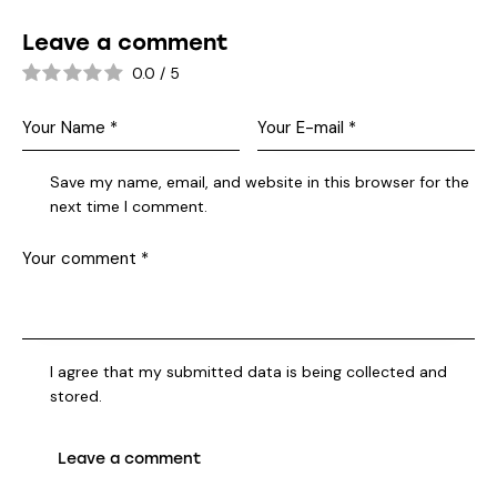
Leave a comment
0.0
/
5
Save my name, email, and website in this browser for the
next time I comment.
I agree that my submitted data is being collected and
stored.