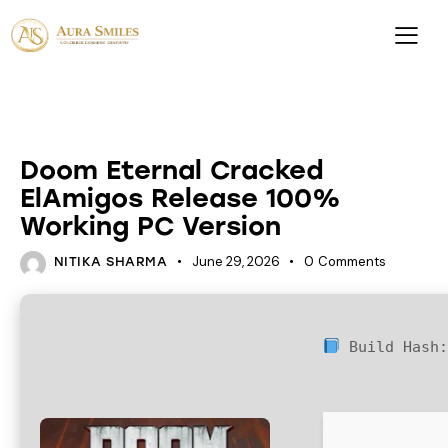
ACTIVATORS
Doom Eternal Cracked
ElAmigos Release 100%
Working PC Version
June 29, 2026
0
Comments
NITIKA SHARMA
Build Hash