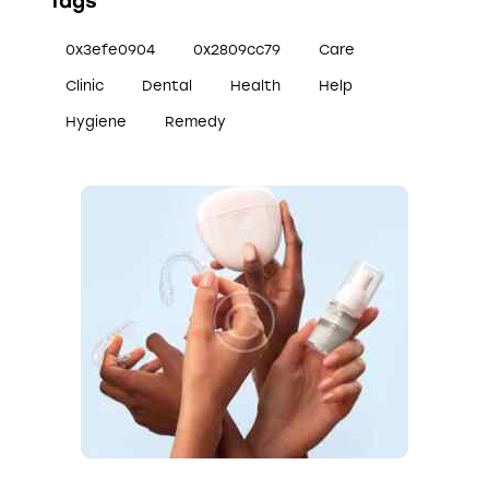
Tags
0x3efe0904
0x2809cc79
Care
Clinic
Dental
Health
Help
Hygiene
Remedy