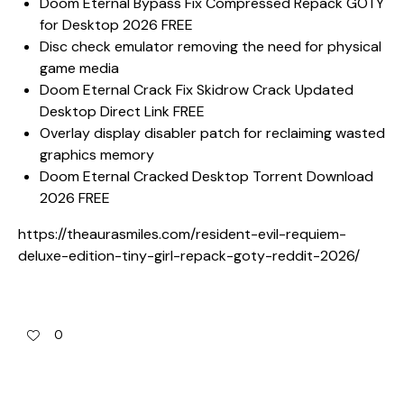
Doom Eternal Bypass Fix Compressed Repack GOTY
for Desktop 2026 FREE
Disc check emulator removing the need for physical
game media
Doom Eternal Crack Fix Skidrow Crack Updated
Desktop Direct Link FREE
Overlay display disabler patch for reclaiming wasted
graphics memory
Doom Eternal Cracked Desktop Torrent Download
2026 FREE
https://theaurasmiles.com/resident-evil-requiem-
deluxe-edition-tiny-girl-repack-goty-reddit-2026/
0