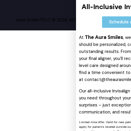
All-Inclusive I
Aura Smiles PLLC © 2026. All Rights Reserved.
Schedule 
The Aura Smiles
At
, w
should be personalized, c
outstanding results. From 
your final aligner, you’ll 
level care designed around
find a time convenient to
at
contact@theaurasmil
Our all-inclusive Invisali
you need throughout your 
surprises – just exception
communication, and resul
Limited-time offer. Valid for new pat
apply for patients located outside o