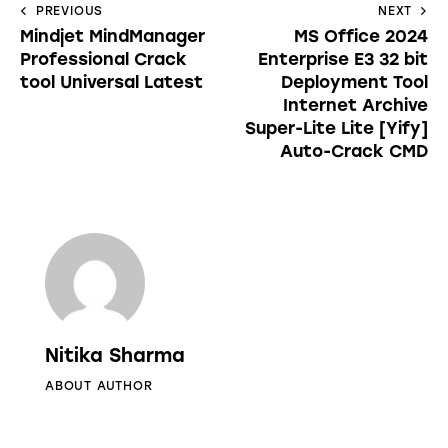
PREVIOUS
NEXT
Mindjet MindManager
MS Office 2024
Professional Crack
Enterprise E3 32 bit
tool Universal Latest
Deployment Tool
Internet Archive
Super-Lite Lite [Yify]
Auto-Crack CMD
Nitika Sharma
ABOUT AUTHOR