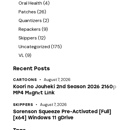
Oral Health
(4)
Patches
(26)
Quantizers
(2)
Repackers
(9)
Skippers
(12)
Uncategorized
(175)
VL
(9)
Recent Posts
August 7, 2026
CARTOONS
Koori no Jouheki 2nd Season 2026 2160𝚙
MP4 M𝐚gn𝐞t L𝐢nk
August 7, 2026
SKIPPERS
Sorenson Squeeze Pre-Activated [Full]
[x64] Windows 11 gDrive