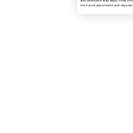
and conditions may apply. Price includ
one future adjustment and requires 