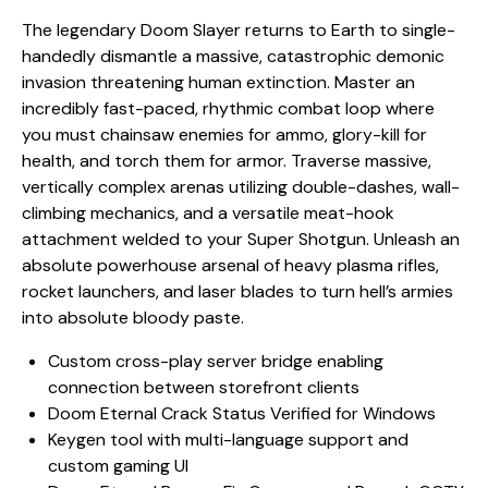
The legendary Doom Slayer returns to Earth to single-
handedly dismantle a massive, catastrophic demonic
invasion threatening human extinction. Master an
incredibly fast-paced, rhythmic combat loop where
you must chainsaw enemies for ammo, glory-kill for
health, and torch them for armor. Traverse massive,
vertically complex arenas utilizing double-dashes, wall-
climbing mechanics, and a versatile meat-hook
attachment welded to your Super Shotgun. Unleash an
absolute powerhouse arsenal of heavy plasma rifles,
rocket launchers, and laser blades to turn hell’s armies
into absolute bloody paste.
Custom cross-play server bridge enabling
connection between storefront clients
Doom Eternal Crack Status Verified for Windows
Keygen tool with multi-language support and
custom gaming UI