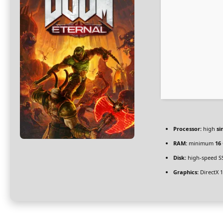
Processor:
high
si
RAM:
minimum
16
Disk:
high-speed S
Graphics:
DirectX 