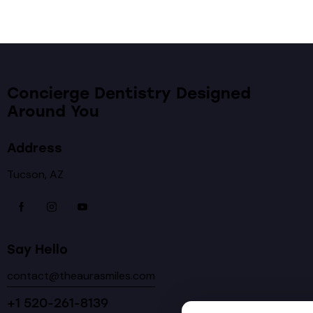
Concierge Dentistry Designed
Around You
Address
Tucson, AZ
Say Hello
contact@theaurasmiles.com
+1 520-261-8139