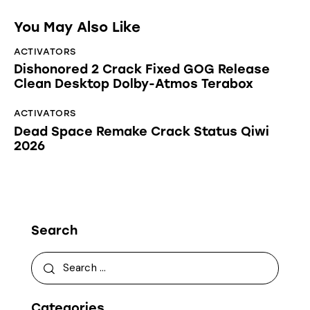
You May Also Like
ACTIVATORS
Dishonored 2 Crack Fixed GOG Release
Clean Desktop Dolby-Atmos Terabox
ACTIVATORS
Dead Space Remake Crack Status Qiwi
2026
Search
Categories