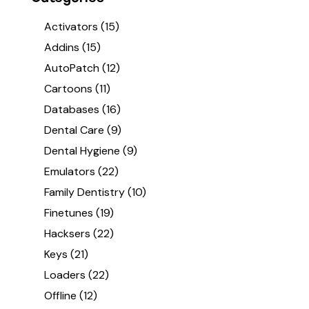
Activators
(15)
Addins
(15)
AutoPatch
(12)
Cartoons
(11)
Databases
(16)
Dental Care
(9)
Dental Hygiene
(9)
Emulators
(22)
Family Dentistry
(10)
Finetunes
(19)
Hacksers
(22)
Keys
(21)
Loaders
(22)
Offline
(12)