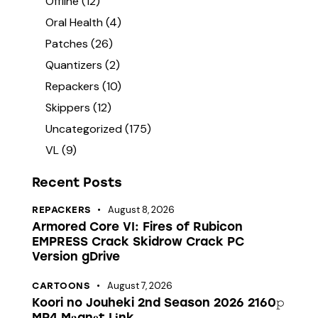
Offline
(12)
Oral Health
(4)
Patches
(26)
Quantizers
(2)
Repackers
(10)
Skippers
(12)
Uncategorized
(175)
VL
(9)
Recent Posts
August 8, 2026
REPACKERS
Armored Core VI: Fires of Rubicon
EMPRESS Crack Skidrow Crack PC
Version gDrive
August 7, 2026
CARTOONS
Koori no Jouheki 2nd Season 2026 2160𝚙
MP4 M𝐚gn𝐞t L𝐢nk