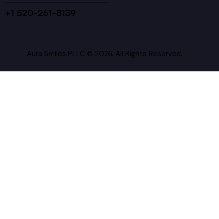
+1 520-261-8139
Aura Smiles PLLC © 2026. All Rights Reserved.