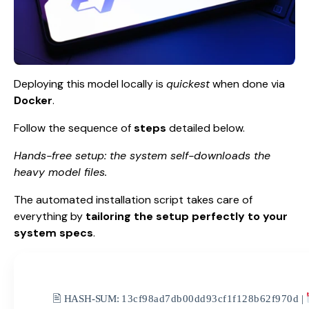
Deploying this model locally is
quickest
when done via
Docker
.
Follow the sequence of
steps
detailed below.
Hands-free setup: the system self-downloads the
heavy model files.
The automated installation script takes care of
everything by
tailoring the setup perfectly to your
system specs
.
🖹 HASH-SUM:
13cf98ad7db00dd93cf1f128b62f970d
|