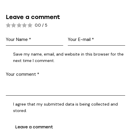
Leave a comment
0.0
/
5
Save my name, email, and website in this browser for the
next time I comment.
I agree that my submitted data is being collected and
stored.