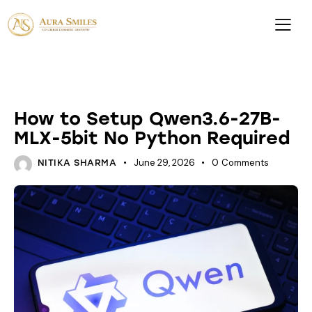
FINETUNES
How to Setup Qwen3.6-27B-
MLX-5bit No Python Required
June 29, 2026
0
Comments
NITIKA SHARMA