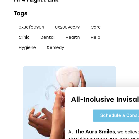
Tags
0x3efe0904
0x2809cc79
Care
Clinic
Dental
Health
Help
Hygiene
Remedy
All-Inclusive Invis
Schedule a Consu
The Aura Smiles
At
, we believ