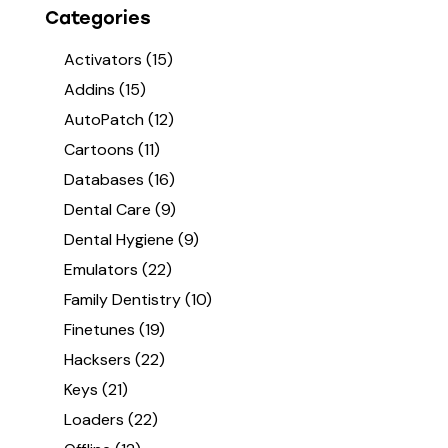
Categories
Activators
(15)
Addins
(15)
AutoPatch
(12)
Cartoons
(11)
Databases
(16)
Dental Care
(9)
Dental Hygiene
(9)
Emulators
(22)
Family Dentistry
(10)
Finetunes
(19)
Hacksers
(22)
Keys
(21)
Loaders
(22)