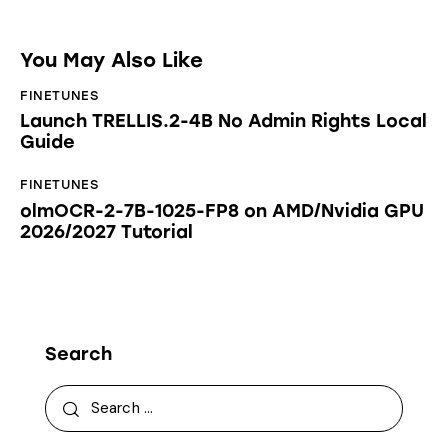
You May Also Like
FINETUNES
Launch TRELLIS.2-4B No Admin Rights Local
Guide
FINETUNES
olmOCR-2-7B-1025-FP8 on AMD/Nvidia GPU
2026/2027 Tutorial
Search