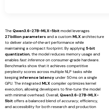
The
Qwen3.6-27B-MLX-5bit
model leverages
27 billion parameters
and a custom
MLX
architecture
to deliver
state‑of‑the‑art
performance while
maintaining a compact footprint. By applying
5‑bit
quantization
, the model reduces memory usage and
enables
fast inference
on consumer‑grade hardware.
Benchmarks show that it achieves competitive
perplexity scores across multiple NLP tasks while
keeping
inference latency
under 50 ms on a single
GPU. The integrated
MLX
compiler optimizes kernel
execution, allowing developers to fine‑tune the model
with minimal overhead. Overall,
Qwen3.6-27B-MLX-
5bit
offers a balanced blend of
accuracy
, efficiency,
and accessibility for both research and production