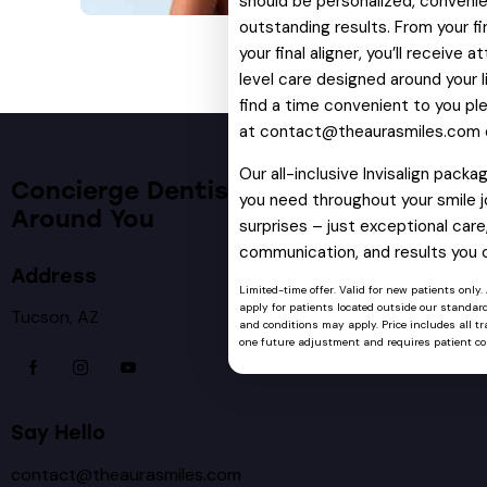
should be personalized, convenie
outstanding results. From your fi
your final aligner, you’ll receive 
level care designed around your li
find a time convenient to you pl
at
contact@theaurasmiles.com
Our all-inclusive Invisalign pack
Concierge Dentistry Designed
you need throughout your smile j
Around You
surprises – just exceptional care,
communication, and results you 
Address
Limited-time offer. Valid for new patients only.
apply for patients located outside our standard
Tucson, AZ
and conditions may apply. Price includes all tra
one future adjustment and requires patient co
Say Hello
contact@theaurasmiles.com