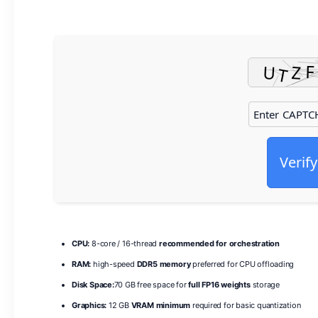
Verify
CPU:
8-core / 16-thread
recommended for orchestration
RAM:
high-speed
DDR5 memory
preferred for CPU offloading
Disk Space:
70 GB free space for
full FP16 weights
storage
Graphics:
12 GB
VRAM minimum
required for basic quantization