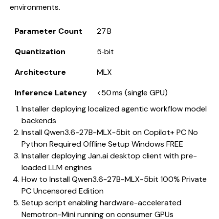
environments.
Parameter Count
27 B
Quantization
5‑bit
Architecture
MLX
Inference Latency
<50 ms (single GPU)
Installer deploying localized agentic workflow model
backends
Install Qwen3.6-27B-MLX-5bit on Copilot+ PC No
Python Required Offline Setup Windows FREE
Installer deploying Jan.ai desktop client with pre-
loaded LLM engines
How to Install Qwen3.6-27B-MLX-5bit 100% Private
PC Uncensored Edition
Setup script enabling hardware-accelerated
Nemotron-Mini running on consumer GPUs