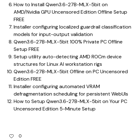
How to Install Qwen3.6-27B-MLX-5bit on
AMD/Nvidia GPU Uncensored Edition Offline Setup
FREE
Installer configuring localized guardrail classification
models for input-output validation
Qwen3.6-27B-MLX-5bit 100% Private PC Offline
Setup FREE
Setup utility auto-detecting AMD ROCm device
structures for Linux AI workstation rigs
Qwen3.6-27B-MLX-5bit Offline on PC Uncensored
Edition FREE
Installer configuring automated VRAM
defragmentation scheduling for persistent WebUIs
How to Setup Qwen3.6-27B-MLX-5bit on Your PC
Uncensored Edition 5-Minute Setup
0