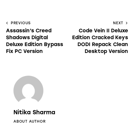
PREVIOUS
NEXT
Assassin’s Creed
Code Vein II Deluxe
Shadows Digital
Edition Cracked Keys
Deluxe Edition Bypass
DODI Repack Clean
Fix PC Version
Desktop Version
Nitika Sharma
ABOUT AUTHOR