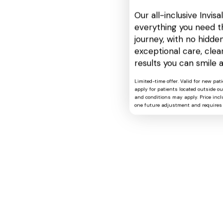
Our all-inclusive Invis
everything you need t
journey, with no hidden
exceptional care, cle
results you can smile 
Limited-time offer. Valid for new pat
apply for patients located outside o
and conditions may apply. Price includ
one future adjustment and requires 