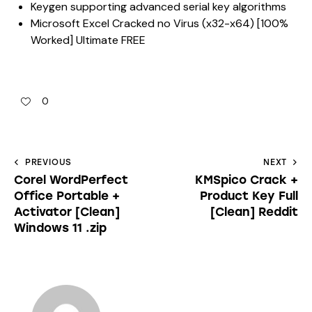
Keygen supporting advanced serial key algorithms
Microsoft Excel Cracked no Virus (x32-x64) [100%
Worked] Ultimate FREE
0
PREVIOUS
NEXT
Corel WordPerfect
KMSpico Crack +
Office Portable +
Product Key Full
Activator [Clean]
[Clean] Reddit
Windows 11 .zip