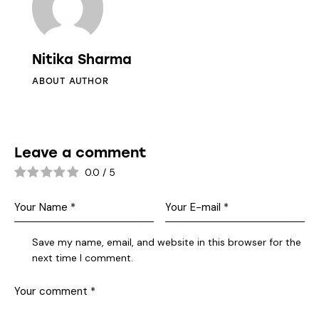
Nitika Sharma
ABOUT AUTHOR
Leave a comment
0.0
/
5
Save my name, email, and website in this browser for the
next time I comment.