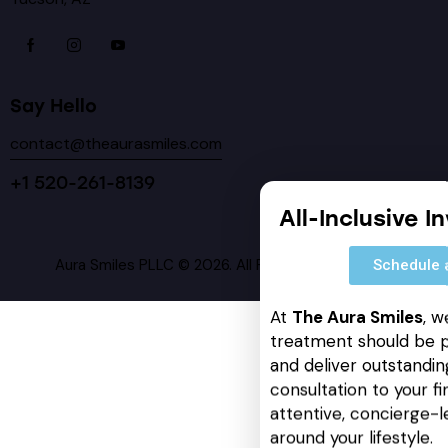
Say Hello
contact@theaurasmiles.com
+1 520-261-8139
All-Inclusive I
Aura Smiles PLLC © 2026. All Rights Reserved.
Schedule 
At
The Aura Smiles
, w
treatment should be p
and deliver outstanding
consultation to your fin
attentive, concierge-l
around your lifestyle.