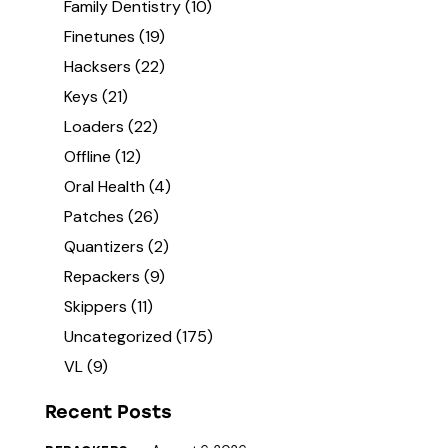
Family Dentistry
(10)
Finetunes
(19)
Hacksers
(22)
Keys
(21)
Loaders
(22)
Offline
(12)
Oral Health
(4)
Patches
(26)
Quantizers
(2)
Repackers
(9)
Skippers
(11)
Uncategorized
(175)
VL
(9)
Recent Posts