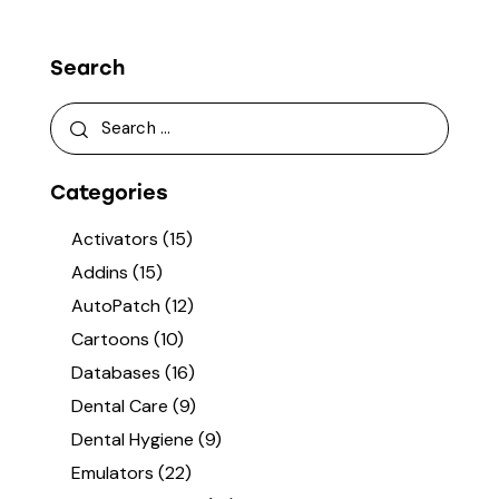
Search
Categories
Activators
(15)
Addins
(15)
AutoPatch
(12)
Cartoons
(10)
Databases
(16)
Dental Care
(9)
Dental Hygiene
(9)
Emulators
(22)