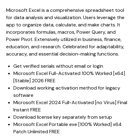
Microsoft Excel is a comprehensive spreadsheet tool
for data analysis and visualization. Users leverage the
app to organize data, calculate, and make charts. It
incorporates formulas, macros, Power Query, and
Power Pivot. Extensively utilized in business, finance,
education, and research. Celebrated for adaptability,
accuracy, and essential decision-making functions.
Get verified serials without email or login
Microsoft Excel Full-Activated 100% Worked [x64]
[Stable] 2026 FREE
Download working activation method for legacy
software
Microsoft Excel 2024 Full-Activated [no Virus] Final
Instant FREE
Download license key separately from setup
Microsoft Excel Portable exe [100% Worked] x64
Patch Unlimited FREE