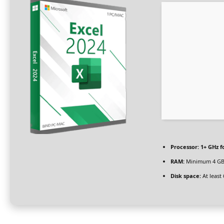
Processor:
1+ GHz f
RAM:
Minimum 4 G
Disk space:
At least