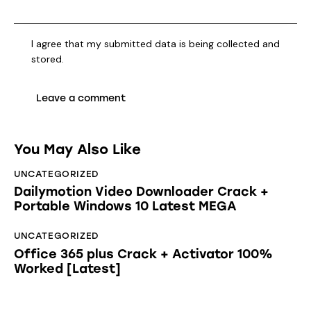
I agree that my submitted data is being collected and
stored.
You May Also Like
UNCATEGORIZED
Dailymotion Video Downloader Crack +
Portable Windows 10 Latest MEGA
UNCATEGORIZED
Office 365 plus Crack + Activator 100%
Worked [Latest]