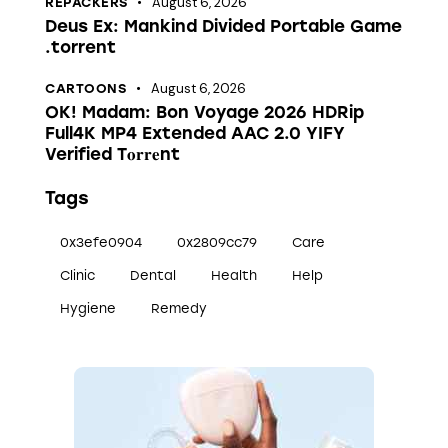
August 6, 2026
REPACKERS
Deus Ex: Mankind Divided Portable Game
.torrent
August 6, 2026
CARTOONS
OK! Madam: Bon Voyage 2026 HDRip
Full4K MP4 Extended AAC 2.0 YIFY
Verified T𝐨𝐫𝐫𝐞nt
Tags
0x3efe0904
0x2809cc79
Care
Clinic
Dental
Health
Help
Hygiene
Remedy