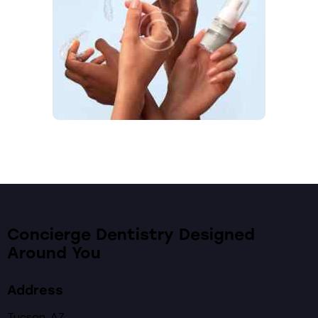
Concierge Dentistry Designed
Around You
Address
Tucson, AZ