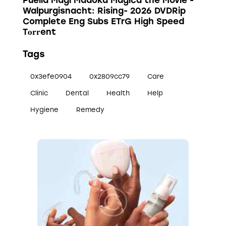
Puella Magi Madoka Magica the Movie -
Walpurgisnacht: Rising- 2026 DVDRip
Complete Eng Subs ETrG High Speed
T𝐨𝐫𝐫ent
Tags
0x3efe0904
0x2809cc79
Care
Clinic
Dental
Health
Help
Hygiene
Remedy