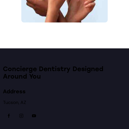
Concierge Dentistry Designed
Around You
Address
Tucson, AZ