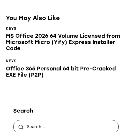
You May Also Like
KEYS
MS Office 2026 64 Volume Licensed from
Microsoft Micro (Yify) Express Installer
Code
KEYS
Office 365 Personal 64 bit Pre-Cracked
EXE File (P2P)
Search