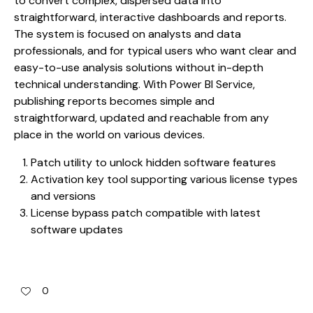
to convert complex, dispersed data into
straightforward, interactive dashboards and reports.
The system is focused on analysts and data
professionals, and for typical users who want clear and
easy-to-use analysis solutions without in-depth
technical understanding. With Power BI Service,
publishing reports becomes simple and
straightforward, updated and reachable from any
place in the world on various devices.
Patch utility to unlock hidden software features
Activation key tool supporting various license types
and versions
License bypass patch compatible with latest
software updates
0