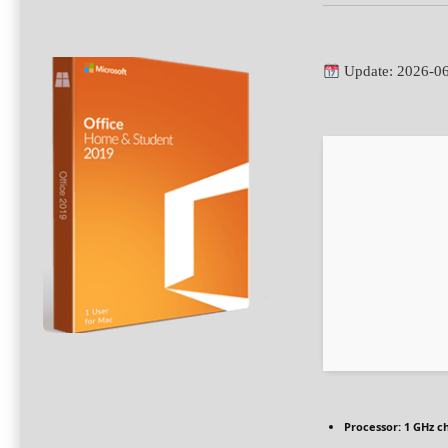
Update: 2026-0
Processor:
1 GHz c