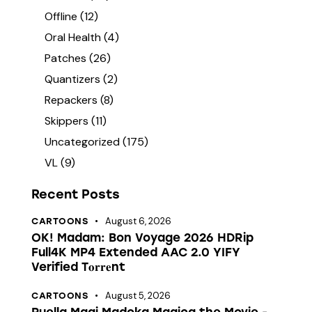
Offline
(12)
Oral Health
(4)
Patches
(26)
Quantizers
(2)
Repackers
(8)
Skippers
(11)
Uncategorized
(175)
VL
(9)
Recent Posts
August 6, 2026
CARTOONS
OK! Madam: Bon Voyage 2026 HDRip
Full4K MP4 Extended AAC 2.0 YIFY
Verified T𝐨𝐫𝐫𝐞nt
August 5, 2026
CARTOONS