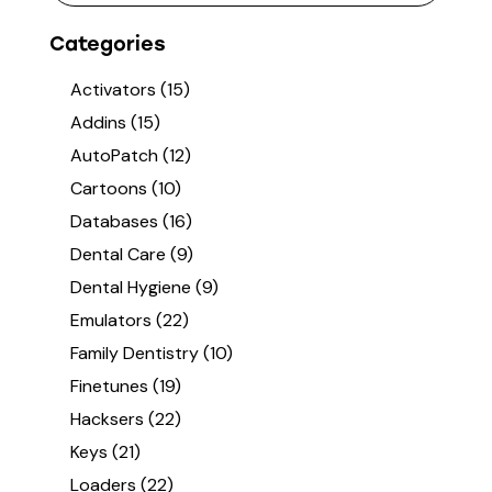
Categories
Activators
(15)
Addins
(15)
AutoPatch
(12)
Cartoons
(10)
Databases
(16)
Dental Care
(9)
Dental Hygiene
(9)
Emulators
(22)
Family Dentistry
(10)
Finetunes
(19)
Hacksers
(22)
Keys
(21)
Loaders
(22)