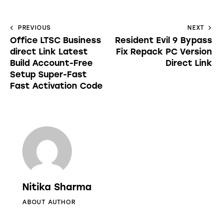
PREVIOUS
NEXT
Office LTSC Business
Resident Evil 9 Bypass
direct Link Latest
Fix Repack PC Version
Build Account-Free
Direct Link
Setup Super-Fast
Fast Activation Code
Nitika Sharma
ABOUT AUTHOR