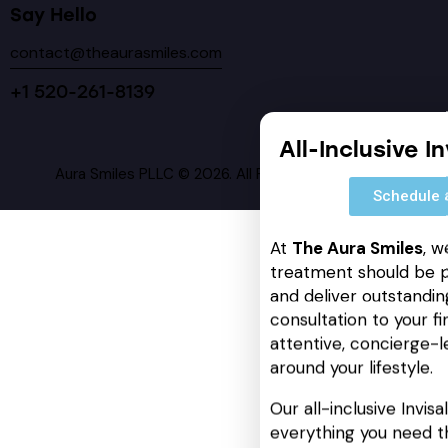
Say Hello
contact@theaurasmiles.com
+1 520-261-8139
All-Inclusive I
Aura Smiles PLLC © 2026. All Rights Reserved.
Schedule 
At
The Aura Smiles
, w
treatment should be p
and deliver outstanding
consultation to your fin
attentive, concierge-l
around your lifestyle.
Our all-inclusive Invis
everything you need t