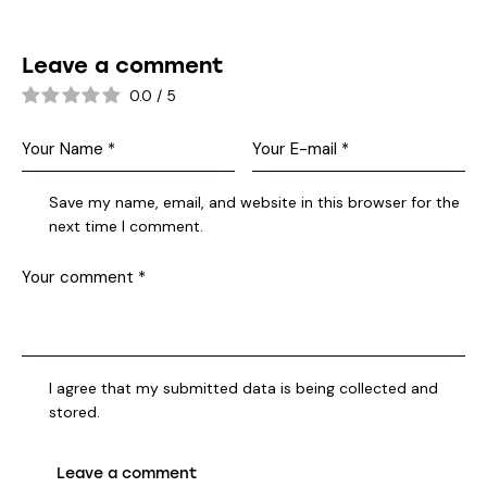
Leave a comment
0.0
/
5
Save my name, email, and website in this browser for the
next time I comment.
I agree that my submitted data is being collected and
stored.