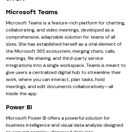
Microsoft Teams
Microsoft Teams is a feature-rich platform for chatting,
collaborating, and video meetings, developed as a
comprehensive, adaptable solution for teams of all
sizes. She has established herself as a vital element of
the Microsoft 365 ecosystem, merging chats, calls,
meetings, file sharing, and third-party service
integrations into a single workspace. Teams is meant to
give users a centralized digital hub to streamline their
work, where you can interact, plan tasks, hold
meetings, and edit documents collaboratively—all
inside the app.
Power BI
Microsoft Power BI offers a powerful solution for
business intelligence and visual data analysis designed