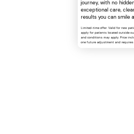
journey, with no hidden
exceptional care, cle
results you can smile 
Limited-time offer. Valid for new pat
apply for patients located outside o
and conditions may apply. Price includ
one future adjustment and requires 