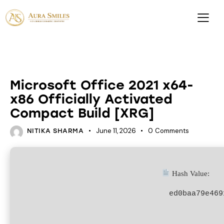
KEYS
Microsoft Office 2021 x64-
x86 Officially Activated
Compact Build [XRG]
June 11, 2026
0
Comments
NITIKA SHARMA
Hash Value:
ed0baa79e469