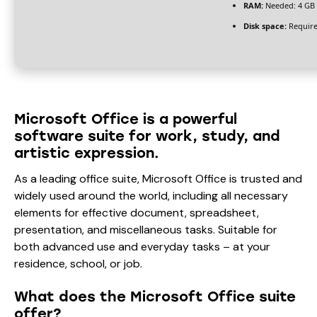
RAM:
Needed: 4 GB
Disk space:
Require
Microsoft Office is a powerful
software suite for work, study, and
artistic expression.
As a leading office suite, Microsoft Office is trusted and
widely used around the world, including all necessary
elements for effective document, spreadsheet,
presentation, and miscellaneous tasks. Suitable for
both advanced use and everyday tasks – at your
residence, school, or job.
What does the Microsoft Office suite
offer?