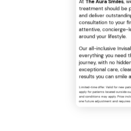
At
The Aura Smiles
, w
treatment should be p
and deliver outstanding
consultation to your fin
attentive, concierge-l
around your lifestyle.
Our all-inclusive Invis
everything you need t
journey, with no hidden
exceptional care, cle
results you can smile 
Limited-time offer. Valid for new pat
apply for patients located outside o
and conditions may apply. Price includ
one future adjustment and requires 