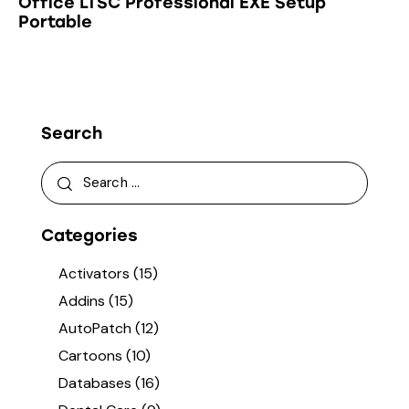
Office LTSC Professional EXE Setup
Portable
Search
Categories
Activators
(15)
Addins
(15)
AutoPatch
(12)
Cartoons
(10)
Databases
(16)