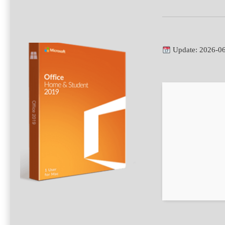
Update: 2026-0