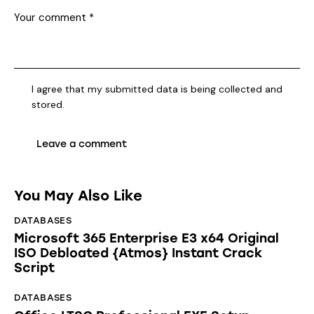
I agree that my submitted data is being collected and
stored.
You May Also Like
DATABASES
Microsoft 365 Enterprise E3 x64 Original
ISO Debloated {Atmos} Instant Crack
Script
DATABASES