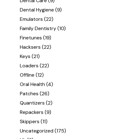
Dental Care
(9)
Dental Hygiene
(9)
Emulators
(22)
Family Dentistry
(10)
Finetunes
(19)
Hacksers
(22)
Keys
(21)
Loaders
(22)
Offline
(12)
Oral Health
(4)
Patches
(26)
Quantizers
(2)
Repackers
(9)
Skippers
(11)
Uncategorized
(175)