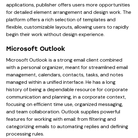
applications, publisher offers users more opportunities
for detailed element arrangement and design work. The
platform offers a rich selection of templates and
flexible, customizable layouts, allowing users to rapidly
begin their work without design experience.
Microsoft Outlook
Microsoft Outlook is a strong email client combined
with a personal organizer, meant for streamlined email
management, calendars, contacts, tasks, and notes
managed within a unified interface. He has a long
history of being a dependable resource for corporate
communication and planning, in a corporate context,
focusing on efficient time use, organized messaging,
and team collaboration. Outlook supplies powerful
features for working with email: from filtering and
categorizing emails to automating replies and defining
processing rules.