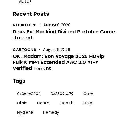
VL
(9)
Recent Posts
August 6, 2026
REPACKERS
Deus Ex: Mankind Divided Portable Game
.torrent
August 6, 2026
CARTOONS
OK! Madam: Bon Voyage 2026 HDRip
Full4K MP4 Extended AAC 2.0 YIFY
Verified T𝐨𝐫𝐫𝐞nt
Tags
0x3efe0904
0x2809cc79
Care
Clinic
Dental
Health
Help
Hygiene
Remedy