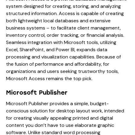
system designed for creating, storing, and analyzing
structured information. Access is capable of creating
both lightweight local databases and extensive
business systems – to facilitate client management,
inventory control, order tracking, or financial analysis.
Seamless integration with Microsoft tools, utilizing
Excel, SharePoint, and Power BI, expands data
processing and visualization capabilities. Because of
the fusion of performance and affordability, for
organizations and users seeking trustworthy tools,
Microsoft Access remains the top pick.
Microsoft Publisher
Microsoft Publisher provides a simple, budget-
conscious solution for desktop layout work, intended
for creating visually appealing printed and digital
content you don’t have to use elaborate graphic
software. Unlike standard word processing