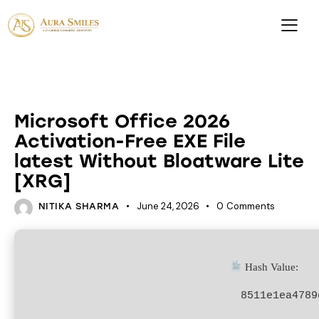
DATABASES
Microsoft Office 2026
Activation-Free EXE File
latest Without Bloatware Lite
[XRG]
June 24, 2026
0
Comments
NITIKA SHARMA
Hash Value:
8511e1ea4789