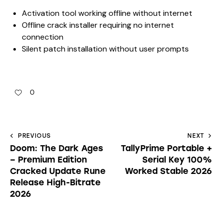
Activation tool working offline without internet
Offline crack installer requiring no internet
connection
Silent patch installation without user prompts
0
PREVIOUS
NEXT
Doom: The Dark Ages
TallyPrime Portable +
– Premium Edition
Serial Key 100%
Cracked Update Rune
Worked Stable 2026
Release High-Bitrate
2026