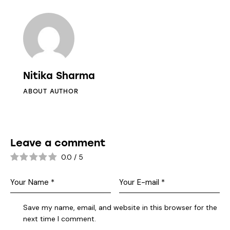
Nitika Sharma
ABOUT AUTHOR
Leave a comment
0.0
/
5
Save my name, email, and website in this browser for the
next time I comment.