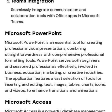
Teams integration
Seamlessly integrate communication and
collaboration tools with Office apps in Microsoft
Teams.
Microsoft PowerPoint
Microsoft PowerPoint is an essential tool for creating
professional visual presentations, combining
straightforwardness with comprehensive professional
formatting tools. PowerPoint serves both beginners
and seasoned professionals effectively, involved in
business, education, marketing, or creative industries.
The application features a vast selection of tools for
inserting and editing. text, images, tables, charts, icons,
and videos, to enhance transitions and animations.
Microsoft Access
Microsoft Access is a powerful database management