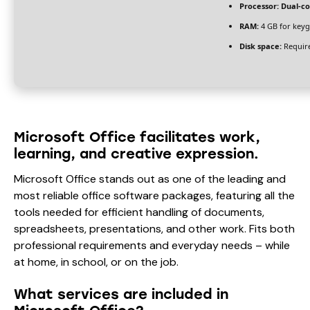
Processor:
Dual-co
RAM:
4 GB for key
Disk space:
Require
Microsoft Office facilitates work,
learning, and creative expression.
Microsoft Office stands out as one of the leading and
most reliable office software packages, featuring all the
tools needed for efficient handling of documents,
spreadsheets, presentations, and other work. Fits both
professional requirements and everyday needs – while
at home, in school, or on the job.
What services are included in