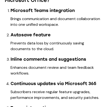
Microsoft Office?
Microsoft Teams integration
Brings communication and document collaboration
into one unified workspace.
Autosave feature
Prevents data loss by continuously saving
documents to the cloud.
Inline comments and suggestions
Enhances document review and team feedback
workflows.
Continuous updates via Microsoft 365
Subscribers receive regular feature upgrades,
performance improvements, and security patches.