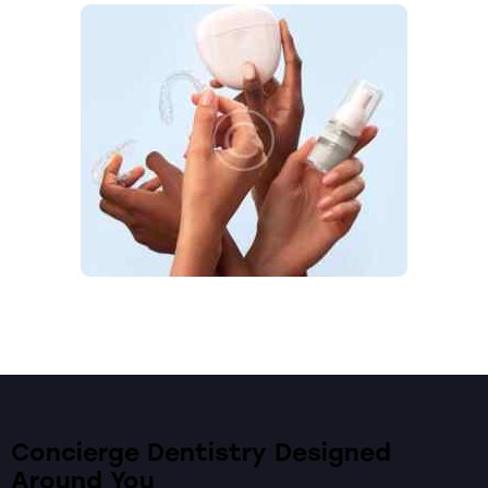
Concierge Dentistry Designed
Around You