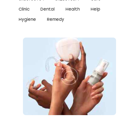
Clinic
Dental
Health
Help
Hygiene
Remedy