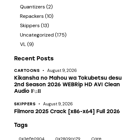
Quantizers
(2)
Repackers
(10)
Skippers
(13)
Uncategorized
(175)
VL
(9)
Recent Posts
August 9, 2026
CARTOONS
Kikansha no Mahou wa Tokubetsu desu
2nd Season 2026 WEBRip HD AVI Clean
Audio 𝐅𝚞𝐥𝐥
August 9, 2026
SKIPPERS
Filmora 2025 Crack [x86-x64] Full 2026
Tags
0x3efe0904
0x2809cc79
Care