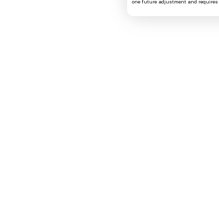
one future adjustment and requires 