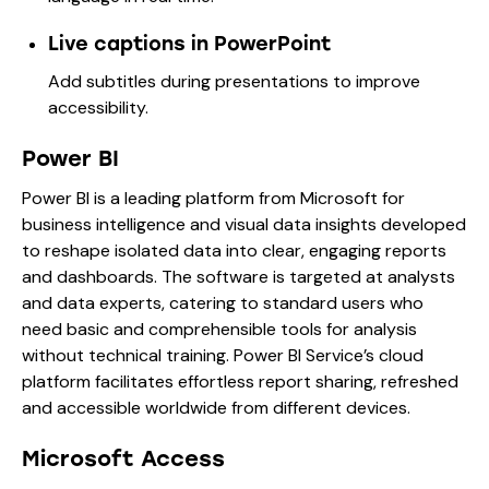
Live captions in PowerPoint
Add subtitles during presentations to improve
accessibility.
Power BI
Power BI is a leading platform from Microsoft for
business intelligence and visual data insights developed
to reshape isolated data into clear, engaging reports
and dashboards. The software is targeted at analysts
and data experts, catering to standard users who
need basic and comprehensible tools for analysis
without technical training. Power BI Service’s cloud
platform facilitates effortless report sharing, refreshed
and accessible worldwide from different devices.
Microsoft Access