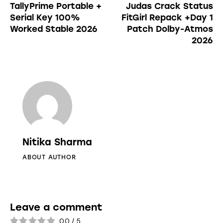
TallyPrime Portable +
Judas Crack Status
Serial Key 100%
FitGirl Repack +Day 1
Worked Stable 2026
Patch Dolby-Atmos
2026
Nitika Sharma
ABOUT AUTHOR
Leave a comment
0.0
/
5