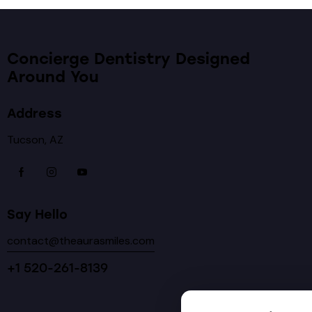
Concierge Dentistry Designed
Around You
Address
Tucson, AZ
Say Hello
contact@theaurasmiles.com
+1 520-261-8139