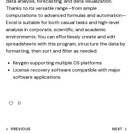
data analysis, forecasting, and data visualization.
Thanks to its versatile range—from simple
computations to advanced formulas and automation—
Excel is suitable for both casual tasks and high-level
analysis in corporate, scientific, and academic
environments. You can effortlessly create and edit
spreadsheets with this program, structure the data by
formatting, then sort and filter as needed.
Keygen supporting multiple OS platforms
License recovery software compatible with major
software applications
0
PREVIOUS
NEXT