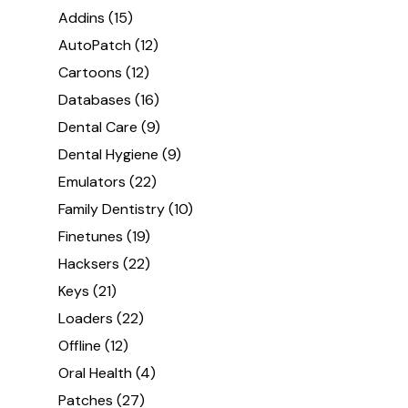
Addins
(15)
AutoPatch
(12)
Cartoons
(12)
Databases
(16)
Dental Care
(9)
Dental Hygiene
(9)
Emulators
(22)
Family Dentistry
(10)
Finetunes
(19)
Hacksers
(22)
Keys
(21)
Loaders
(22)
Offline
(12)
Oral Health
(4)
Patches
(27)