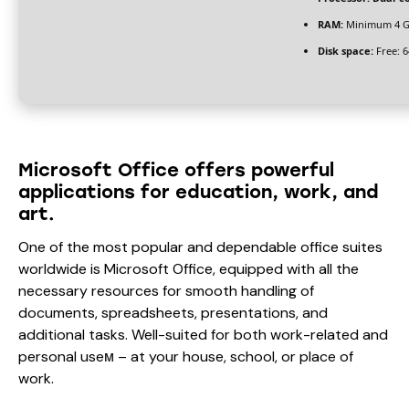
RAM:
Minimum 4 
Disk space:
Free: 
Microsoft Office offers powerful
applications for education, work, and
art.
One of the most popular and dependable office suites
worldwide is Microsoft Office, equipped with all the
necessary resources for smooth handling of
documents, spreadsheets, presentations, and
additional tasks. Well-suited for both work-related and
personal useм – at your house, school, or place of
work.