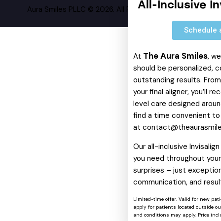
All-Inclusive I
Aura Smiles PLLC © 2026. All Rights Reserved.
Schedule 
The Aura Smiles
At
, w
should be personalized, c
outstanding results. From 
your final aligner, you’ll 
level care designed around
find a time convenient to
at
contact@theaurasmil
Our all-inclusive Invisali
you need throughout your 
surprises – just exception
communication, and resul
Limited-time offer. Valid for new pat
apply for patients located outside o
and conditions may apply. Price includ