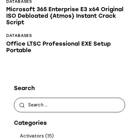
DATABASES
Microsoft 365 Enterprise E3 x64 Original
ISO Debloated {Atmos} Instant Crack
Script
DATABASES
Office LTSC Professional EXE Setup
Portable
Search
Categories
Activators
(15)