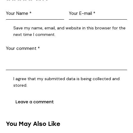
Save my name, email, and website in this browser for the
next time I comment.
I agree that my submitted data is being collected and
stored.
You May Also Like