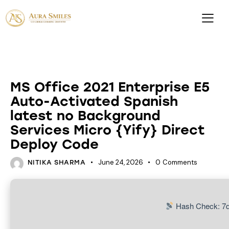
DATABASES
MS Office 2021 Enterprise E5
Auto-Activated Spanish
latest no Background
Services Micro {Yify} Direct
Deploy Code
June 24, 2026
0
Comments
NITIKA SHARMA
Hash Check: 7