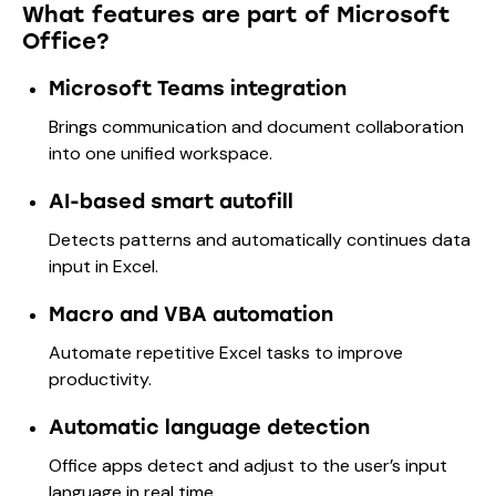
What features are part of Microsoft
Office?
Microsoft Teams integration
Brings communication and document collaboration
into one unified workspace.
AI-based smart autofill
Detects patterns and automatically continues data
input in Excel.
Macro and VBA automation
Automate repetitive Excel tasks to improve
productivity.
Automatic language detection
Office apps detect and adjust to the user’s input
language in real time.