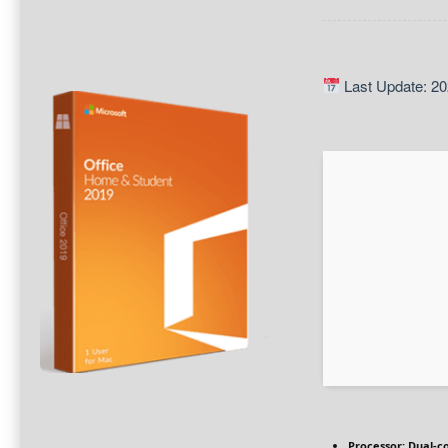
Last Update: 20
Processor:
Dual-co