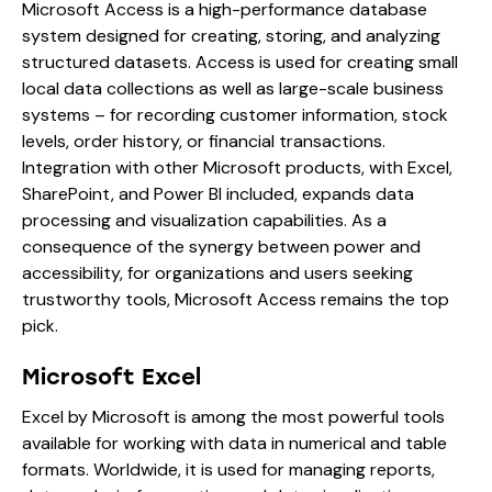
Microsoft Access is a high-performance database
system designed for creating, storing, and analyzing
structured datasets. Access is used for creating small
local data collections as well as large-scale business
systems – for recording customer information, stock
levels, order history, or financial transactions.
Integration with other Microsoft products, with Excel,
SharePoint, and Power BI included, expands data
processing and visualization capabilities. As a
consequence of the synergy between power and
accessibility, for organizations and users seeking
trustworthy tools, Microsoft Access remains the top
pick.
Microsoft Excel
Excel by Microsoft is among the most powerful tools
available for working with data in numerical and table
formats. Worldwide, it is used for managing reports,