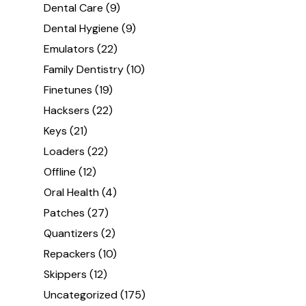
Dental Care
(9)
Dental Hygiene
(9)
Emulators
(22)
Family Dentistry
(10)
Finetunes
(19)
Hacksers
(22)
Keys
(21)
Loaders
(22)
Offline
(12)
Oral Health
(4)
Patches
(27)
Quantizers
(2)
Repackers
(10)
Skippers
(12)
Uncategorized
(175)