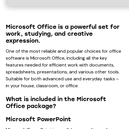
Microsoft Office is a powerful set for
work, studying, and creative
expression.
One of the most reliable and popular choices for office
software is Microsoft Office, including all the key
features needed for efficient work with documents,
spreadsheets, presentations, and various other tools.
Suitable for both advanced use and everyday tasks –
in your house, classroom, or office.
What is included in the Microsoft
Office package?
Microsoft PowerPoint