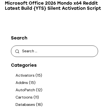
Microsoft Office 2026 Mondo x64 Reddit
Latest Build {YTS} Silent Activation Script
Search
Categories
Activators
(15)
Addins
(15)
AutoPatch
(12)
Cartoons
(11)
Databases
(16)