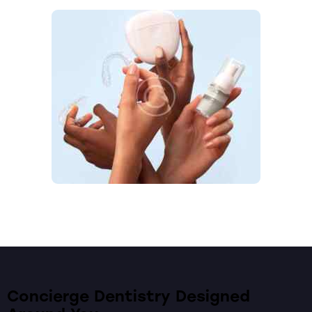
Concierge Dentistry Designed