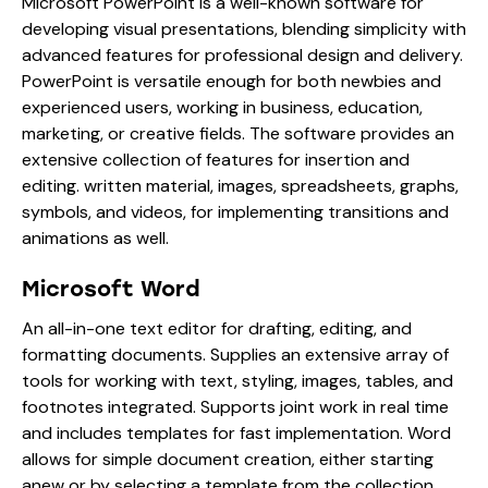
Microsoft PowerPoint is a well-known software for
developing visual presentations, blending simplicity with
advanced features for professional design and delivery.
PowerPoint is versatile enough for both newbies and
experienced users, working in business, education,
marketing, or creative fields. The software provides an
extensive collection of features for insertion and
editing. written material, images, spreadsheets, graphs,
symbols, and videos, for implementing transitions and
animations as well.
Microsoft Word
An all-in-one text editor for drafting, editing, and
formatting documents. Supplies an extensive array of
tools for working with text, styling, images, tables, and
footnotes integrated. Supports joint work in real time
and includes templates for fast implementation. Word
allows for simple document creation, either starting
anew or by selecting a template from the collection,