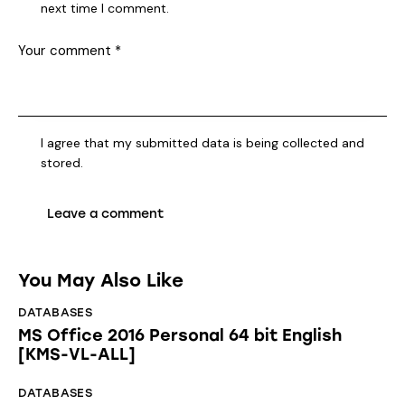
next time I comment.
I agree that my submitted data is being collected and
stored.
You May Also Like
DATABASES
MS Office 2016 Personal 64 bit English
[KMS-VL-ALL]
DATABASES