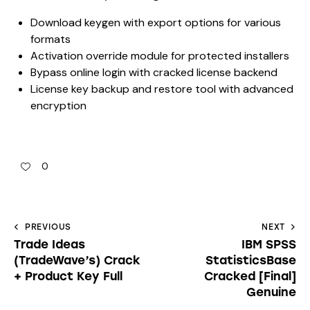
Download keygen with export options for various
formats
Activation override module for protected installers
Bypass online login with cracked license backend
License key backup and restore tool with advanced
encryption
0
PREVIOUS
NEXT
Trade Ideas
IBM SPSS
(TradeWave’s) Crack
StatisticsBase
+ Product Key Full
Cracked [Final]
Genuine