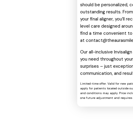
should be personalized, c
outstanding results. From 
your final aligner, you’ll 
level care designed around
find a time convenient to
at
contact@theaurasmil
Our all-inclusive Invisali
you need throughout your 
surprises – just exception
communication, and resul
Limited-time offer. Valid for new pat
apply for patients located outside o
and conditions may apply. Price includ
one future adjustment and requires 