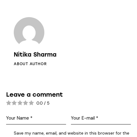
Nitika Sharma
ABOUT AUTHOR
Leave a comment
0.0
/
5
Save my name, email, and website in this browser for the