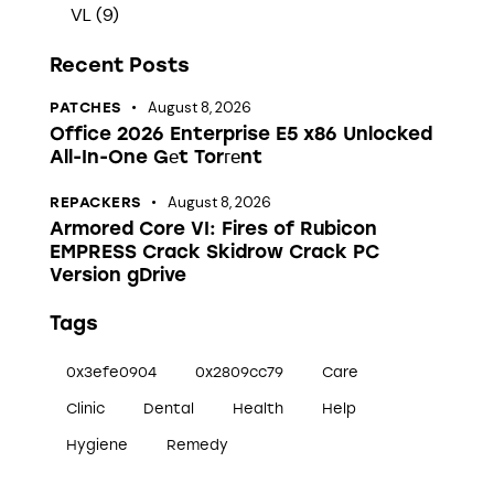
VL
(9)
Recent Posts
August 8, 2026
PATCHES
Office 2026 Enterprise E5 x86 Unlocked
All-In-One Gеt Torгеnt
August 8, 2026
REPACKERS
Armored Core VI: Fires of Rubicon
EMPRESS Crack Skidrow Crack PC
Version gDrive
Tags
0x3efe0904
0x2809cc79
Care
Clinic
Dental
Health
Help
Hygiene
Remedy