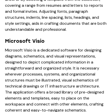
covering a range from resumes and letters to reports
and formal invites. Adjusting fonts, paragraph
structures, indents, line spacing, lists, headings, and
style settings, aids in crafting documents that are both
understandable and professional.
Microsoft Visio
Microsoft Visio is a dedicated software for designing
diagrams, schematics, and visual representations,
designed to depict complicated information in a
straightforward and organized style. It is necessary
wherever processes, systems, and organizational
structures must be illustrated, visual schematics of
technical drawings or IT infrastructure architecture.
The application offers a broad library of pre-designed
elements and templates, easy to place on the
workspace and connect with other elements, crafting
coherent and easy-to-navigate schematics.