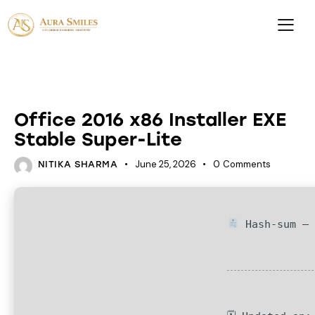
DATABASES
Office 2016 x86 Installer EXE
Stable Super-Lite
June 25, 2026
0
Comments
NITIKA SHARMA
Hash-sum — 