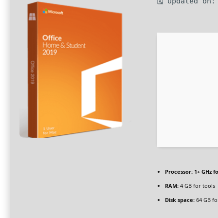
🗓 Updated on:
Processor:
1+ GHz fo
RAM:
4 GB for tools
Disk space:
64 GB fo