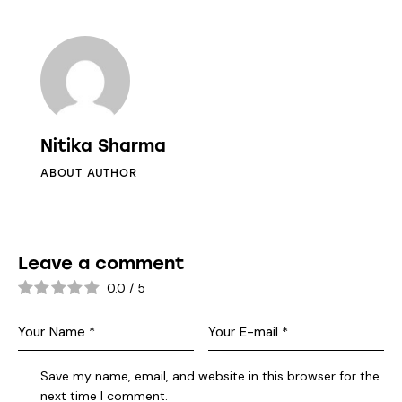
Nitika Sharma
ABOUT AUTHOR
Leave a comment
0.0
/
5
Save my name, email, and website in this browser for the
next time I comment.