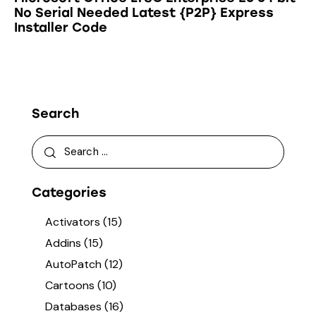
No Serial Needed Latest {P2P} Express
Installer Code
Search
Categories
Activators
(15)
Addins
(15)
AutoPatch
(12)
Cartoons
(10)
Databases
(16)