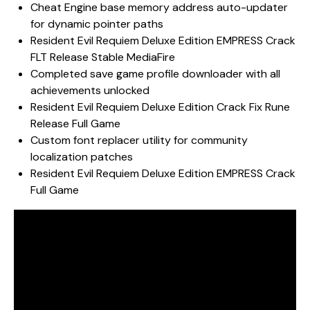
Cheat Engine base memory address auto-updater
for dynamic pointer paths
Resident Evil Requiem Deluxe Edition EMPRESS Crack
FLT Release Stable MediaFire
Completed save game profile downloader with all
achievements unlocked
Resident Evil Requiem Deluxe Edition Crack Fix Rune
Release Full Game
Custom font replacer utility for community
localization patches
Resident Evil Requiem Deluxe Edition EMPRESS Crack
Full Game