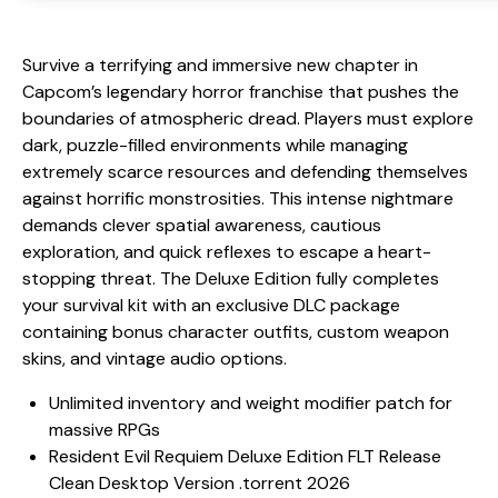
Survive a terrifying and immersive new chapter in
Capcom’s legendary horror franchise that pushes the
boundaries of atmospheric dread. Players must explore
dark, puzzle-filled environments while managing
extremely scarce resources and defending themselves
against horrific monstrosities. This intense nightmare
demands clever spatial awareness, cautious
exploration, and quick reflexes to escape a heart-
stopping threat. The Deluxe Edition fully completes
your survival kit with an exclusive DLC package
containing bonus character outfits, custom weapon
skins, and vintage audio options.
Unlimited inventory and weight modifier patch for
massive RPGs
Resident Evil Requiem Deluxe Edition FLT Release
Clean Desktop Version .torrent 2026