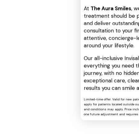
At
The Aura Smiles
, w
treatment should be p
and deliver outstanding
consultation to your fin
attentive, concierge-l
around your lifestyle.
Our all-inclusive Invis
everything you need t
journey, with no hidden
exceptional care, cle
results you can smile 
Limited-time offer. Valid for new pat
apply for patients located outside o
and conditions may apply. Price includ
one future adjustment and requires 