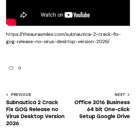
https://theaurasmiles.com/subnautica-2-crack-fix-
gog-release-no-virus-desktop-version-2026/
0
PREVIOUS
NEXT
Subnautica 2 Crack
Office 2016 Business
Fix GOG Release no
64 bit One-click
Virus Desktop Version
Setup Google Drive
2026