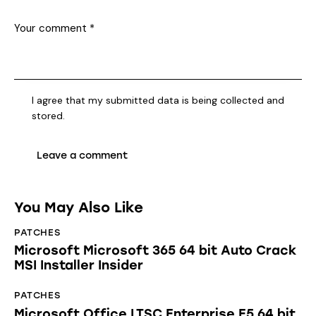
I agree that my submitted data is being collected and
stored.
You May Also Like
PATCHES
Microsoft Microsoft 365 64 bit Auto Crack
MSI Installer Insider
PATCHES
Microsoft Office LTSC Enterprise E5 64 bit