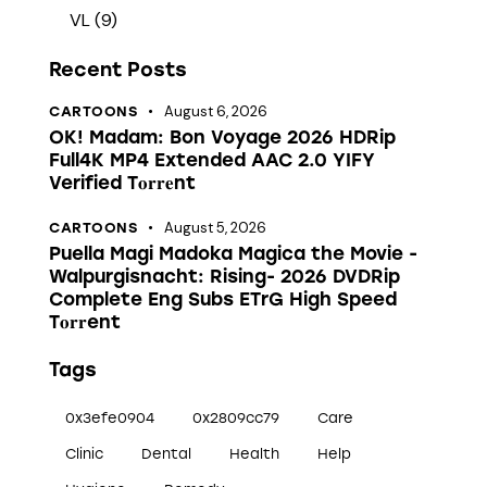
VL
(9)
Recent Posts
August 6, 2026
CARTOONS
OK! Madam: Bon Voyage 2026 HDRip
Full4K MP4 Extended AAC 2.0 YIFY
Verified T𝐨𝐫𝐫𝐞nt
August 5, 2026
CARTOONS
Puella Magi Madoka Magica the Movie -
Walpurgisnacht: Rising- 2026 DVDRip
Complete Eng Subs ETrG High Speed
T𝐨𝐫𝐫ent
Tags
0x3efe0904
0x2809cc79
Care
Clinic
Dental
Health
Help