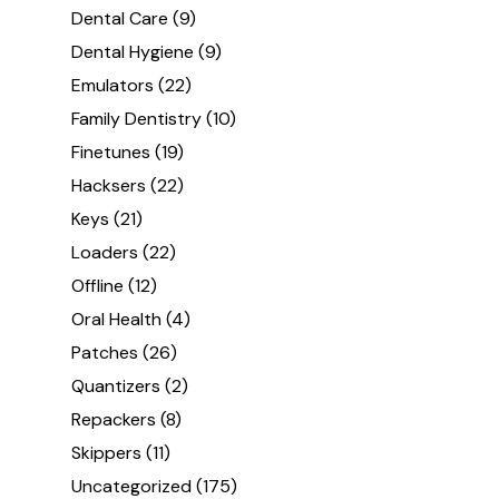
Dental Care
(9)
Dental Hygiene
(9)
Emulators
(22)
Family Dentistry
(10)
Finetunes
(19)
Hacksers
(22)
Keys
(21)
Loaders
(22)
Offline
(12)
Oral Health
(4)
Patches
(26)
Quantizers
(2)
Repackers
(8)
Skippers
(11)
Uncategorized
(175)