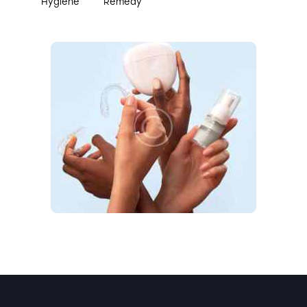
Hygiene
Remedy