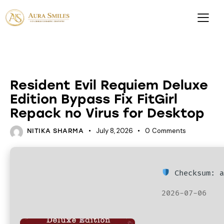
PATCHES
Resident Evil Requiem Deluxe
Edition Bypass Fix FitGirl
Repack no Virus for Desktop
July 8, 2026
0
Comments
NITIKA SHARMA
Checksum: a
2026-07-06