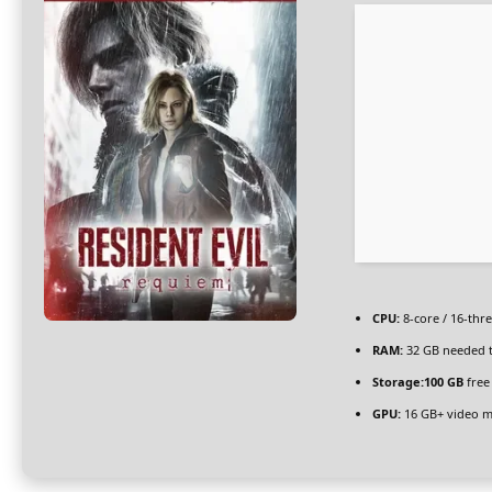
CPU:
8-core / 16-thr
RAM:
32 GB needed 
Storage:
100 GB
free
GPU:
16 GB+ video 