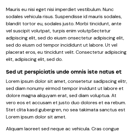
Mauris eu nisi eget nisi imperdiet vestibulum. Nunc
sodales vehicula risus. Suspendisse id mauris sodales,
blandit tortor eu, sodales justo. Morbi tincidunt, ante
vel suscipit volutpat, turpis enim volutpSectetur
adipiscing elit, sed do eiusm onsectetur adipiscing elit,
sed do eiusm od tempor incididunt ut labore. Ut vel
placerat eros, eu tincidunt velit. Consectetur adipiscing
elit, adipiscing elit, sed do.
Sed ut perspiciatis unde omnis iste natus et
Lorem ipsum dolor sit amet, consetetur sadipscing elitr,
sed diam nonumy eirmod tempor invidunt ut labore et
dolore magna aliquyam erat, sed diam voluptua. At
vero eos et accusam et justo duo dolores et ea rebum.
Stet clita kasd gubergren, no sea takimata sanctus est
Lorem ipsum dolor sit amet.
Aliquam laoreet sed neque ac vehicula. Cras congue