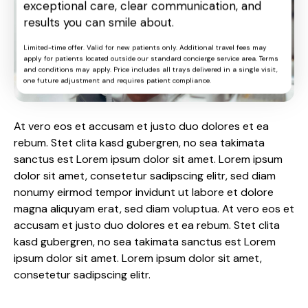
exceptional care, clear communication, and
results you can smile about.
Limited-time offer. Valid for new patients only. Additional travel fees may
apply for patients located outside our standard concierge service area. Terms
and conditions may apply. Price includes all trays delivered in a single visit,
one future adjustment and requires patient compliance.
At vero eos et accusam et justo duo dolores et ea
rebum. Stet clita kasd gubergren, no sea takimata
sanctus est Lorem ipsum dolor sit amet. Lorem ipsum
dolor sit amet, consetetur sadipscing elitr, sed diam
nonumy eirmod tempor invidunt ut labore et dolore
magna aliquyam erat, sed diam voluptua. At vero eos et
accusam et justo duo dolores et ea rebum. Stet clita
kasd gubergren, no sea takimata sanctus est Lorem
ipsum dolor sit amet. Lorem ipsum dolor sit amet,
consetetur sadipscing elitr.