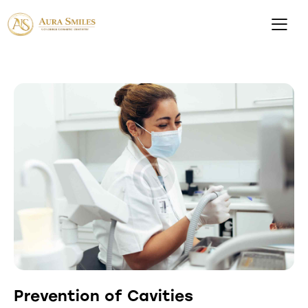
Prevention of Cavities