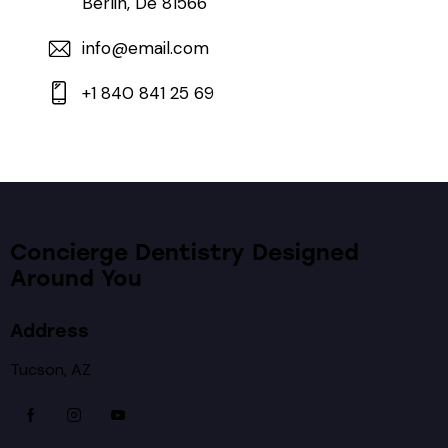
Berlin, De 81566
info@email.com
+1 840 841 25 69
Concierge Dentistry Designed
Around You
Address
Tucson, AZ