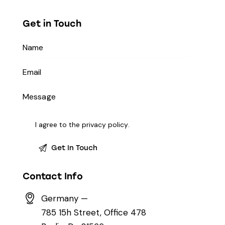
Get in Touch
I agree to the
privacy policy
.
Contact Info
Germany —
785 15h Street, Office 478