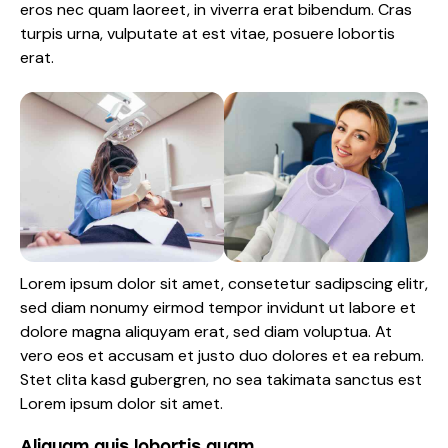
eros nec quam laoreet, in viverra erat bibendum. Cras
turpis urna, vulputate at est vitae, posuere lobortis
erat.
Lorem ipsum dolor sit amet, consetetur sadipscing elitr,
sed diam nonumy eirmod tempor invidunt ut labore et
dolore magna aliquyam erat, sed diam voluptua. At
vero eos et accusam et justo duo dolores et ea rebum.
Stet clita kasd gubergren, no sea takimata sanctus est
Lorem ipsum dolor sit amet.
Aliquam quis lobortis quam