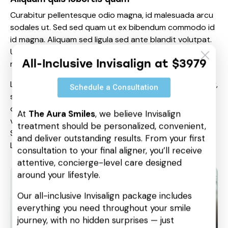
Curabitur pellentesque odio magna, id malesuada arcu
sodales ut. Sed sed quam ut ex bibendum commodo id
id magna. Aliquam sed ligula sed ante blandit volutpat.
Ut bibendum, nisi et mattis vulputate, odio arcu aliquet
All-Inclusive Invisalign at $3979
metus, nec dapibus risus risus quis lectus.
Lorem ipsum dolor sit amet, consetetur sadipscing elitr,
Schedule a Consultation
sed diam nonumy eirmod tempor invidunt ut labore et
dolore magna aliquyam erat, sed diam voluptua. At
At
The Aura Smiles
, we believe Invisalign
vero eos et accusam et justo duo dolores et ea rebum.
treatment should be personalized, convenient,
Stet clita kasd gubergren, no sea takimata sanctus est
and deliver outstanding results. From your first
Lorem ipsum dolor sit amet.
consultation to your final aligner, you’ll receive
attentive, concierge-level care designed
around your lifestyle.
Our all-inclusive Invisalign package includes
everything you need throughout your smile
journey, with no hidden surprises — just