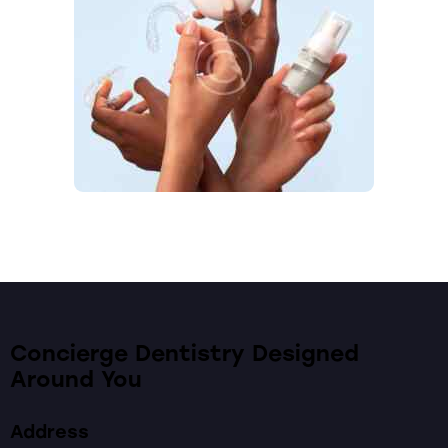
Concierge Dentistry Designed
Around You
Address