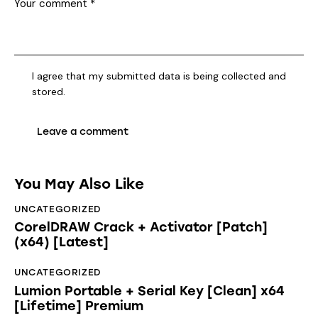
I agree that my submitted data is being collected and
stored.
You May Also Like
UNCATEGORIZED
CorelDRAW Crack + Activator [Patch]
(x64) [Latest]
UNCATEGORIZED
Lumion Portable + Serial Key [Clean] x64
[Lifetime] Premium