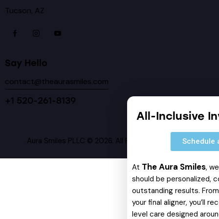
Tucson, AZ
Say Hello
contact@theaurasmiles.com
+1 520-261-8139
All-Inclusive I
Aura Smiles PLLC © 2026. All Rights Reserved.
Schedule 
The Aura Smiles
At
, w
should be personalized, c
outstanding results. From 
your final aligner, you’ll 
level care designed around