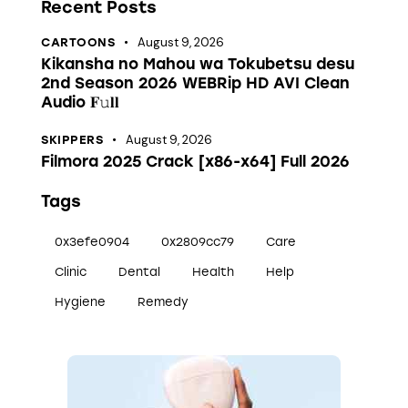
Recent Posts
August 9, 2026
CARTOONS
Kikansha no Mahou wa Tokubetsu desu
2nd Season 2026 WEBRip HD AVI Clean
Audio 𝐅𝚞𝐥𝐥
August 9, 2026
SKIPPERS
Filmora 2025 Crack [x86-x64] Full 2026
Tags
0x3efe0904
0x2809cc79
Care
Clinic
Dental
Health
Help
Hygiene
Remedy