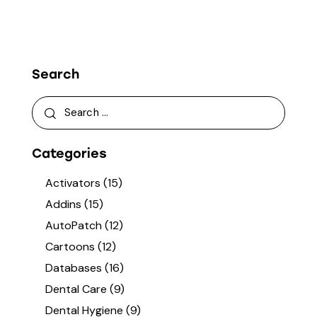
Search
Categories
Activators
(15)
Addins
(15)
AutoPatch
(12)
Cartoons
(12)
Databases
(16)
Dental Care
(9)
Dental Hygiene
(9)