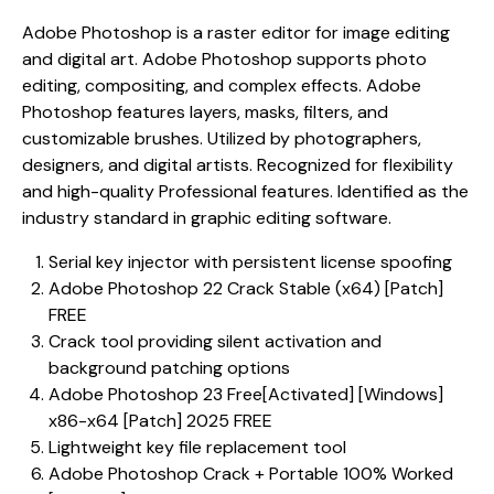
Adobe Photoshop is a raster editor for image editing
and digital art. Adobe Photoshop supports photo
editing, compositing, and complex effects. Adobe
Photoshop features layers, masks, filters, and
customizable brushes. Utilized by photographers,
designers, and digital artists. Recognized for flexibility
and high-quality Professional features. Identified as the
industry standard in graphic editing software.
Serial key injector with persistent license spoofing
Adobe Photoshop 22 Crack Stable (x64) [Patch]
FREE
Crack tool providing silent activation and
background patching options
Adobe Photoshop 23 Free[Activated] [Windows]
x86-x64 [Patch] 2025 FREE
Lightweight key file replacement tool
Adobe Photoshop Crack + Portable 100% Worked