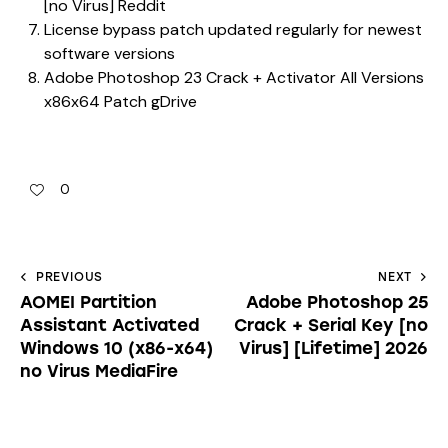
[no Virus] Reddit
License bypass patch updated regularly for newest
software versions
Adobe Photoshop 23 Crack + Activator All Versions
x86x64 Patch gDrive
0
PREVIOUS
NEXT
AOMEI Partition
Adobe Photoshop 25
Assistant Activated
Crack + Serial Key [no
Windows 10 (x86-x64)
Virus] [Lifetime] 2026
no Virus MediaFire