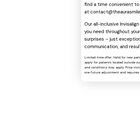
find a time convenient to
at
contact@theaurasmil
Our all-inclusive Invisali
you need throughout your 
surprises – just exception
communication, and resul
Limited-time offer. Valid for new pat
apply for patients located outside o
and conditions may apply. Price includ
one future adjustment and requires 