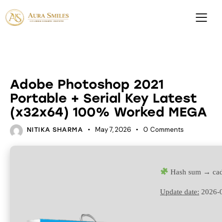
UNCATEGORIZED
Adobe Photoshop 2021
Portable + Serial Key Latest
(x32x64) 100% Worked MEGA
May 7, 2026
0
Comments
NITIKA SHARMA
Hash sum → ca
Update date:
2026-