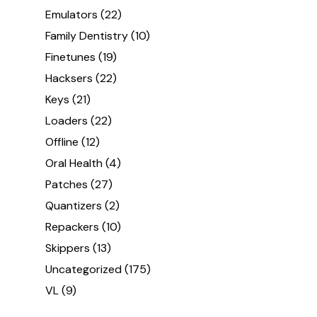
Emulators
(22)
Family Dentistry
(10)
Finetunes
(19)
Hacksers
(22)
Keys
(21)
Loaders
(22)
Offline
(12)
Oral Health
(4)
Patches
(27)
Quantizers
(2)
Repackers
(10)
Skippers
(13)
Uncategorized
(175)
VL
(9)