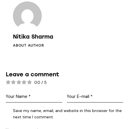
Nitika Sharma
ABOUT AUTHOR
Leave a comment
0.0
/
5
Save my name, email, and website in this browser for the
next time I comment.