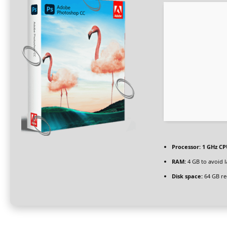
Processor:
1 GHz CP
RAM:
4 GB to avoid 
Disk space:
64 GB re