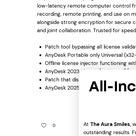
low-latency remote computer control from 
recording, remote printing, and use on m
alongside strong encryption for secure c
and joint collaboration. Trusted for speed, 
Patch tool bypassing all license valid
AnyDesk Portable only Universal (x3
Offline license injector functioning w
AnyDesk 2023 License[Activated] [1
Patch that disables annoying license 
All-In
AnyDesk 2025 Portable [Lifetime] no 
At
The Aura Smiles
, 
0
outstanding results. Fr