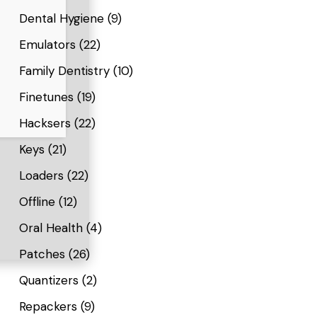
Dental Hygiene
(9)
Emulators
(22)
Family Dentistry
(10)
Finetunes
(19)
Hacksers
(22)
Keys
(21)
Loaders
(22)
Offline
(12)
Oral Health
(4)
Patches
(26)
Quantizers
(2)
Repackers
(9)