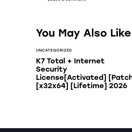
You May Also Like
UNCATEGORIZED
K7 Total + Internet
Security
License[Activated] [Patc
[x32x64] [Lifetime] 2026