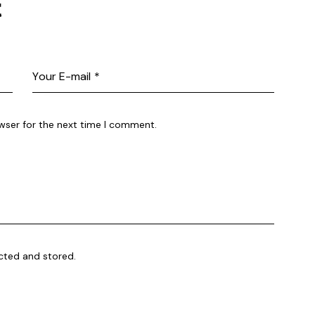
t
wser for the next time I comment.
ected and stored.