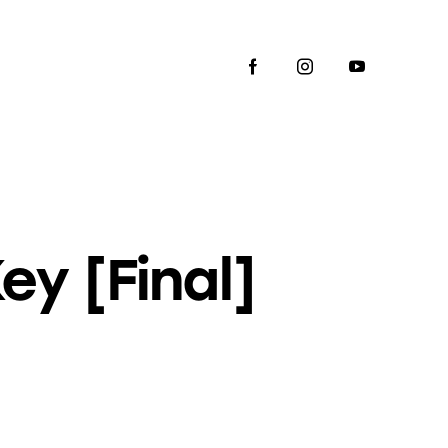
y [Final]