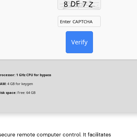
Verify
rocessor:
1 GHz CPU for bypass
AM:
4 GB for keygen
isk space:
Free: 64 GB
secure remote computer control. It facilitates