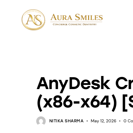
UNCATEGORIZED
AnyDesk Cra
(x86-x64) [
May 12, 2026
0
C
NITIKA SHARMA