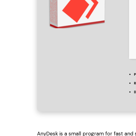
P
R
D
AnyDesk is a small program for fast and 