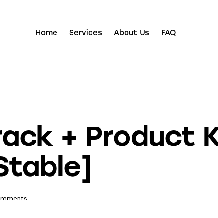
Home
Services
About Us
FAQ
ck + Product Ke
Stable]
omments