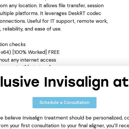
any location. It allows file transfer, session
ultiple platforms. It leverages DeskRT codec
onnections. Useful for IT support, remote work,
reliability, and ease of use.
ation checks
2-x64) [100% Worked] FREE
ithout any internet access
00% Worked] [Windows] 2026 FREE
expiration warnings
clusive Invisalign a
Virus Ultimate FREE
Schedule a Consultation
we believe Invisalign treatment should be personalized, c
om your first consultation to your final aligner, you’ll rece