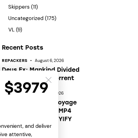
Skippers
(11)
Uncategorized
(175)
VL
(9)
Recent Posts
August 6, 2026
REPACKERS
Deus Ex: Mankind Divided
Portable Game .torrent
t $3979
August 6, 2026
CARTOONS
OK! Madam: Bon Voyage
2026 HDRip Full4K MP4
Extended AAC 2.0 YIFY
onvenient, and deliver
Verified T𝐨𝐫𝐫𝐞nt
ive attentive,