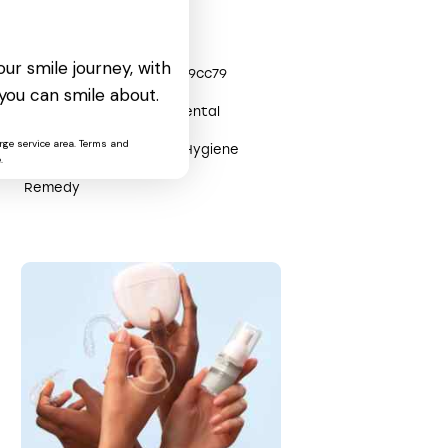
Tags
ur smile journey, with
0x3efe0904
0x2809cc79
you can smile about.
Care
Clinic
Dental
rge service area. Terms and
Health
Help
Hygiene
.
Remedy