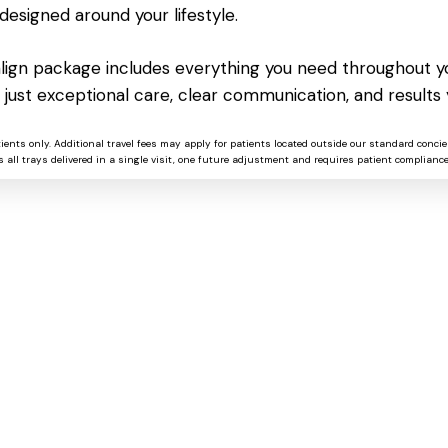
designed around your lifestyle.
salign package includes everything you need throughout yo
NEXT
 just exceptional care, clear communication, and results 
Driver Easy Crack only [Patch]
x86x64 100% Worked Tested
tients only. Additional travel fees may apply for patients located outside our standard concie
 all trays delivered in a single visit, one future adjustment and requires patient compliance