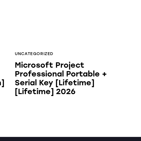
UNCATEGORIZED
Microsoft Project
Professional Portable +
h]
Serial Key [Lifetime]
[Lifetime] 2026