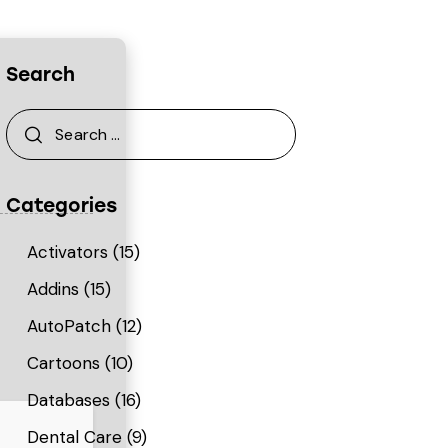
Search
Categories
Activators
(15)
Addins
(15)
AutoPatch
(12)
Cartoons
(10)
Databases
(16)
Dental Care
(9)