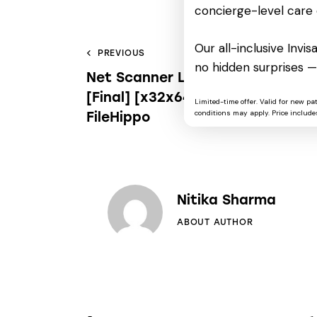
concierge-level care 
Our all-inclusive Invi
PREVIOUS
no hidden surprises —
Net Scanner License[Activated]
[Final] [x32x64] 100% Worked
Limited-time offer. Valid for new pa
conditions may apply. Price includes
FileHippo
Nitika Sharma
ABOUT AUTHOR