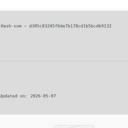
Hash-sum — d305c83245f6de7b178cd1b5bcdb9132
 Updated on: 2026-05-07