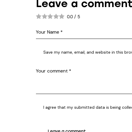
Leave a commen
0.0
/
5
Save my name, email, and website in this bro
I agree that my submitted data is being coll