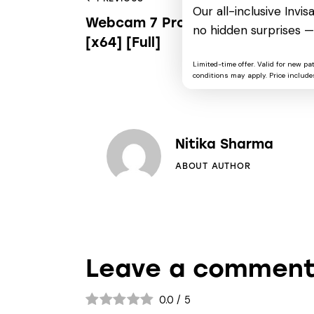
Our all-inclusive Invi
Webcam 7 Pro Cracked Latest
no hidden surprises —
[x64] [Full]
Limited-time offer. Valid for new pa
conditions may apply. Price includes
Nitika Sharma
ABOUT AUTHOR
Leave a commen
0.0
/
5