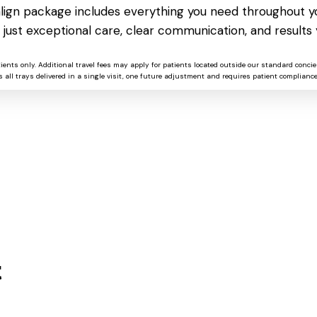
salign package includes everything you need throughout yo
CorelDRAW 2024 Crack + License
 just exceptional care, clear communication, and results 
Key no Virus (x86-x64) no Virus
GitHub
tients only. Additional travel fees may apply for patients located outside our standard concie
 all trays delivered in a single visit, one future adjustment and requires patient compliance
t