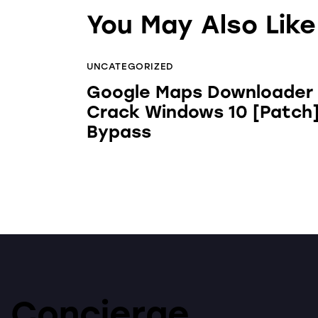
You May Also Like
UNCATEGORIZED
Google Maps Downloader
Crack Windows 10 [Patch
Bypass
Concierge