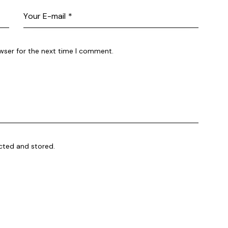
wser for the next time I comment.
ected and stored.