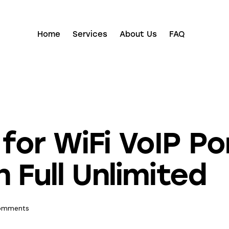
Home
Services
About Us
FAQ
or WiFi VoIP Po
 Full Unlimited
omments