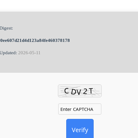
Digest:
50ee607d21d4d123a84fe460378178
Updated:
2026-05-11
Verify