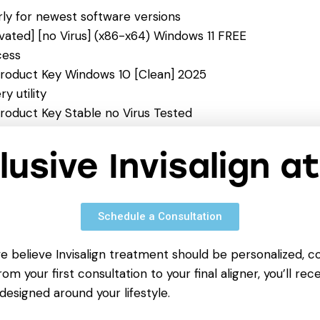
ly for newest software versions
ated] [no Virus] (x86-x64) Windows 11 FREE
cess
roduct Key Windows 10 [Clean] 2025
y utility
roduct Key Stable no Virus Tested
 click
ble [Latest] [Stable] MediaFire FREE
clusive Invisalign a
Schedule a Consultation
we believe Invisalign treatment should be personalized, c
om your first consultation to your final aligner, you’ll rece
designed around your lifestyle.
NEXT