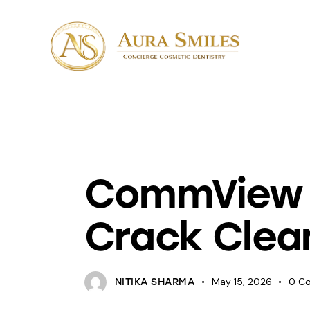
UNCATEGORIZED
CommView f
Crack Clean
May 15, 2026
0
C
NITIKA SHARMA