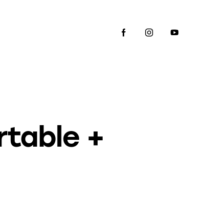
rtable +