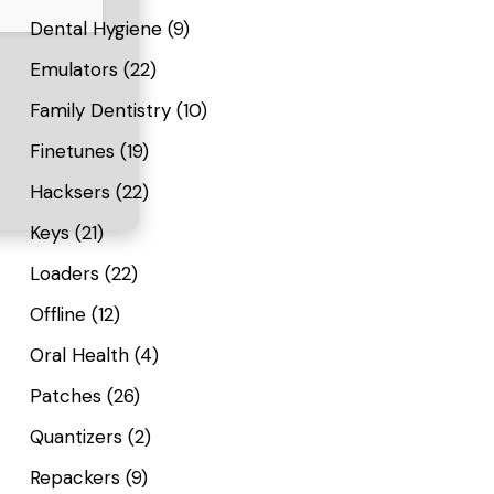
Dental Hygiene
(9)
Emulators
(22)
Family Dentistry
(10)
Finetunes
(19)
Hacksers
(22)
Keys
(21)
Loaders
(22)
Offline
(12)
Oral Health
(4)
Patches
(26)
Quantizers
(2)
Repackers
(9)