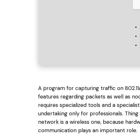
A program for capturing traffic on 802.1
features regarding packets as well as nod
requires specialized tools and a specialist
undertaking only for professionals. Thi
network is a wireless one, because hard
communication plays an important role.