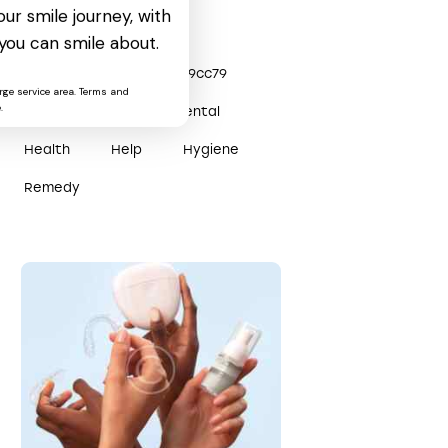
ur smile journey, with
Tags
you can smile about.
0x3efe0904
0x2809cc79
rge service area. Terms and
.
Care
Clinic
Dental
Health
Help
Hygiene
Remedy