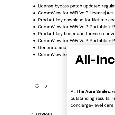
License bypass patch updated regular
CommView for WiFi VoIP License[Activ
Product key download for lifetime ac
CommView for WiFi VoIP Portable + P
Product key finder and license recover
CommView for WiFi VoIP Portable + P
Generate and apply license in just one
CommView for WiFi VoIP Crack + Porta
All-In
0
At
The Aura Smiles
, 
outstanding results. Fr
concierge-level care 
PREVIOUS