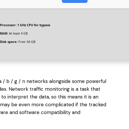
Processor:
1 GHz CPU for bypass
RAM:
At least 4 GB
Disk space:
Free: 64 GB
1a / b / g / n networks alongside some powerful
es. Network traffic monitoring is a task that
 to interpret the data, so this means it is an
ng may be even more complicated if the tracked
ware and software compatibility and