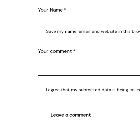
Save my name, email, and website in this bro
I agree that my submitted data is being coll