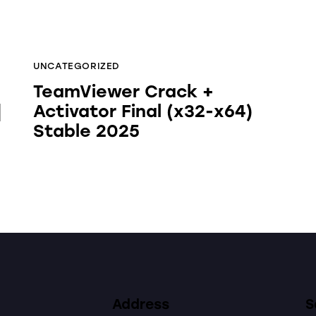
UNCATEGORIZED
TeamViewer Crack +
]
Activator Final (x32-x64)
Stable 2025
Address
S