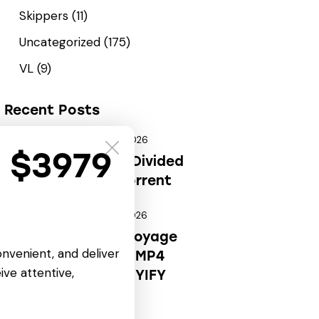
Skippers
(11)
Uncategorized
(175)
VL
(9)
Recent Posts
August 6, 2026
REPACKERS
t $3979
Deus Ex: Mankind Divided
Portable Game .torrent
August 6, 2026
CARTOONS
OK! Madam: Bon Voyage
onvenient, and deliver
2026 HDRip Full4K MP4
ive attentive,
Extended AAC 2.0 YIFY
Verified T𝐨𝐫𝐫𝐞nt