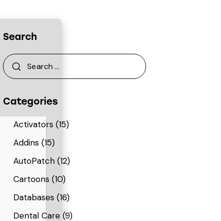
Search
Categories
Activators
(15)
Addins
(15)
AutoPatch
(12)
Cartoons
(10)
Databases
(16)
Dental Care
(9)