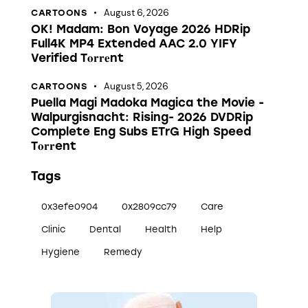
August 6, 2026
CARTOONS
OK! Madam: Bon Voyage 2026 HDRip
Full4K MP4 Extended AAC 2.0 YIFY
Verified T𝐨𝐫𝐫𝐞nt
August 5, 2026
CARTOONS
Puella Magi Madoka Magica the Movie -
Walpurgisnacht: Rising- 2026 DVDRip
Complete Eng Subs ETrG High Speed
T𝐨𝐫𝐫ent
Tags
0x3efe0904
0x2809cc79
Care
Clinic
Dental
Health
Help
Hygiene
Remedy