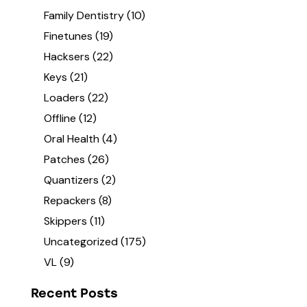
Family Dentistry
(10)
Finetunes
(19)
Hacksers
(22)
Keys
(21)
Loaders
(22)
Offline
(12)
Oral Health
(4)
Patches
(26)
Quantizers
(2)
Repackers
(8)
Skippers
(11)
Uncategorized
(175)
VL
(9)
Recent Posts