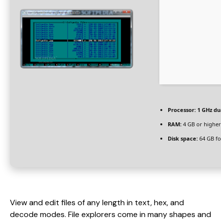
Processor:
1 GHz du
RAM:
4 GB or higher
Disk space:
64 GB fo
View and edit files of any length in text, hex, and
decode modes. File explorers come in many shapes and