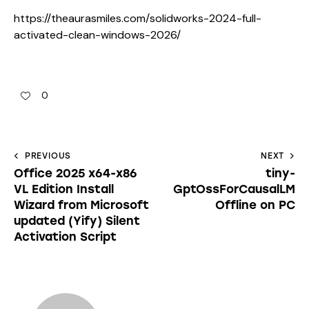
https://theaurasmiles.com/solidworks-2024-full-
activated-clean-windows-2026/
0
PREVIOUS
NEXT
Office 2025 x64-x86
tiny-
VL Edition Install
GptOssForCausalLM
Wizard from Microsoft
Offline on PC
updated (Yify) Silent
Activation Script