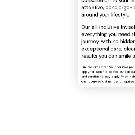
consultation to your fin
attentive, concierge-l
around your lifestyle.
Our all-inclusive Invis
everything you need t
journey, with no hidden
exceptional care, cle
results you can smile 
Limited-time offer. Valid for new pat
apply for patients located outside o
and conditions may apply. Price includ
one future adjustment and requires 