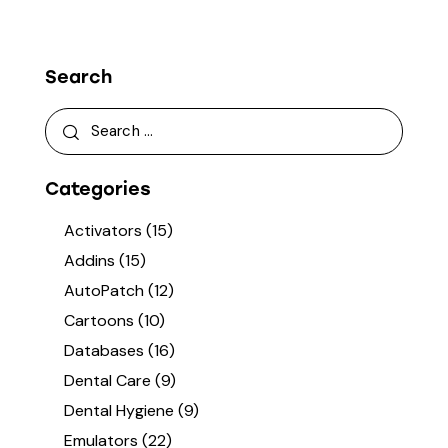
Search
Categories
Activators
(15)
Addins
(15)
AutoPatch
(12)
Cartoons
(10)
Databases
(16)
Dental Care
(9)
Dental Hygiene
(9)
Emulators
(22)