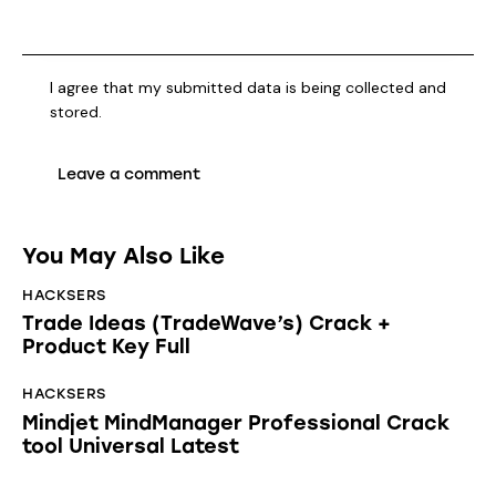
I agree that my submitted data is being collected and
stored.
You May Also Like
HACKSERS
Trade Ideas (TradeWave’s) Crack +
Product Key Full
HACKSERS
Mindjet MindManager Professional Crack
tool Universal Latest