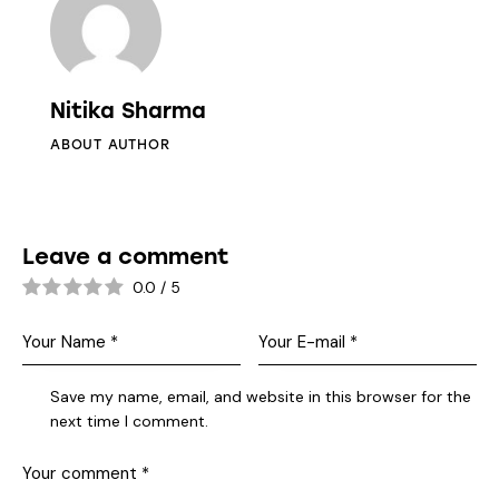
Nitika Sharma
ABOUT AUTHOR
Leave a comment
0.0
/
5
Save my name, email, and website in this browser for the
next time I comment.