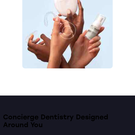
Concierge Dentistry Designed
Around You