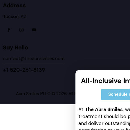
Address
Tucson, AZ
Say Hello
contact@theaurasmiles.com
+1 520-261-8139
All-Inclusive I
Aura Smiles PLLC © 2026. All Rights Reserved.
Schedule 
At
The Aura Smiles
, w
treatment should be p
and deliver outstanding