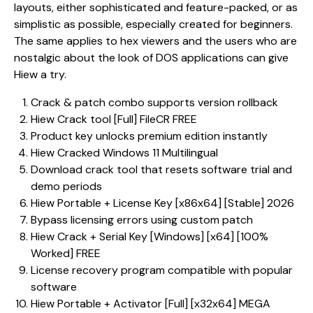
layouts, either sophisticated and feature-packed, or as
simplistic as possible, especially created for beginners.
The same applies to hex viewers and the users who are
nostalgic about the look of DOS applications can give
Hiew a try.
Crack & patch combo supports version rollback
Hiew Crack tool [Full] FileCR FREE
Product key unlocks premium edition instantly
Hiew Cracked Windows 11 Multilingual
Download crack tool that resets software trial and
demo periods
Hiew Portable + License Key [x86x64] [Stable] 2026
Bypass licensing errors using custom patch
Hiew Crack + Serial Key [Windows] [x64] [100%
Worked] FREE
License recovery program compatible with popular
software
Hiew Portable + Activator [Full] [x32x64] MEGA