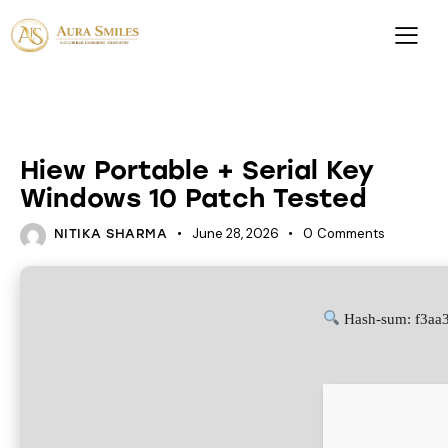
HACKSERS
Hiew Portable + Serial Key
Windows 10 Patch Tested
June 28, 2026
0
Comments
NITIKA SHARMA
Hash-sum: f3aa