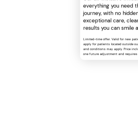
everything you need t
journey, with no hidden
exceptional care, cle
results you can smile 
Limited-time offer. Valid for new pat
apply for patients located outside o
and conditions may apply. Price includ
one future adjustment and requires 