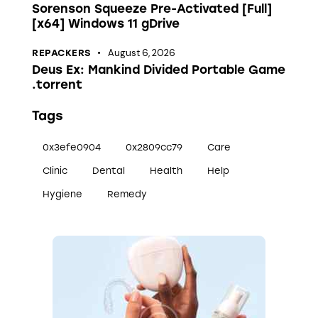
Sorenson Squeeze Pre-Activated [Full]
[x64] Windows 11 gDrive
August 6, 2026
REPACKERS
Deus Ex: Mankind Divided Portable Game
.torrent
Tags
0x3efe0904
0x2809cc79
Care
Clinic
Dental
Health
Help
Hygiene
Remedy