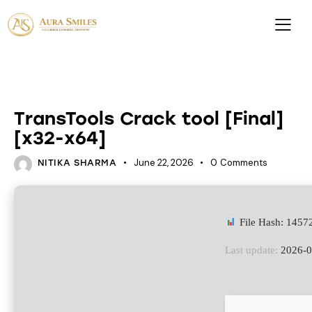
HACKSERS
TransTools Crack tool [Final]
[x32-x64]
June 22, 2026
0
Comments
NITIKA SHARMA
File Hash: 145
Last update:
2026-0