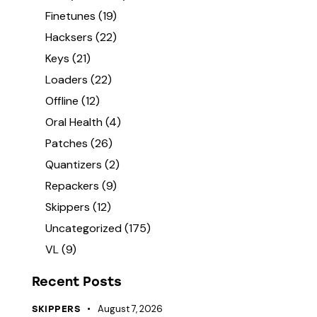
Finetunes
(19)
Hacksers
(22)
Keys
(21)
Loaders
(22)
Offline
(12)
Oral Health
(4)
Patches
(26)
Quantizers
(2)
Repackers
(9)
Skippers
(12)
Uncategorized
(175)
VL
(9)
Recent Posts
August 7, 2026
SKIPPERS