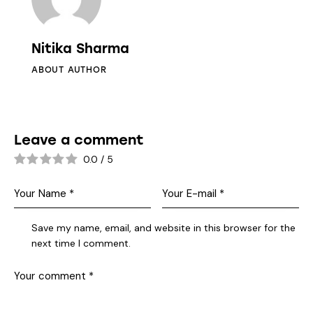
Nitika Sharma
ABOUT AUTHOR
Leave a comment
0.0
/
5
Save my name, email, and website in this browser for the
next time I comment.