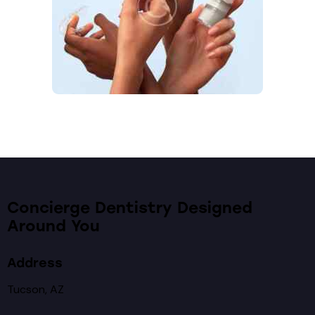
Concierge Dentistry Designed
Around You
Address
Tucson, AZ