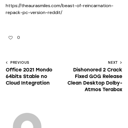
https://theaurasmiles.com/beast-of-reincarnation-
repack-pc-version-reddit/
0
PREVIOUS
NEXT
Office 2021 Mondo
Dishonored 2 Crack
64bits Stable no
Fixed GOG Release
Cloud Integration
Clean Desktop Dolby-
Atmos Terabox