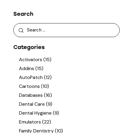
Search
Categories
Activators
(15)
Addins
(15)
AutoPatch
(12)
Cartoons
(10)
Databases
(16)
Dental Care
(9)
Dental Hygiene
(9)
Emulators
(22)
Family Dentistry
(10)