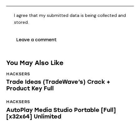
I agree that my submitted data is being collected and
stored.
You May Also Like
HACKSERS
Trade Ideas (TradeWave’s) Crack +
Product Key Full
HACKSERS
AutoPlay Media Studio Portable [Full]
[x32x64] Unlimited