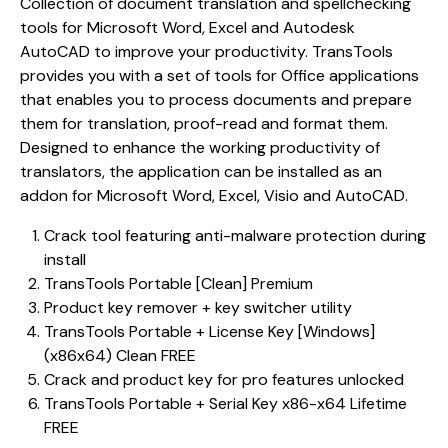
Collection of document translation and spellchecking
tools for Microsoft Word, Excel and Autodesk
AutoCAD to improve your productivity. TransTools
provides you with a set of tools for Office applications
that enables you to process documents and prepare
them for translation, proof-read and format them.
Designed to enhance the working productivity of
translators, the application can be installed as an
addon for Microsoft Word, Excel, Visio and AutoCAD.
Crack tool featuring anti-malware protection during
install
TransTools Portable [Clean] Premium
Product key remover + key switcher utility
TransTools Portable + License Key [Windows]
(x86x64) Clean FREE
Crack and product key for pro features unlocked
TransTools Portable + Serial Key x86-x64 Lifetime
FREE