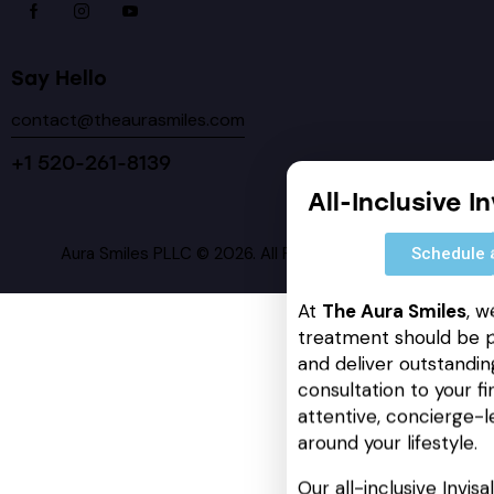
Say Hello
contact@theaurasmiles.com
+1 520-261-8139
All-Inclusive I
Aura Smiles PLLC © 2026. All Rights Reserved.
Schedule 
At
The Aura Smiles
, w
treatment should be p
and deliver outstanding
consultation to your fin
attentive, concierge-l
around your lifestyle.
Our all-inclusive Invis