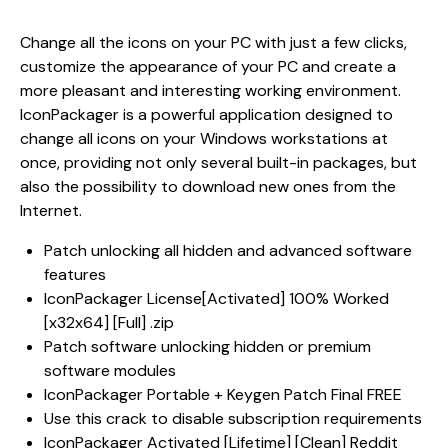
Change all the icons on your PC with just a few clicks,
customize the appearance of your PC and create a
more pleasant and interesting working environment.
IconPackager is a powerful application designed to
change all icons on your Windows workstations at
once, providing not only several built-in packages, but
also the possibility to download new ones from the
Internet.
Patch unlocking all hidden and advanced software
features
IconPackager License[Activated] 100% Worked
[x32x64] [Full] .zip
Patch software unlocking hidden or premium
software modules
IconPackager Portable + Keygen Patch Final FREE
Use this crack to disable subscription requirements
IconPackager Activated [Lifetime] [Clean] Reddit