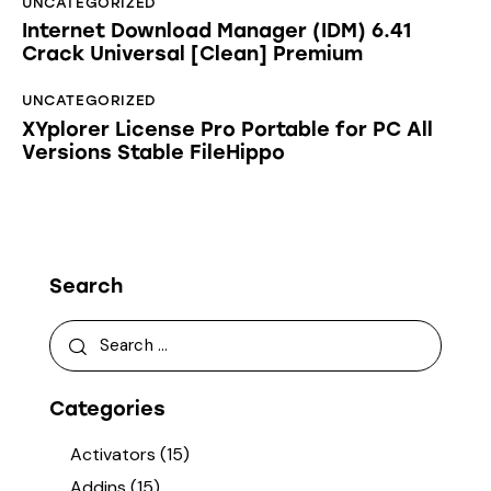
UNCATEGORIZED
Internet Download Manager (IDM) 6.41
Crack Universal [Clean] Premium
UNCATEGORIZED
XYplorer License Pro Portable for PC All
Versions Stable FileHippo
Search
Categories
Activators
(15)
Addins
(15)