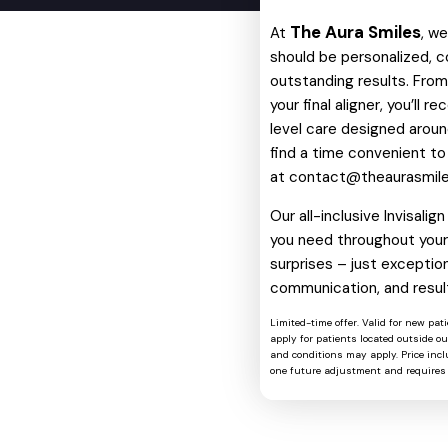
The Aura Smiles
At
, w
should be personalized, c
outstanding results. From 
your final aligner, you’ll 
level care designed around
find a time convenient to
at
contact@theaurasmil
Our all-inclusive Invisali
you need throughout your 
surprises – just exception
communication, and resul
Limited-time offer. Valid for new pat
apply for patients located outside o
and conditions may apply. Price includ
one future adjustment and requires 