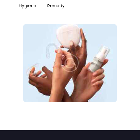
Hygiene
Remedy