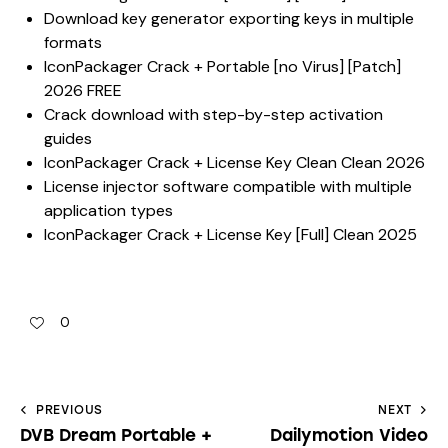
Download key generator exporting keys in multiple
formats
IconPackager Crack + Portable [no Virus] [Patch]
2026 FREE
Crack download with step-by-step activation
guides
IconPackager Crack + License Key Clean Clean 2026
License injector software compatible with multiple
application types
IconPackager Crack + License Key [Full] Clean 2025
0
PREVIOUS
NEXT
DVB Dream Portable +
Dailymotion Video