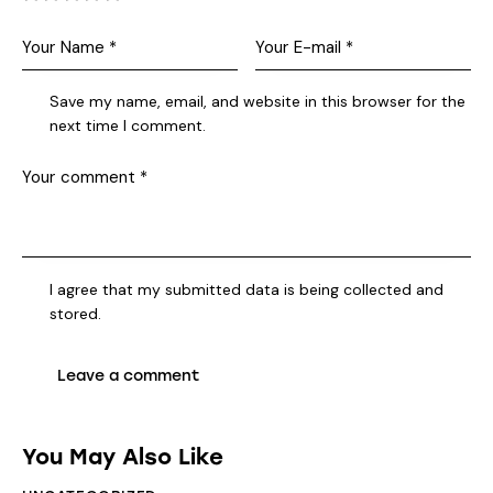
Save my name, email, and website in this browser for the
next time I comment.
I agree that my submitted data is being collected and
stored.
You May Also Like