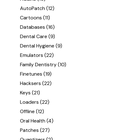
AutoPatch
(12)
Cartoons
(11)
Databases
(16)
Dental Care
(9)
Dental Hygiene
(9)
Emulators
(22)
Family Dentistry
(10)
Finetunes
(19)
Hacksers
(22)
Keys
(21)
Loaders
(22)
Offline
(12)
Oral Health
(4)
Patches
(27)
Quantizers
(2)