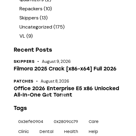
Repackers
(10)
Skippers
(13)
Uncategorized
(175)
VL
(9)
Recent Posts
August 9, 2026
SKIPPERS
Filmora 2025 Crack [x86-x64] Full 2026
August 8, 2026
PATCHES
Office 2026 Enterprise E5 x86 Unlocked
All-In-One Gеt Torгеnt
Tags
0x3efe0904
0x2809cc79
Care
Clinic
Dental
Health
Help