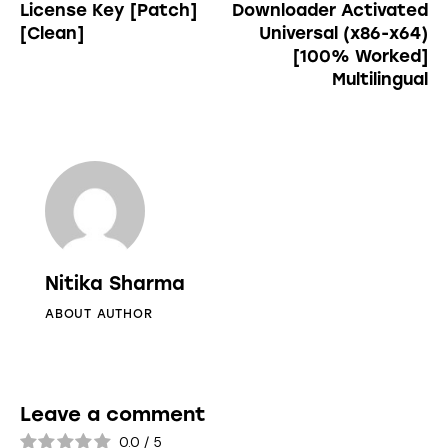
License Key [Patch]
Downloader Activated
[Clean]
Universal (x86-x64)
[100% Worked]
Multilingual
Nitika Sharma
ABOUT AUTHOR
Leave a comment
0.0
/
5