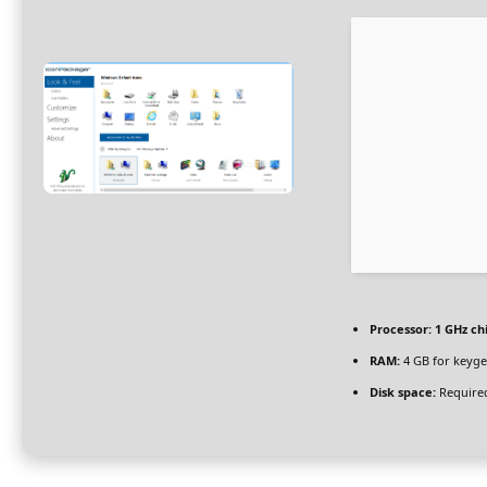
Processor:
1 GHz c
RAM:
4 GB for keyg
Disk space:
Required