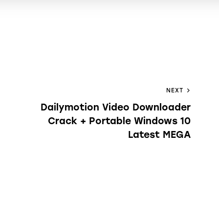
NEXT
Dailymotion Video Downloader
Crack + Portable Windows 10
Latest MEGA