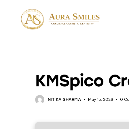
UNCATEGORIZED
KMSpico Cr
May 15, 2026
0
C
NITIKA SHARMA