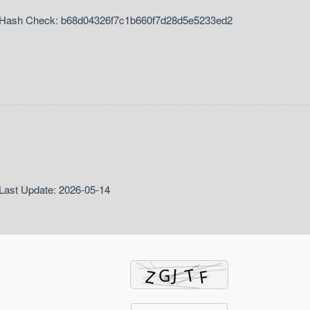
Hash Check: b68d04326f7c1b660f7d28d5e5233ed2
Last Update: 2026-05-14