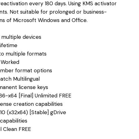
reactivation every 180 days. Using KMS activator
ts. Not suitable for prolonged or business-
ons of Microsoft Windows and Office.
g multiple devices
ifetime
o multiple formats
% Worked
number format options
atch Multilingual
manent license keys
86-x64 [Final] Unlimited FREE
ense creation capabilities
0 (x32x64) [Stable] gDrive
capabilities
al Clean FREE