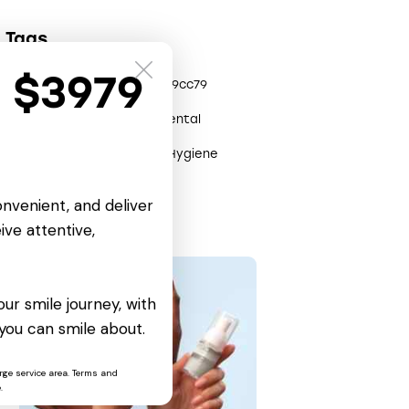
Tags
t $3979
0x3efe0904
0x2809cc79
Care
Clinic
Dental
Health
Help
Hygiene
Remedy
onvenient, and deliver
ive attentive,
ur smile journey, with
you can smile about.
rge service area. Terms and
.