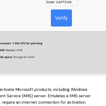
Verify
rocessor:
1 GHz CPU for patching
AM:
Needed: 4 GB
isk space:
Enough for tools
 activate Microsoft products, including Windows
ent Service (KMS) server. Emulates a KMS server
require an internet connection for activation.