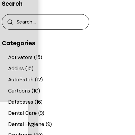
Search
Categories
Activators
(15)
Addins
(15)
AutoPatch
(12)
Cartoons
(10)
Databases
(16)
Dental Care
(9)
Dental Hygiene
(9)