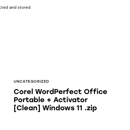
ected and stored.
UNCATEGORIZED
Corel WordPerfect Office
Portable + Activator
[Clean] Windows 11 .zip