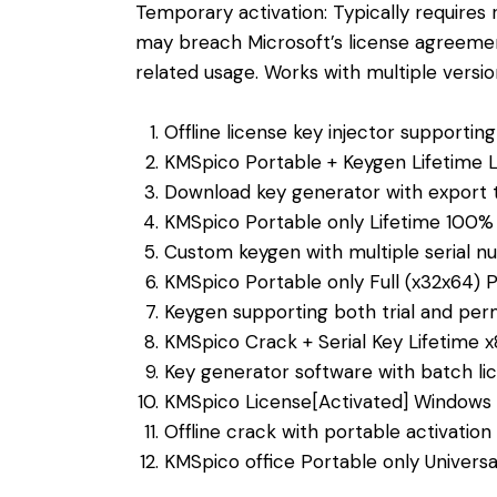
Temporary activation: Typically requires 
may breach Microsoft’s license agreemen
related usage. Works with multiple versi
Offline license key injector supportin
KMSpico Portable + Keygen Lifetime L
Download key generator with export t
KMSpico Portable only Lifetime 100
Custom keygen with multiple serial 
KMSpico Portable only Full (x32x64) P
Keygen supporting both trial and per
KMSpico Crack + Serial Key Lifetime x
Key generator software with batch lic
KMSpico License[Activated] Windows 1
Offline crack with portable activation 
KMSpico office Portable only Univers