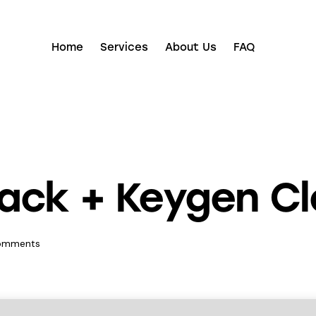
Home
Services
About Us
FAQ
ack + Keygen Cl
omments