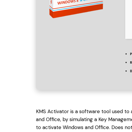
P
R
D
KMS Activator is a software tool used to
and Office, by simulating a Key Managem
to activate Windows and Office. Does not 