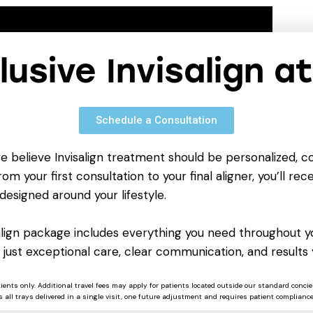
clusive Invisalign a
Schedule a Consultation
we believe Invisalign treatment should be personalized, c
om your first consultation to your final aligner, you’ll rece
designed around your lifestyle.
salign package includes everything you need throughout yo
 just exceptional care, clear communication, and results 
tients only. Additional travel fees may apply for patients located outside our standard concie
 all trays delivered in a single visit, one future adjustment and requires patient compliance