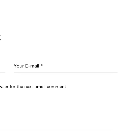
t
wser for the next time I comment.