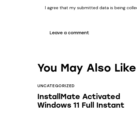
I agree that my submitted data is being coll
You May Also Like
UNCATEGORIZED
InstallMate Activated
Windows 11 Full Instant