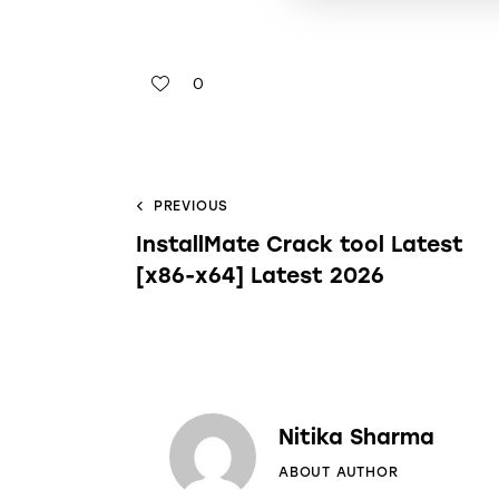
0
PREVIOUS
InstallMate Crack tool Latest
[x86-x64] Latest 2026
Nitika Sharma
ABOUT AUTHOR