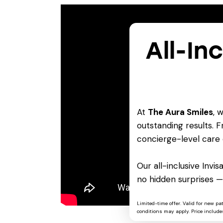
All-In
At
The Aura Smiles
, 
outstanding results. Fr
concierge-level care 
Our all-inclusive Invi
no hidden surprises —
Limited-time offer. Valid for new pa
conditions may apply. Price includes