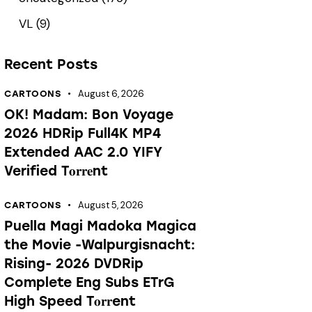
VL
(9)
Recent Posts
August 6, 2026
CARTOONS
OK! Madam: Bon Voyage
2026 HDRip Full4K MP4
Extended AAC 2.0 YIFY
Verified T𝐨𝐫𝐫𝐞nt
August 5, 2026
CARTOONS
Puella Magi Madoka Magica
the Movie -Walpurgisnacht:
Rising- 2026 DVDRip
Complete Eng Subs ETrG
High Speed T𝐨𝐫𝐫ent