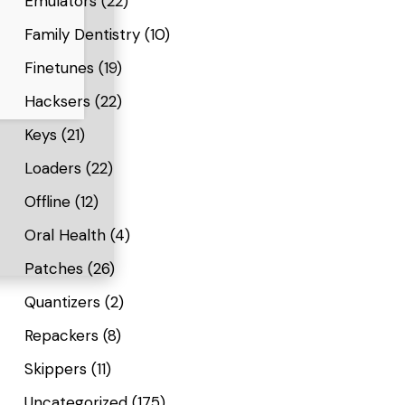
Emulators
(22)
Family Dentistry
(10)
Finetunes
(19)
Hacksers
(22)
Keys
(21)
Loaders
(22)
Offline
(12)
Oral Health
(4)
Patches
(26)
Quantizers
(2)
Repackers
(8)
Skippers
(11)
Uncategorized
(175)