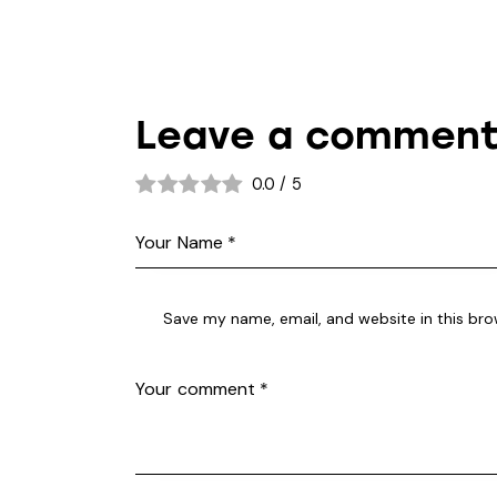
Leave a commen
0.0
/
5
Save my name, email, and website in this bro