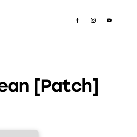
ean [Patch]