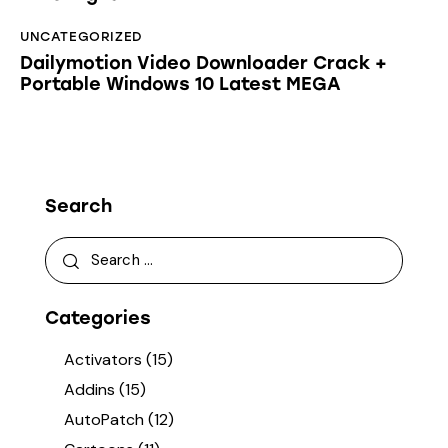
UNCATEGORIZED
Dailymotion Video Downloader Crack +
Portable Windows 10 Latest MEGA
Search
Categories
Activators
(15)
Addins
(15)
AutoPatch
(12)