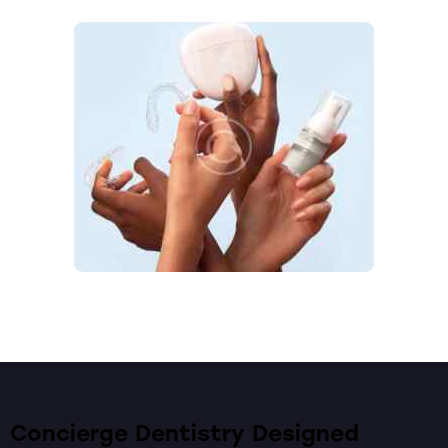
Concierge Dentistry Designed