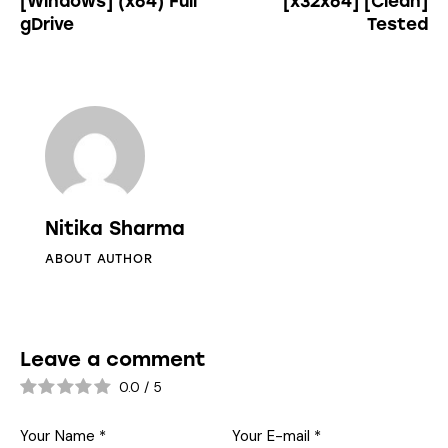
[Windows] (x64) Full
[x32x64] [Clean]
gDrive
Tested
Nitika Sharma
ABOUT AUTHOR
Leave a comment
0.0
/
5