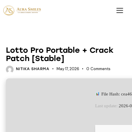
UNCATEGORIZED
Lotto Pro Portable + Crack
Patch [Stable]
May 17, 2026
0
Comments
NITIKA SHARMA
File Hash: cea
Last update:
2026-0