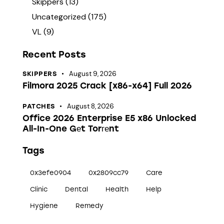
Skippers
(13)
Uncategorized
(175)
VL
(9)
Recent Posts
August 9, 2026
SKIPPERS
Filmora 2025 Crack [x86-x64] Full 2026
August 8, 2026
PATCHES
Office 2026 Enterprise E5 x86 Unlocked
All-In-One Gеt Torгеnt
Tags
0x3efe0904
0x2809cc79
Care
Clinic
Dental
Health
Help
Hygiene
Remedy