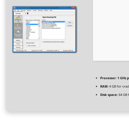
Processor:
1 GHz p
RAM:
4 GB for crac
Disk space:
64 GB f