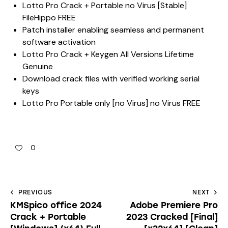
Lotto Pro Crack + Portable no Virus [Stable]
FileHippo FREE
Patch installer enabling seamless and permanent
software activation
Lotto Pro Crack + Keygen All Versions Lifetime
Genuine
Download crack files with verified working serial
keys
Lotto Pro Portable only [no Virus] no Virus FREE
0
PREVIOUS
NEXT
KMSpico office 2024
Adobe Premiere Pro
Crack + Portable
2023 Cracked [Final]