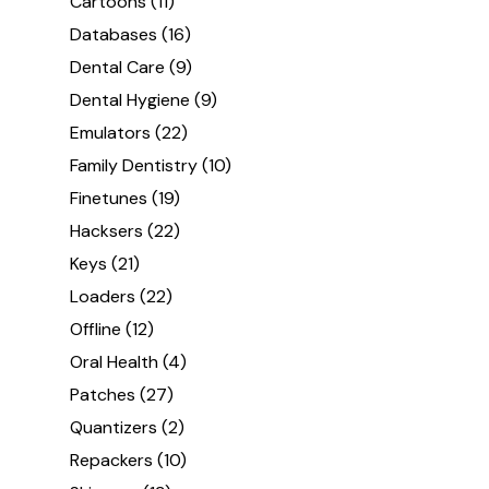
Cartoons
(11)
Databases
(16)
Dental Care
(9)
Dental Hygiene
(9)
Emulators
(22)
Family Dentistry
(10)
Finetunes
(19)
Hacksers
(22)
Keys
(21)
Loaders
(22)
Offline
(12)
Oral Health
(4)
Patches
(27)
Quantizers
(2)
Repackers
(10)