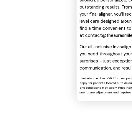
should be personalized, c
outstanding results. From 
your final aligner, you’ll 
level care designed around
find a time convenient to
at
contact@theaurasmil
Our all-inclusive Invisali
you need throughout your 
surprises – just exception
communication, and resul
Limited-time offer. Valid for new pat
apply for patients located outside o
and conditions may apply. Price includ
one future adjustment and requires 