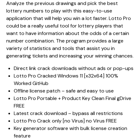
Analyze the previous drawings and pick the best
lottery numbers to play with this easy-to-use
application that will help you win a lot faster. Lotto Pro
could be a really useful tool for lottery players that
want to have information about the odds of a certain
number combination. The program provides a large
variety of statistics and tools that assist you in
generating tickets and increasing your winning chances.
Direct link crack downloads without ads or pop-ups
Lotto Pro Cracked Windows 11 [x32x64] 100%
Worked GitHub
Offline license patch – safe and easy to use
Lotto Pro Portable + Product Key Clean Final gDrive
FREE
Latest crack download – bypass all restrictions
Lotto Pro Crack only [no Virus] no Virus FREE
Key generator software with bulk license creation
feature