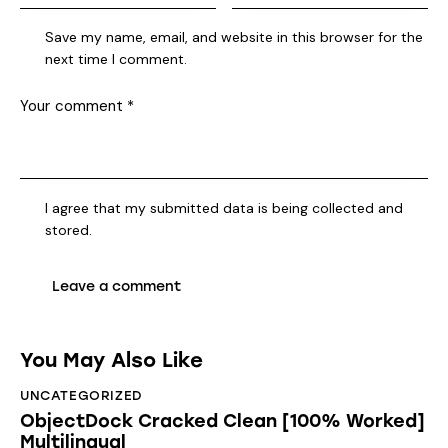
Save my name, email, and website in this browser for the
next time I comment.
I agree that my submitted data is being collected and
stored.
You May Also Like
UNCATEGORIZED
ObjectDock Cracked Clean [100% Worked]
Multilingual