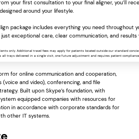
 along with templates for quick beginning. You
om your first consultation to your final aligner, you’ll rece
 starting fresh or selecting from a wide range
designed around your lifestyle.
esumes and letters to reports and invitations.
ng, indents, spacing, lists, headings, and style
salign package includes everything you need throughout yo
e readable and professional-looking.
 just exceptional care, clear communication, and results 
tients only. Additional travel fees may apply for patients located outside our standard concie
ss
 all trays delivered in a single visit, one future adjustment and requires patient compliance
tform for online communication and cooperation,
 (voice and video), conferencing, and file
trategy. Built upon Skype’s foundation, with
is system equipped companies with resources for
tion in accordance with corporate standards for
th other IT systems.
te