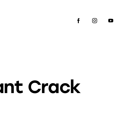
ant Crack