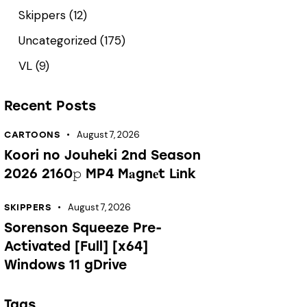
Skippers
(12)
Uncategorized
(175)
VL
(9)
Recent Posts
August 7, 2026
CARTOONS
Koori no Jouheki 2nd Season
2026 2160𝚙 MP4 M𝐚gn𝐞t L𝐢nk
August 7, 2026
SKIPPERS
Sorenson Squeeze Pre-
Activated [Full] [x64]
Windows 11 gDrive
Tags