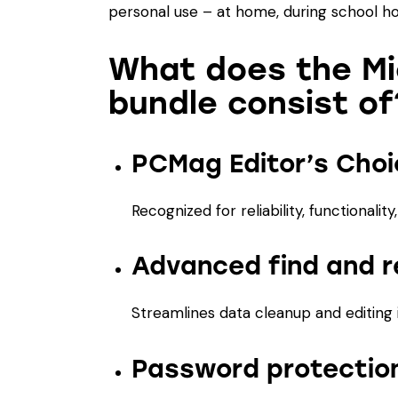
personal use – at home, during school hou
What does the Mi
bundle consist of
PCMag Editor’s Cho
Recognized for reliability, functionalit
Advanced find and r
Streamlines data cleanup and editing 
Password protection