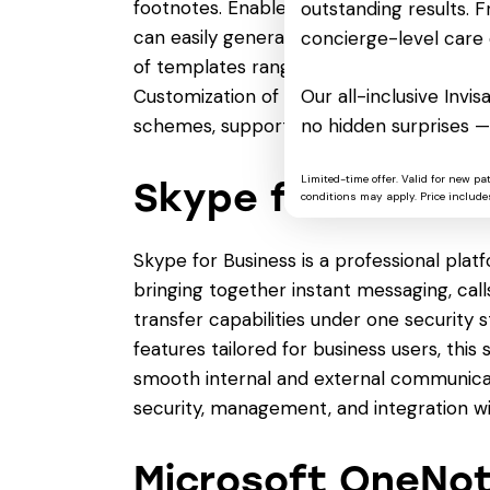
footnotes. Enables real-time cooperation
outstanding results. Fr
can easily generate documents in Word by
concierge-level care 
of templates ranging from professional r
Customization of fonts, paragraph formatti
Our all-inclusive Invi
schemes, supports making documents mor
no hidden surprises —
Limited-time offer. Valid for new pa
Skype for Busine
conditions may apply. Price includes
Skype for Business is a professional pla
bringing together instant messaging, calls
transfer capabilities under one security s
features tailored for business users, th
smooth internal and external communica
security, management, and integration wi
Microsoft OneNo