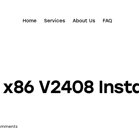
Home
Services
About Us
FAQ
 x86 V2408 Inst
omments