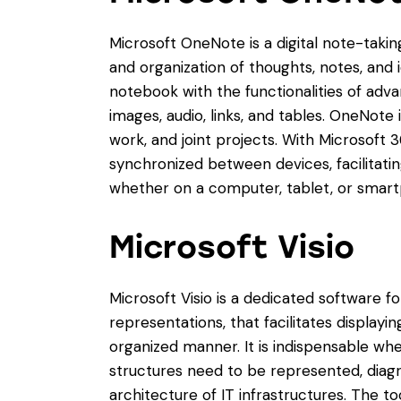
Microsoft OneNote is a digital note-taking
and organization of thoughts, notes, and id
notebook with the functionalities of adva
images, audio, links, and tables. OneNote 
work, and joint projects. With Microsoft 3
synchronized between devices, facilitat
whether on a computer, tablet, or smar
Microsoft Visio
Microsoft Visio is a dedicated software f
representations, that facilitates displayi
organized manner. It is indispensable wh
structures need to be represented, diag
architecture of IT infrastructures. The to