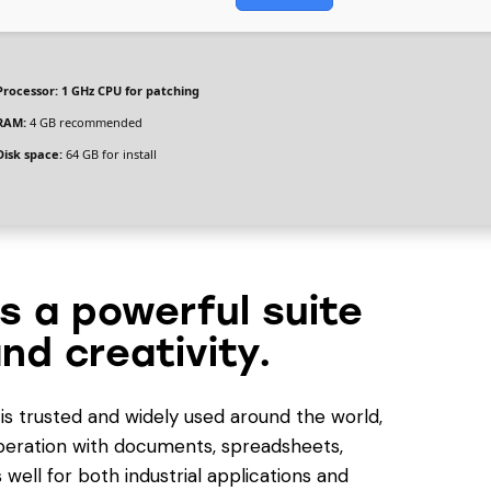
Processor:
1 GHz CPU for patching
RAM:
4 GB recommended
Disk space:
64 GB for install
is a powerful suite
nd creativity.
e is trusted and widely used around the world,
 operation with documents, spreadsheets,
well for both industrial applications and