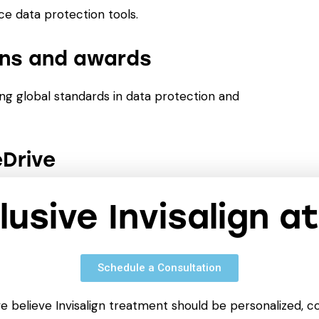
ice data protection tools.
ions and awards
ng global standards in data protection and
eDrive
 on them from anywhere using cloud storage.
clusive Invisalign a
Schedule a Consultation
cing, editing, and formatting documents.
anaging text blocks, styles, images, tables, and
we believe Invisalign treatment should be personalized, c