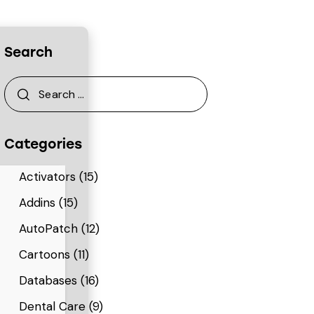
Search
Categories
Activators
(15)
Addins
(15)
AutoPatch
(12)
Cartoons
(11)
Databases
(16)
Dental Care
(9)