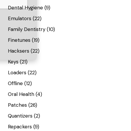
Dental Hygiene
(9)
Emulators
(22)
Family Dentistry
(10)
Finetunes
(19)
Hacksers
(22)
Keys
(21)
Loaders
(22)
Offline
(12)
Oral Health
(4)
Patches
(26)
Quantizers
(2)
Repackers
(9)