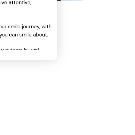
ive attentive,
ur smile journey, with
you can smile about.
rge service area. Terms and
.