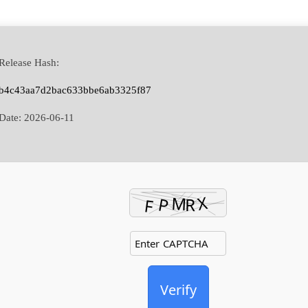
Release Hash:
b4c43aa7d2bac633bbe6ab3325f87
Date:
2026-06-11
Verify