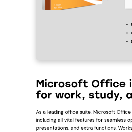
Microsoft Office 
for work, study, a
As a leading office suite, Microsoft Offic
including all vital features for seamless
presentations, and extra functions. Works 