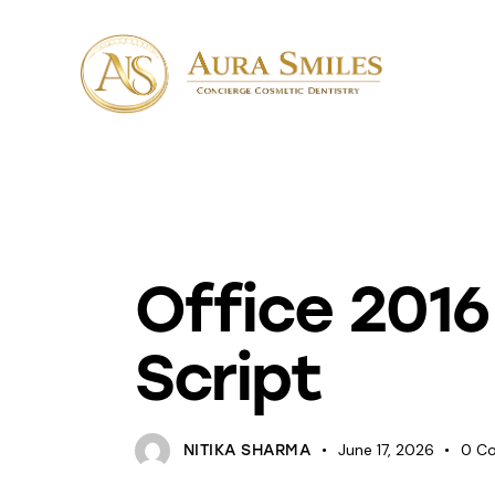
KEYS
Office 2016
Script
June 17, 2026
0
C
NITIKA SHARMA