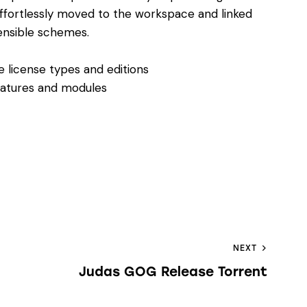
ffortlessly moved to the workspace and linked
ensible schemes.
e license types and editions
eatures and modules
NEXT
Judas GOG Release Torrent