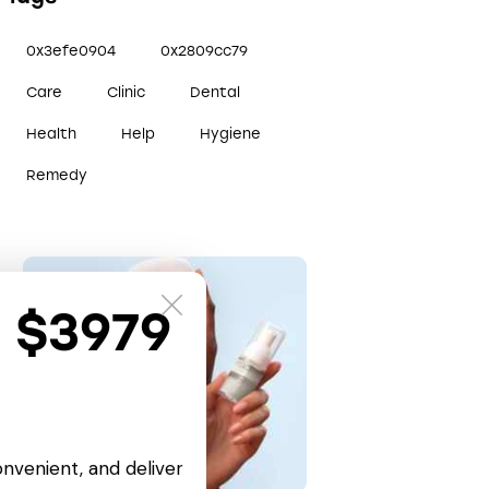
0x3efe0904
0x2809cc79
Care
Clinic
Dental
Health
Help
Hygiene
Remedy
t $3979
onvenient, and deliver