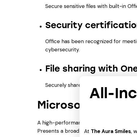
Secure sensitive files with built-in Off
Security certificat
Office has been recognized for meeti
cybersecurity.
File sharing with On
Securely share files and collaborate
All-In
Microsoft Word
A high-performance text editor for produ
Presents a broad spectrum of tools for m
At
The Aura Smiles
, 