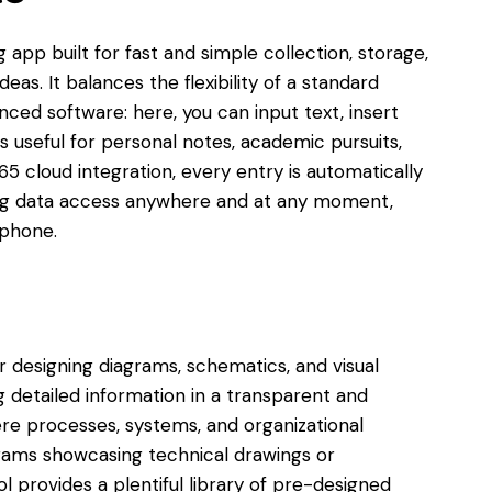
 app built for fast and simple collection, storage,
eas. It balances the flexibility of a standard
nced software: here, you can input text, insert
is useful for personal notes, academic pursuits,
65 cloud integration, every entry is automatically
ing data access anywhere and at any moment,
tphone.
or designing diagrams, schematics, and visual
ng detailed information in a transparent and
ere processes, systems, and organizational
rams showcasing technical drawings or
ol provides a plentiful library of pre-designed