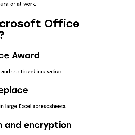
rs, or at work.
crosoft Office
?
ice Award
y, and continued innovation.
eplace
in large Excel spreadsheets.
 and encryption