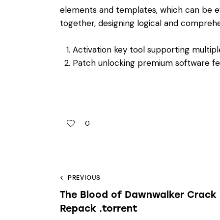
elements and templates, which can be e
together, designing logical and compreh
Activation key tool supporting multipl
Patch unlocking premium software f
0
PREVIOUS
The Blood of Dawnwalker Crack
Repack .torrent