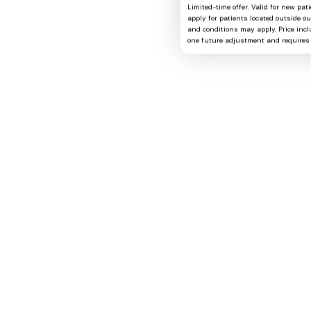
Limited-time offer. Valid for new pat
apply for patients located outside o
and conditions may apply. Price includ
one future adjustment and requires 