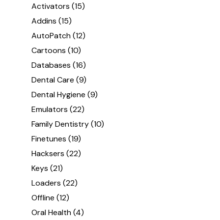
Activators
(15)
Addins
(15)
AutoPatch
(12)
Cartoons
(10)
Databases
(16)
Dental Care
(9)
Dental Hygiene
(9)
Emulators
(22)
Family Dentistry
(10)
Finetunes
(19)
Hacksers
(22)
Keys
(21)
Loaders
(22)
Offline
(12)
Oral Health
(4)