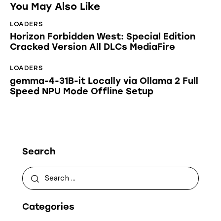
You May Also Like
LOADERS
Horizon Forbidden West: Special Edition
Cracked Version All DLCs MediaFire
LOADERS
gemma-4-31B-it Locally via Ollama 2 Full
Speed NPU Mode Offline Setup
Search
Categories