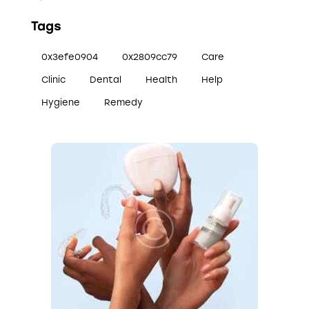
Tags
0x3efe0904
0x2809cc79
Care
Clinic
Dental
Health
Help
Hygiene
Remedy