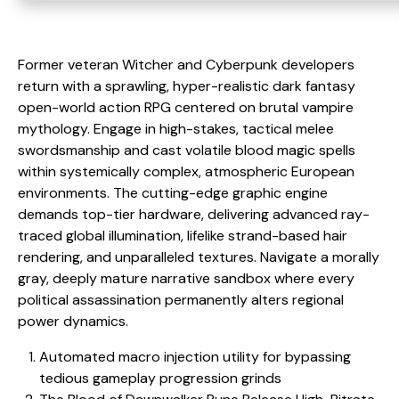
Former veteran Witcher and Cyberpunk developers
return with a sprawling, hyper-realistic dark fantasy
open-world action RPG centered on brutal vampire
mythology. Engage in high-stakes, tactical melee
swordsmanship and cast volatile blood magic spells
within systemically complex, atmospheric European
environments. The cutting-edge graphic engine
demands top-tier hardware, delivering advanced ray-
traced global illumination, lifelike strand-based hair
rendering, and unparalleled textures. Navigate a morally
gray, deeply mature narrative sandbox where every
political assassination permanently alters regional
power dynamics.
Automated macro injection utility for bypassing
tedious gameplay progression grinds