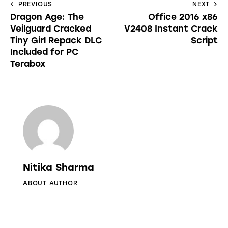
PREVIOUS
NEXT
Dragon Age: The
Office 2016 x86
Veilguard Cracked
V2408 Instant Crack
Tiny Girl Repack DLC
Script
Included for PC
Terabox
Nitika Sharma
ABOUT AUTHOR