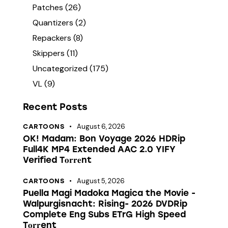
Patches
(26)
Quantizers
(2)
Repackers
(8)
Skippers
(11)
Uncategorized
(175)
VL
(9)
Recent Posts
August 6, 2026
CARTOONS
OK! Madam: Bon Voyage 2026 HDRip
Full4K MP4 Extended AAC 2.0 YIFY
Verified T𝐨𝐫𝐫𝐞nt
August 5, 2026
CARTOONS
Puella Magi Madoka Magica the Movie -
Walpurgisnacht: Rising- 2026 DVDRip
Complete Eng Subs ETrG High Speed
T𝐨𝐫𝐫ent