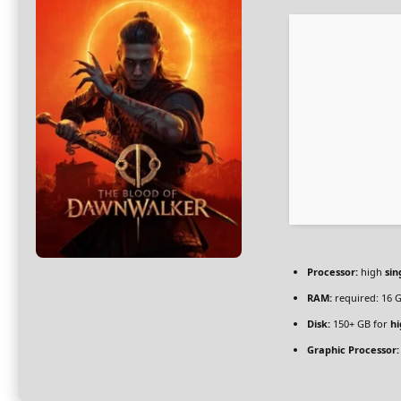
Processor:
high
sin
RAM:
required: 16 
Disk:
150+ GB for
hi
Graphic Processor: