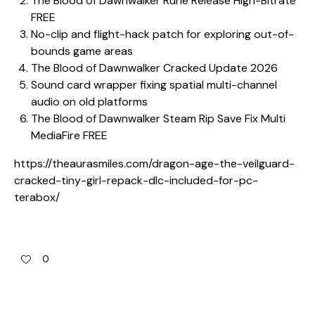
The Blood of Dawnwalker Rune Release High-Bitrate
FREE
No-clip and flight-hack patch for exploring out-of-
bounds game areas
The Blood of Dawnwalker Cracked Update 2026
Sound card wrapper fixing spatial multi-channel
audio on old platforms
The Blood of Dawnwalker Steam Rip Save Fix Multi
MediaFire FREE
https://theaurasmiles.com/dragon-age-the-veilguard-
cracked-tiny-girl-repack-dlc-included-for-pc-
terabox/
0