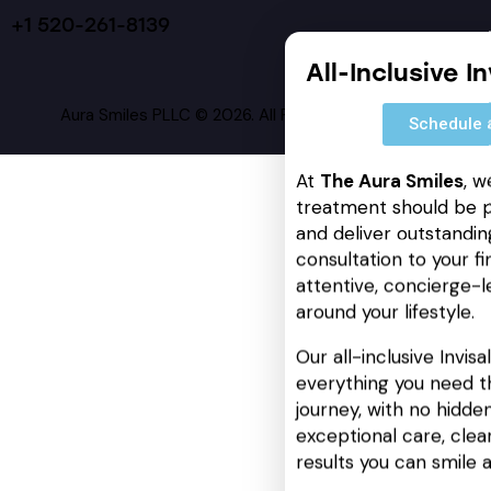
+1 520-261-8139
All-Inclusive I
Aura Smiles PLLC © 2026. All Rights Reserved.
Schedule 
At
The Aura Smiles
, w
treatment should be p
and deliver outstanding
consultation to your fin
attentive, concierge-l
around your lifestyle.
Our all-inclusive Invis
everything you need t
journey, with no hidden
exceptional care, cle
results you can smile 