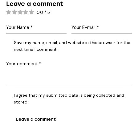
Leave a comment
0.0
/
5
Save my name, email, and website in this browser for the
next time I comment.
I agree that my submitted data is being collected and
stored.