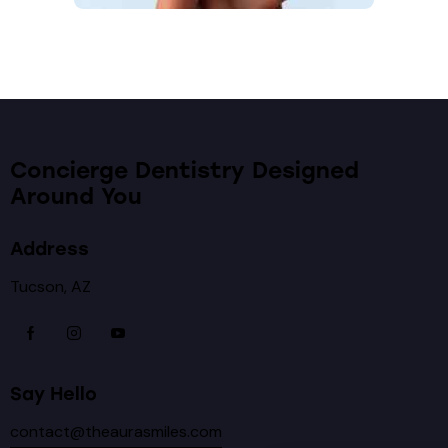
Concierge Dentistry Designed
Around You
Address
Tucson, AZ
Say Hello
contact@theaurasmiles.com