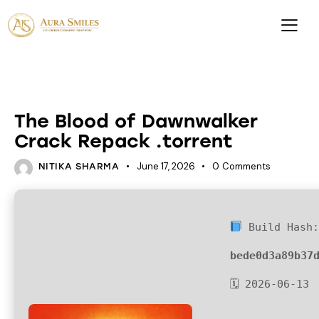
LOADERS
The Blood of Dawnwalker
Crack Repack .torrent
June 17, 2026
0
Comments
NITIKA SHARMA
Build Hash
bede0d3a89b37
🗓 2026-06-13