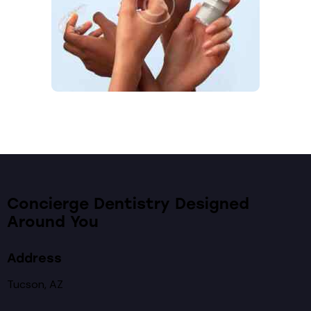
Concierge Dentistry Designed
Around You
Address
Tucson, AZ