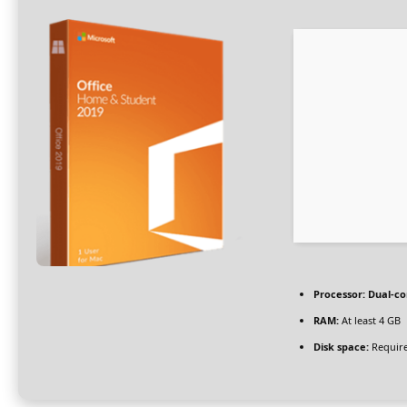
Processor:
Dual-co
RAM:
At least 4 GB
Disk space:
Require