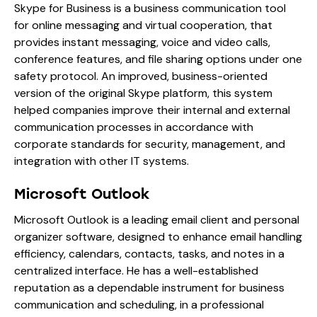
Skype for Business is a business communication tool
for online messaging and virtual cooperation, that
provides instant messaging, voice and video calls,
conference features, and file sharing options under one
safety protocol. An improved, business-oriented
version of the original Skype platform, this system
helped companies improve their internal and external
communication processes in accordance with
corporate standards for security, management, and
integration with other IT systems.
Microsoft Outlook
Microsoft Outlook is a leading email client and personal
organizer software, designed to enhance email handling
efficiency, calendars, contacts, tasks, and notes in a
centralized interface. He has a well-established
reputation as a dependable instrument for business
communication and scheduling, in a professional