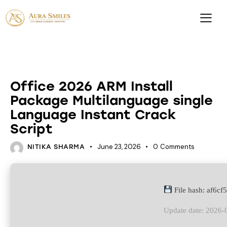
DATABASES
Office 2026 ARM Install
Package Multilanguage single
Language Instant Crack
Script
June 23, 2026
0
Comments
NITIKA SHARMA
File hash: af6c
Update date: 2026-