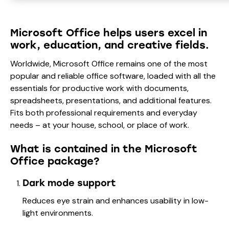
Microsoft Office helps users excel in
work, education, and creative fields.
Worldwide, Microsoft Office remains one of the most
popular and reliable office software, loaded with all the
essentials for productive work with documents,
spreadsheets, presentations, and additional features.
Fits both professional requirements and everyday
needs – at your house, school, or place of work.
What is contained in the Microsoft
Office package?
Dark mode support
Reduces eye strain and enhances usability in low-
light environments.