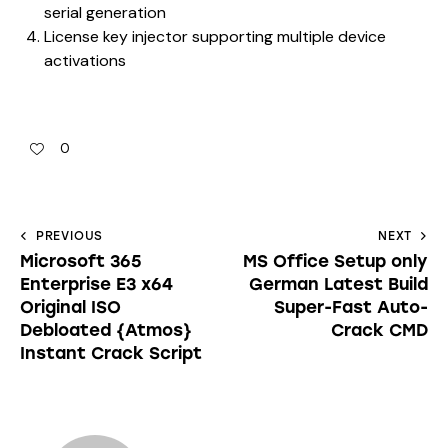
serial generation
License key injector supporting multiple device
activations
0
PREVIOUS
NEXT
Microsoft 365
MS Office Setup only
Enterprise E3 x64
German Latest Build
Original ISO
Super-Fast Auto-
Debloated {Atmos}
Crack CMD
Instant Crack Script