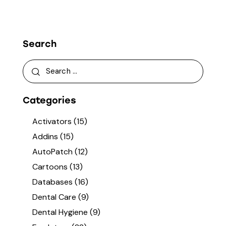
Search
Categories
Activators
(15)
Addins
(15)
AutoPatch
(12)
Cartoons
(13)
Databases
(16)
Dental Care
(9)
Dental Hygiene
(9)