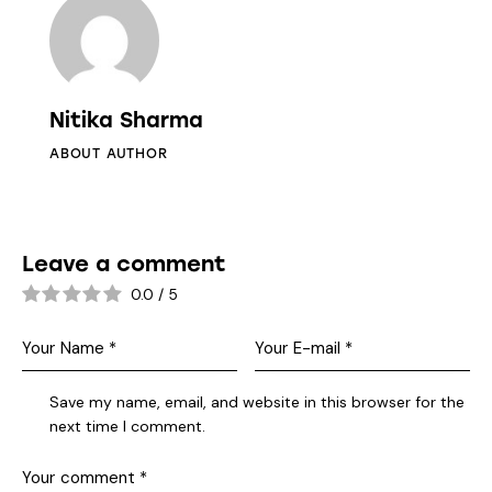
Nitika Sharma
ABOUT AUTHOR
Leave a comment
0.0
/
5
Save my name, email, and website in this browser for the
next time I comment.