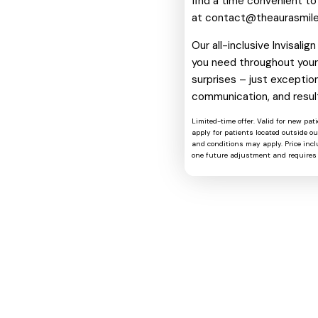
find a time convenient to
at
contact@theaurasmil
Our all-inclusive Invisali
you need throughout your 
surprises – just exception
communication, and resul
Limited-time offer. Valid for new pat
apply for patients located outside o
and conditions may apply. Price includ
one future adjustment and requires 