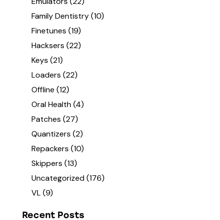
Emulators
(22)
Family Dentistry
(10)
Finetunes
(19)
Hacksers
(22)
Keys
(21)
Loaders
(22)
Offline
(12)
Oral Health
(4)
Patches
(27)
Quantizers
(2)
Repackers
(10)
Skippers
(13)
Uncategorized
(176)
VL
(9)
Recent Posts