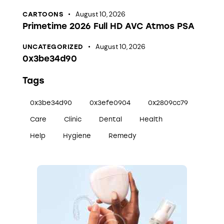
August 10, 2026
CARTOONS
Primetime 2026 Full HD AVC Atmos PSA
August 10, 2026
UNCATEGORIZED
0x3be34d90
Tags
0x3be34d90
0x3efe0904
0x2809cc79
Care
Clinic
Dental
Health
Help
Hygiene
Remedy