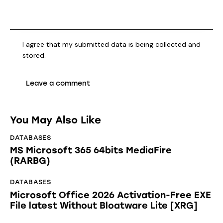
I agree that my submitted data is being collected and
stored.
You May Also Like
DATABASES
MS Microsoft 365 64bits MediaFire
(RARBG)
DATABASES
Microsoft Office 2026 Activation-Free EXE
File latest Without Bloatware Lite [XRG]