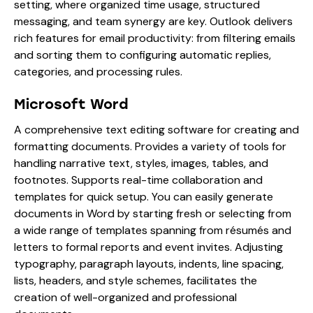
setting, where organized time usage, structured
messaging, and team synergy are key. Outlook delivers
rich features for email productivity: from filtering emails
and sorting them to configuring automatic replies,
categories, and processing rules.
Microsoft Word
A comprehensive text editing software for creating and
formatting documents. Provides a variety of tools for
handling narrative text, styles, images, tables, and
footnotes. Supports real-time collaboration and
templates for quick setup. You can easily generate
documents in Word by starting fresh or selecting from
a wide range of templates spanning from résumés and
letters to formal reports and event invites. Adjusting
typography, paragraph layouts, indents, line spacing,
lists, headers, and style schemes, facilitates the
creation of well-organized and professional