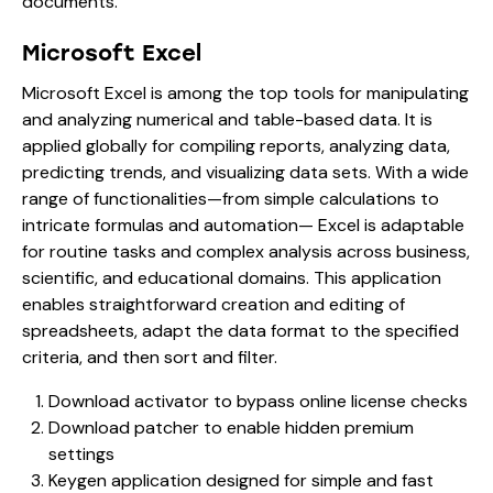
documents.
Microsoft Excel
Microsoft Excel is among the top tools for manipulating
and analyzing numerical and table-based data. It is
applied globally for compiling reports, analyzing data,
predicting trends, and visualizing data sets. With a wide
range of functionalities—from simple calculations to
intricate formulas and automation— Excel is adaptable
for routine tasks and complex analysis across business,
scientific, and educational domains. This application
enables straightforward creation and editing of
spreadsheets, adapt the data format to the specified
criteria, and then sort and filter.
Download activator to bypass online license checks
Download patcher to enable hidden premium
settings
Keygen application designed for simple and fast