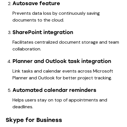
Autosave feature
Prevents data loss by continuously saving
documents to the cloud.
SharePoint integration
Facilitates centralized document storage and team
collaboration.
Planner and Outlook task integration
Link tasks and calendar events across Microsoft
Planner and Outlook for better project tracking.
Automated calendar reminders
Helps users stay on top of appointments and
deadlines.
Skype for Business