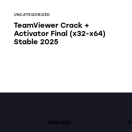
UNCATEGORIZED
TeamViewer Crack +
Activator Final (x32-x64)
Stable 2025
Address
S