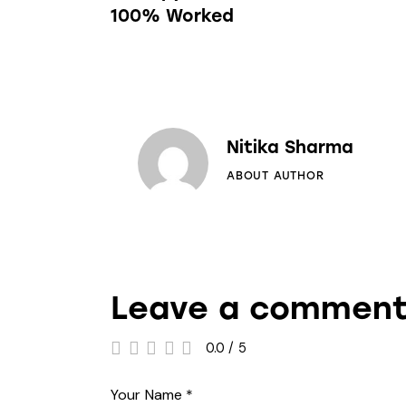
100% Worked
Nitika Sharma
ABOUT AUTHOR
Leave a commen
0.0
/
5