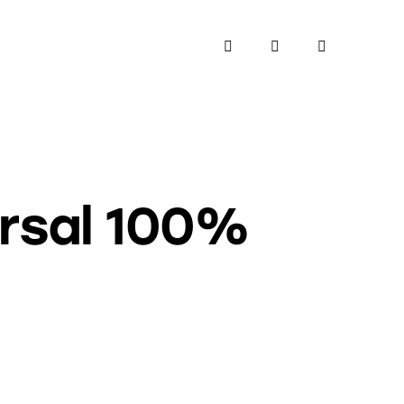
ersal 100%