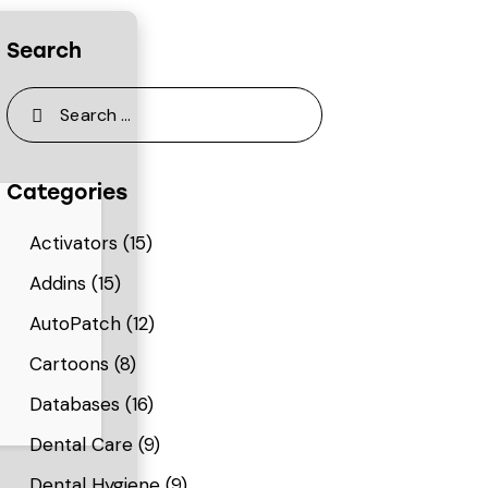
Search
Categories
Activators
(15)
Addins
(15)
AutoPatch
(12)
Cartoons
(8)
Databases
(16)
Dental Care
(9)
Dental Hygiene
(9)