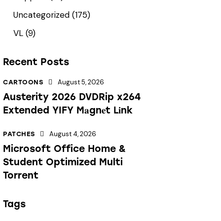
Uncategorized
(175)
VL
(9)
Recent Posts
August 5, 2026
CARTOONS
Austerity 2026 DVDRip x264
Extended YIFY M𝐚gn𝐞t L𝐢nk
August 4, 2026
PATCHES
Microsoft Office Home &
Student Optimized Multi
Torrent
Tags