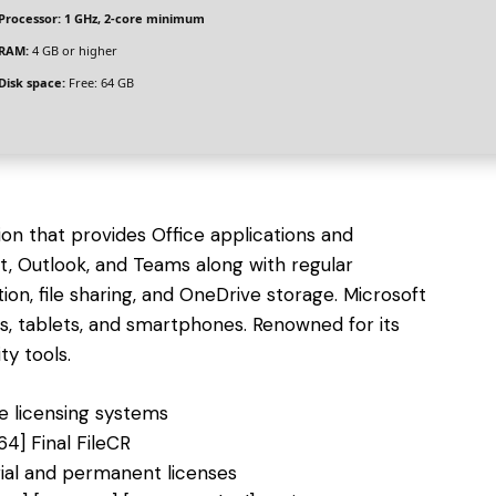
Processor:
1 GHz, 2-core minimum
RAM:
4 GB or higher
Disk space:
Free: 64 GB
ion that provides Office applications and
nt, Outlook, and Teams along with regular
tion, file sharing, and OneDrive storage. Microsoft
 tablets, and smartphones. Renowned for its
ty tools.
e licensing systems
64] Final FileCR
ial and permanent licenses