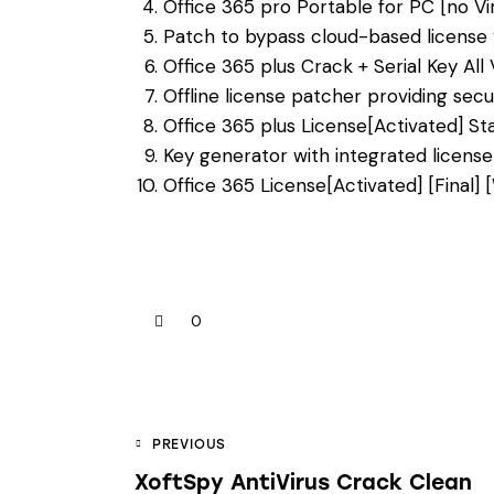
Office 365 pro Portable for PC [no V
Patch to bypass cloud-based license v
Office 365 plus Crack + Serial Key All
Offline license patcher providing sec
Office 365 plus License[Activated] S
Key generator with integrated license
Office 365 License[Activated] [Final
0
PREVIOUS
XoftSpy AntiVirus Crack Clean