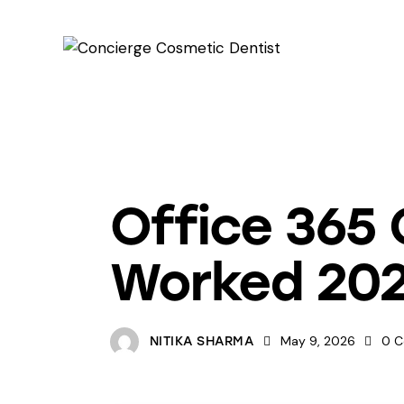
UNCATEGORIZED
Office 365 
Worked 20
May 9, 2026
0
C
NITIKA SHARMA