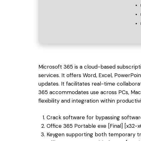
Microsoft 365 is a cloud-based subscript
services. It offers Word, Excel, PowerPoi
updates. It facilitates real-time collabora
365 accommodates use across PCs, Macs,
flexibility and integration within productivi
Crack software for bypassing softwar
Office 365 Portable exe [Final] [x32-x
Keygen supporting both temporary tr