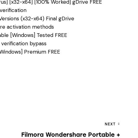
irus] [x32-x64] [100% Worked] gDrive FREE
erification
 Versions (x32-x64) Final gDrive
ure activation methods
table [Windows] Tested FREE
 verification bypass
] [Windows] Premium FREE
NEXT
Filmora Wondershare Portable +