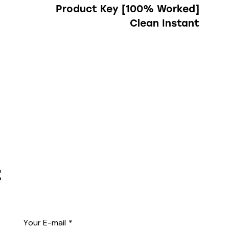
Product Key [100% Worked]
Clean Instant
t