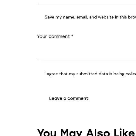
Save my name, email, and website in this bro
I agree that my submitted data is being coll
You May Also Like