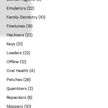
Emulators
(22)
Family Dentistry
(10)
Finetunes
(19)
Hacksers
(22)
Keys
(21)
Loaders
(22)
Offline
(12)
Oral Health
(4)
Patches
(26)
Quantizers
(2)
Repackers
(8)
Skippers
(10)