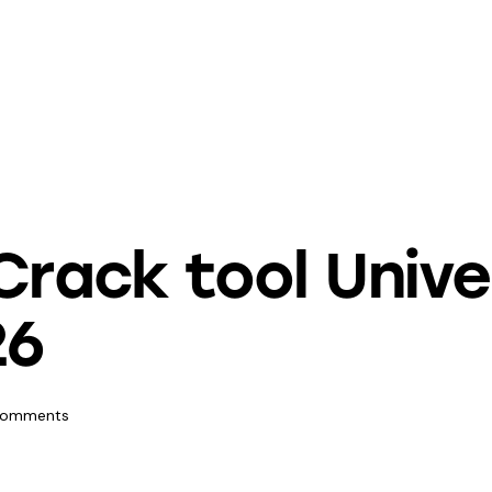
Crack tool Univ
26
omments