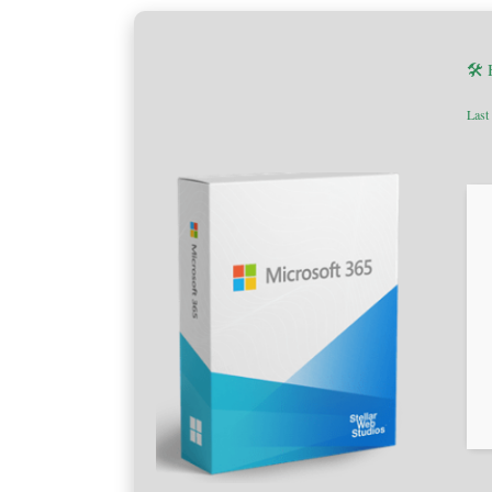
🛠 
Last