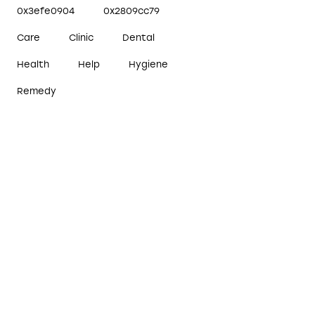
0x3efe0904
0x2809cc79
Care
Clinic
Dental
Health
Help
Hygiene
Remedy