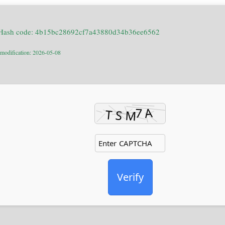
Hash code: 4b15bc28692cf7a43880d34b36ee6562
 modification: 2026-05-08
Verify