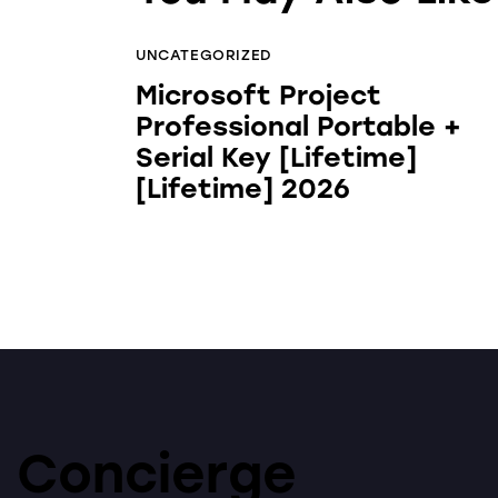
UNCATEGORIZED
Microsoft Project
Professional Portable +
Serial Key [Lifetime]
[Lifetime] 2026
Concierge