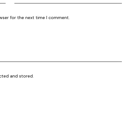
wser for the next time I comment.
ected and stored.