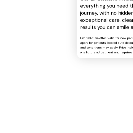
everything you need t
journey, with no hidden
exceptional care, cle
results you can smile 
Limited-time offer. Valid for new pat
apply for patients located outside o
and conditions may apply. Price includ
one future adjustment and requires 