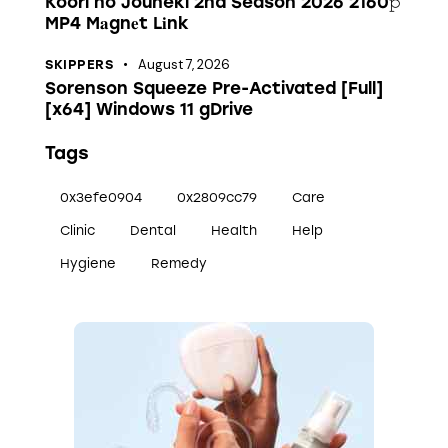
Koori no Jouheki 2nd Season 2026 2160𝚙
MP4 M𝐚gn𝐞t L𝐢nk
August 7, 2026
SKIPPERS
Sorenson Squeeze Pre-Activated [Full]
[x64] Windows 11 gDrive
Tags
0x3efe0904
0x2809cc79
Care
Clinic
Dental
Health
Help
Hygiene
Remedy