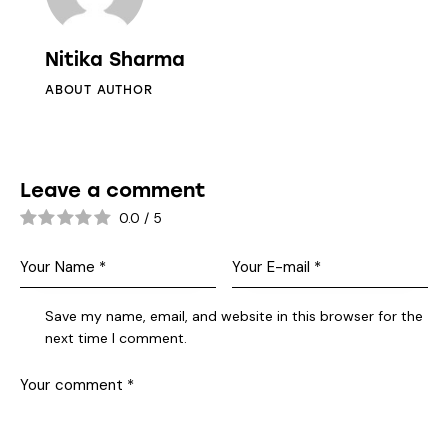
Nitika Sharma
ABOUT AUTHOR
Leave a comment
0.0
/
5
Save my name, email, and website in this browser for the
next time I comment.