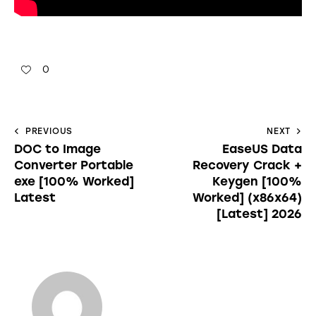
0
PREVIOUS
NEXT
DOC to Image
EaseUS Data
Converter Portable
Recovery Crack +
exe [100% Worked]
Keygen [100%
Latest
Worked] (x86x64)
[Latest] 2026