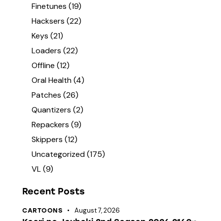
Finetunes
(19)
Hacksers
(22)
Keys
(21)
Loaders
(22)
Offline
(12)
Oral Health
(4)
Patches
(26)
Quantizers
(2)
Repackers
(9)
Skippers
(12)
Uncategorized
(175)
VL
(9)
Recent Posts
August 7, 2026
CARTOONS