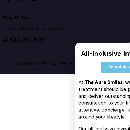
Say Hello
contact@theaurasmiles.com
+1 520-261-8139
All-Inclusive I
Aura Smiles PLLC © 2026. All Rights Reserved.
Schedule 
At
The Aura Smiles
, w
treatment should be p
and deliver outstanding
consultation to your fin
attentive, concierge-l
around your lifestyle.
Our all-inclusive Invis