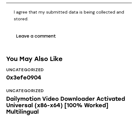
I agree that my submitted data is being collected and
stored.
You May Also Like
UNCATEGORIZED
0x3efe0904
UNCATEGORIZED
Dailymotion Video Downloader Activated
Universal (x86-x64) [100% Worked]
Multilingual