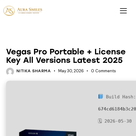
UNCATEGORIZED
Vegas Pro Portable + License
Key All Versions Latest 2025
May 30, 2026
0
Comments
NITIKA SHARMA
Build Hash
674cd6184b3c2
🗓 2026-05-30