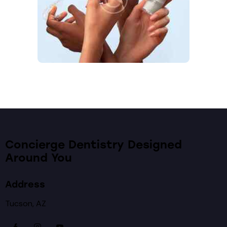
Concierge Dentistry Designed
Around You
Address
Tucson, AZ