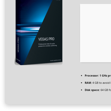
Processor:
1 GHz p
RAM:
4 GB to avoid 
Disk space:
64 GB fo