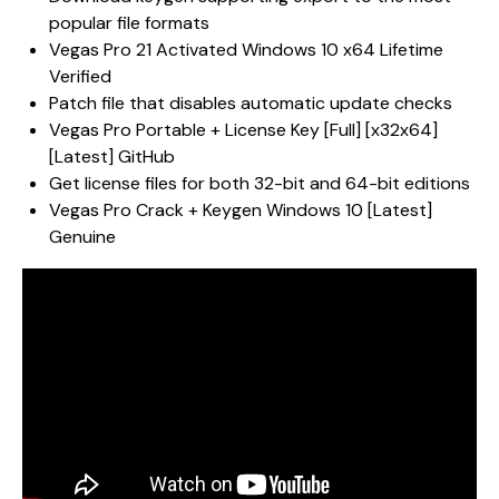
popular file formats
Vegas Pro 21 Activated Windows 10 x64 Lifetime
Verified
Patch file that disables automatic update checks
Vegas Pro Portable + License Key [Full] [x32x64]
[Latest] GitHub
Get license files for both 32-bit and 64-bit editions
Vegas Pro Crack + Keygen Windows 10 [Latest]
Genuine