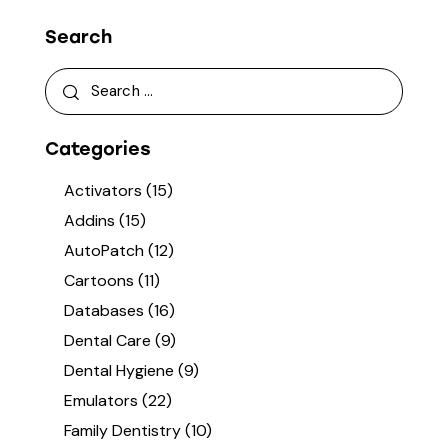
Search
Categories
Activators
(15)
Addins
(15)
AutoPatch
(12)
Cartoons
(11)
Databases
(16)
Dental Care
(9)
Dental Hygiene
(9)
Emulators
(22)
Family Dentistry
(10)