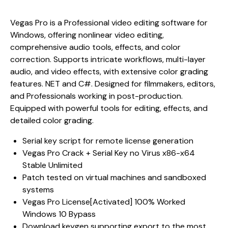
Vegas Pro is a Professional video editing software for
Windows, offering nonlinear video editing,
comprehensive audio tools, effects, and color
correction. Supports intricate workflows, multi-layer
audio, and video effects, with extensive color grading
features. NET and C#. Designed for filmmakers, editors,
and Professionals working in post-production.
Equipped with powerful tools for editing, effects, and
detailed color grading.
Serial key script for remote license generation
Vegas Pro Crack + Serial Key no Virus x86-x64
Stable Unlimited
Patch tested on virtual machines and sandboxed
systems
Vegas Pro License[Activated] 100% Worked
Windows 10 Bypass
Download keygen supporting export to the most