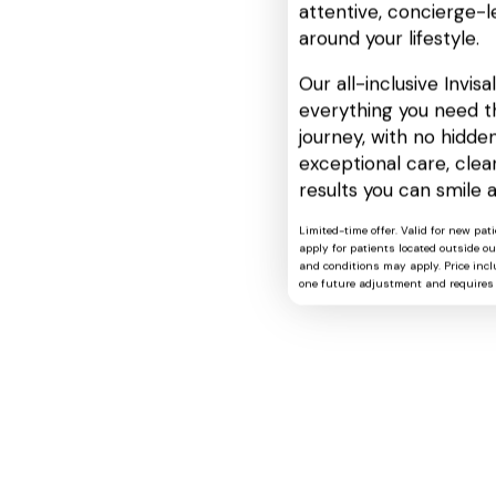
attentive, concierge-l
around your lifestyle.
Our all-inclusive Invis
everything you need t
journey, with no hidden
exceptional care, cle
results you can smile 
Limited-time offer. Valid for new pat
apply for patients located outside o
and conditions may apply. Price includ
one future adjustment and requires 