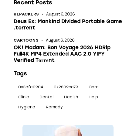
Recent Posts
August 6, 2026
REPACKERS
Deus Ex: Mankind Divided Portable Game
.torrent
August 6, 2026
CARTOONS
OK! Madam: Bon Voyage 2026 HDRip
Full4K MP4 Extended AAC 2.0 YIFY
Verified T𝐨𝐫𝐫𝐞nt
Tags
0x3efe0904
0x2809cc79
Care
Clinic
Dental
Health
Help
Hygiene
Remedy