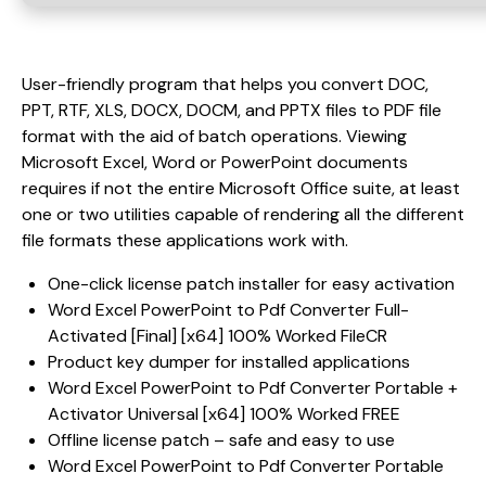
User-friendly program that helps you convert DOC,
PPT, RTF, XLS, DOCX, DOCM, and PPTX files to PDF file
format with the aid of batch operations. Viewing
Microsoft Excel, Word or PowerPoint documents
requires if not the entire Microsoft Office suite, at least
one or two utilities capable of rendering all the different
file formats these applications work with.
One-click license patch installer for easy activation
Word Excel PowerPoint to Pdf Converter Full-
Activated [Final] [x64] 100% Worked FileCR
Product key dumper for installed applications
Word Excel PowerPoint to Pdf Converter Portable +
Activator Universal [x64] 100% Worked FREE
Offline license patch – safe and easy to use
Word Excel PowerPoint to Pdf Converter Portable