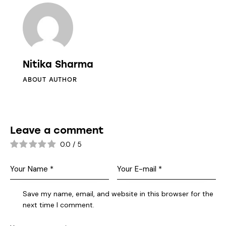
Nitika Sharma
ABOUT AUTHOR
Leave a comment
0.0
/
5
Save my name, email, and website in this browser for the
next time I comment.