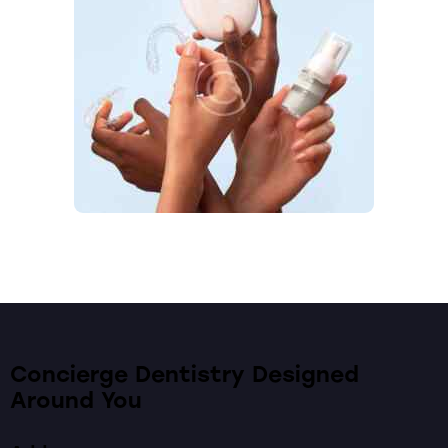
Concierge Dentistry Designed
Around You