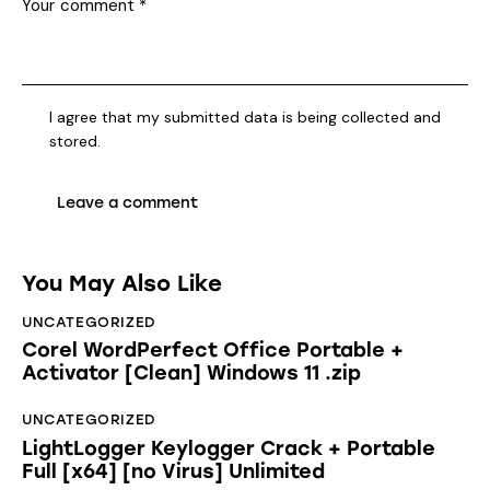
I agree that my submitted data is being collected and
stored.
You May Also Like
UNCATEGORIZED
Corel WordPerfect Office Portable +
Activator [Clean] Windows 11 .zip
UNCATEGORIZED
LightLogger Keylogger Crack + Portable
Full [x64] [no Virus] Unlimited