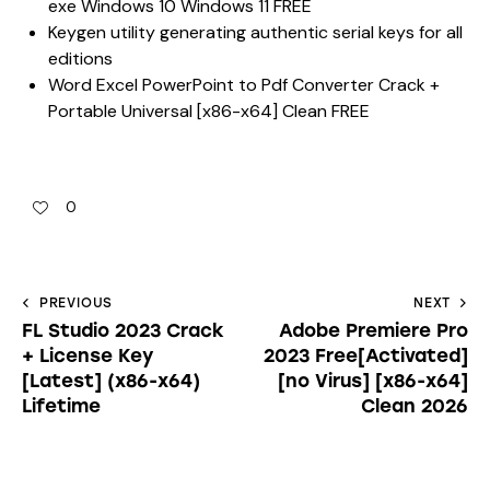
exe Windows 10 Windows 11 FREE
Keygen utility generating authentic serial keys for all
editions
Word Excel PowerPoint to Pdf Converter Crack +
Portable Universal [x86-x64] Clean FREE
0
PREVIOUS
NEXT
FL Studio 2023 Crack
Adobe Premiere Pro
+ License Key
2023 Free[Activated]
[Latest] (x86-x64)
[no Virus] [x86-x64]
Lifetime
Clean 2026