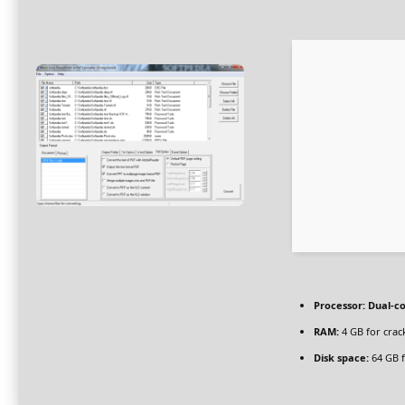
Processor:
Dual-co
RAM:
4 GB for crac
Disk space:
64 GB f