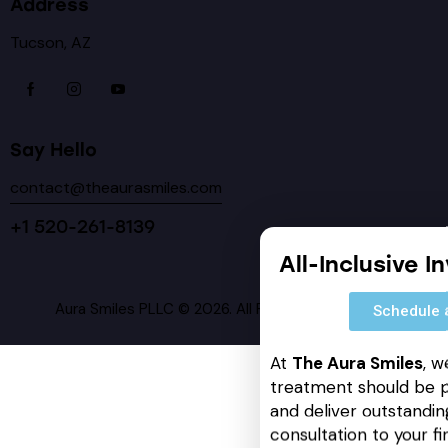
Address
Tucson, AZ
Say Hello
contact@theaurasmiles.com
+1 520-261-8139
All-Inclusive I
Aura Smiles PLLC © 2026. All Rights Reserved.
Schedule 
At
The Aura Smiles
, w
treatment should be p
and deliver outstanding
consultation to your fin