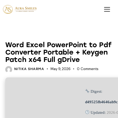
UNCATEGORIZED
Word Excel PowerPoint to Pdf
Converter Portable + Keygen
Patch x64 Full gDrive
May 9, 2026
0
Comments
NITIKA SHARMA
Digest:
d49525fb4646ab9c
Updated:
2026-