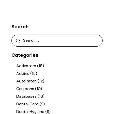
Search
Categories
Activators
(15)
Addins
(15)
AutoPatch
(12)
Cartoons
(10)
Databases
(16)
Dental Care
(9)
Dental Hygiene
(9)