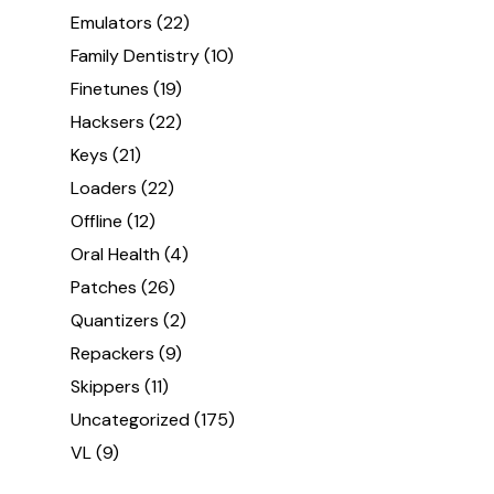
Emulators
(22)
Family Dentistry
(10)
Finetunes
(19)
Hacksers
(22)
Keys
(21)
Loaders
(22)
Offline
(12)
Oral Health
(4)
Patches
(26)
Quantizers
(2)
Repackers
(9)
Skippers
(11)
Uncategorized
(175)
VL
(9)